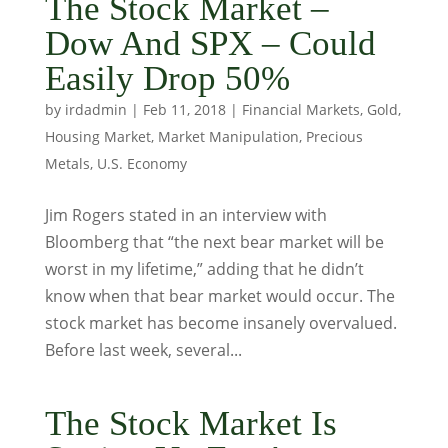
The Stock Market –
Dow And SPX – Could
Easily Drop 50%
by
irdadmin
|
Feb 11, 2018
|
Financial Markets
,
Gold
,
Housing Market
,
Market Manipulation
,
Precious
Metals
,
U.S. Economy
Jim Rogers stated in an interview with
Bloomberg that “the next bear market will be
worst in my lifetime,” adding that he didn’t
know when that bear market would occur. The
stock market has become insanely overvalued.
Before last week, several...
The Stock Market Is