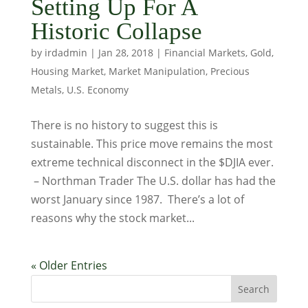
Setting Up For A
Historic Collapse
by
irdadmin
|
Jan 28, 2018
|
Financial Markets
,
Gold
,
Housing Market
,
Market Manipulation
,
Precious
Metals
,
U.S. Economy
There is no history to suggest this is
sustainable. This price move remains the most
extreme technical disconnect in the $DJIA ever.
– Northman Trader The U.S. dollar has had the
worst January since 1987. There’s a lot of
reasons why the stock market...
« Older Entries