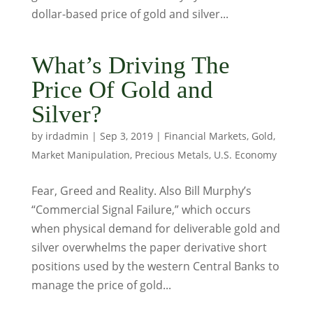
dollar-based price of gold and silver...
What’s Driving The
Price Of Gold and
Silver?
by
irdadmin
|
Sep 3, 2019
|
Financial Markets
,
Gold
,
Market Manipulation
,
Precious Metals
,
U.S. Economy
Fear, Greed and Reality. Also Bill Murphy’s
“Commercial Signal Failure,” which occurs
when physical demand for deliverable gold and
silver overwhelms the paper derivative short
positions used by the western Central Banks to
manage the price of gold...