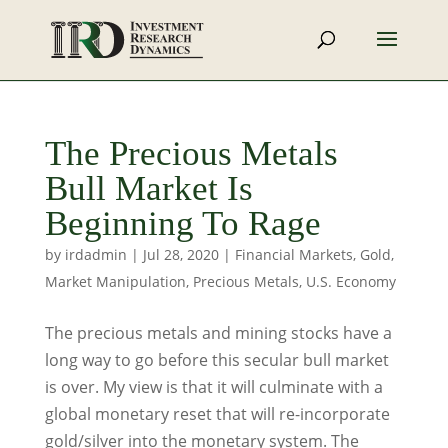
The Precious Metals
Bull Market Is
Beginning To Rage
by
irdadmin
|
Jul 28, 2020
|
Financial Markets
,
Gold
,
Market Manipulation
,
Precious Metals
,
U.S. Economy
The precious metals and mining stocks have a
long way to go before this secular bull market
is over. My view is that it will culminate with a
global monetary reset that will re-incorporate
gold/silver into the monetary system. The