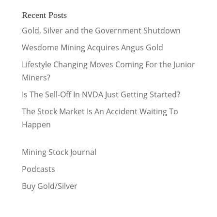
Recent Posts
Gold, Silver and the Government Shutdown
Wesdome Mining Acquires Angus Gold
Lifestyle Changing Moves Coming For the Junior
Miners?
Is The Sell-Off In NVDA Just Getting Started?
The Stock Market Is An Accident Waiting To
Happen
Mining Stock Journal
Podcasts
Buy Gold/Silver