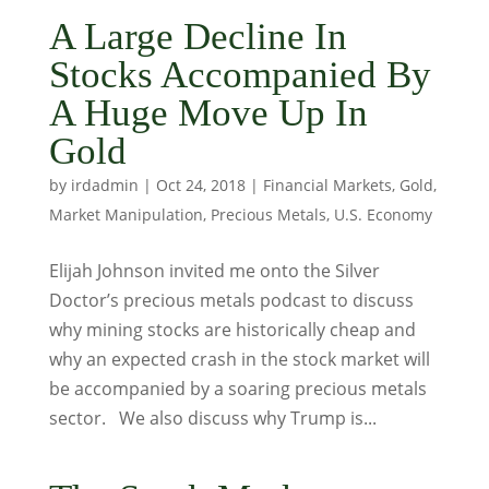
A Large Decline In
Stocks Accompanied By
A Huge Move Up In
Gold
by
irdadmin
|
Oct 24, 2018
|
Financial Markets
,
Gold
,
Market Manipulation
,
Precious Metals
,
U.S. Economy
Elijah Johnson invited me onto the Silver
Doctor’s precious metals podcast to discuss
why mining stocks are historically cheap and
why an expected crash in the stock market will
be accompanied by a soaring precious metals
sector. We also discuss why Trump is...