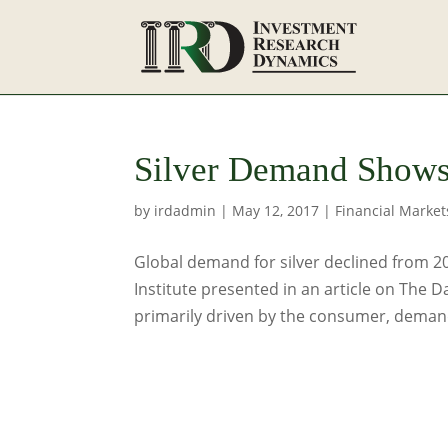
Silver Demand Shows
by
irdadmin
|
May 12, 2017
|
Financial Market
Global demand for silver declined from 2
Institute presented in an article on The D
primarily driven by the consumer, demand