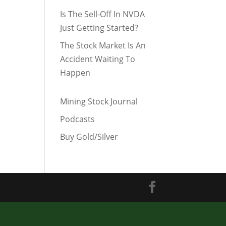
Is The Sell-Off In NVDA
Just Getting Started?
The Stock Market Is An
Accident Waiting To
Happen
Mining Stock Journal
Podcasts
Buy Gold/Silver