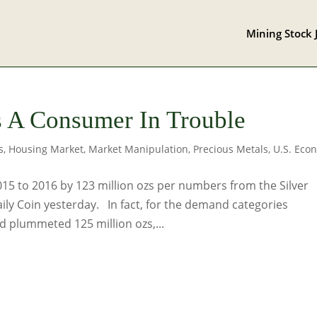
Mining Stock 
 A Consumer In Trouble
s
,
Housing Market
,
Market Manipulation
,
Precious Metals
,
U.S. Eco
015 to 2016 by 123 million ozs per numbers from the Silver
aily Coin yesterday. In fact, for the demand categories
 plummeted 125 million ozs,...