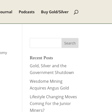
Journal
Podcasts
Buy Gold/Silver
nomy
Recent Posts
Gold, Silver and the
Government Shutdown
Wesdome Mining
Acquires Angus Gold
Lifestyle Changing Moves
Coming For the Junior
Miners?