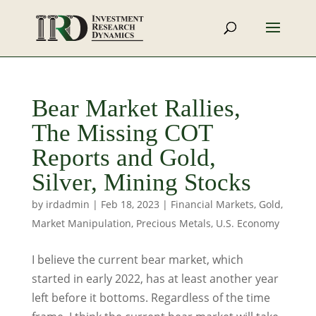
Bear Market Rallies,
The Missing COT
Reports and Gold,
Silver, Mining Stocks
by
irdadmin
|
Feb 18, 2023
|
Financial Markets
,
Gold
,
Market Manipulation
,
Precious Metals
,
U.S. Economy
I believe the current bear market, which
started in early 2022, has at least another year
left before it bottoms. Regardless of the time