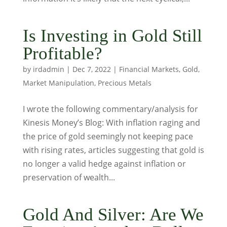
Is Investing in Gold Still
Profitable?
by
irdadmin
|
Dec 7, 2022
|
Financial Markets
,
Gold
,
Market Manipulation
,
Precious Metals
I wrote the following commentary/analysis for
Kinesis Money’s Blog: With inflation raging and
the price of gold seemingly not keeping pace
with rising rates, articles suggesting that gold is
no longer a valid hedge against inflation or
preservation of wealth...
Gold And Silver: Are We