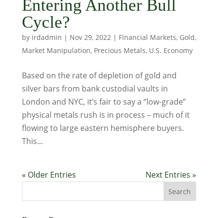
Entering Another Bull
Cycle?
by
irdadmin
|
Nov 29, 2022
|
Financial Markets
,
Gold
,
Market Manipulation
,
Precious Metals
,
U.S. Economy
Based on the rate of depletion of gold and
silver bars from bank custodial vaults in
London and NYC, it’s fair to say a “low-grade”
physical metals rush is in process – much of it
flowing to large eastern hemisphere buyers.
This...
« Older Entries
Next Entries »