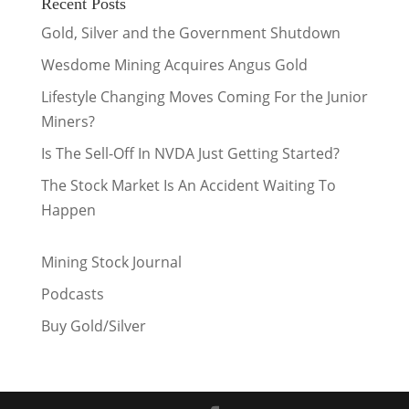
Recent Posts
Gold, Silver and the Government Shutdown
Wesdome Mining Acquires Angus Gold
Lifestyle Changing Moves Coming For the Junior
Miners?
Is The Sell-Off In NVDA Just Getting Started?
The Stock Market Is An Accident Waiting To
Happen
Mining Stock Journal
Podcasts
Buy Gold/Silver