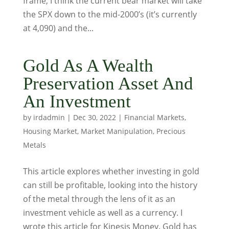
frame, I think the current bear market will take
the SPX down to the mid-2000’s (it’s currently
at 4,090) and the...
Gold As A Wealth
Preservation Asset And
An Investment
by
irdadmin
|
Dec 30, 2022
|
Financial Markets
,
Housing Market
,
Market Manipulation
,
Precious
Metals
This article explores whether investing in gold
can still be profitable, looking into the history
of the metal through the lens of it as an
investment vehicle as well as a currency. I
wrote this article for Kinesis Money. Gold has