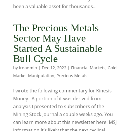
been a valuable asset for thousands...
The Precious Metals
Sector May Have
Started A Sustainable
Bull Cycle
by
irdadmin
|
Dec 12, 2022
|
Financial Markets
,
Gold
,
Market Manipulation
,
Precious Metals
I wrote the following commentary for Kinesis
Money. A portion of it was derived from
analysis I presented to subscribers of the
Mining Stock Journal a couple weeks ago. You
can learn more about this newsletter here: MSJ
information It’s likely that the next cyclical,...