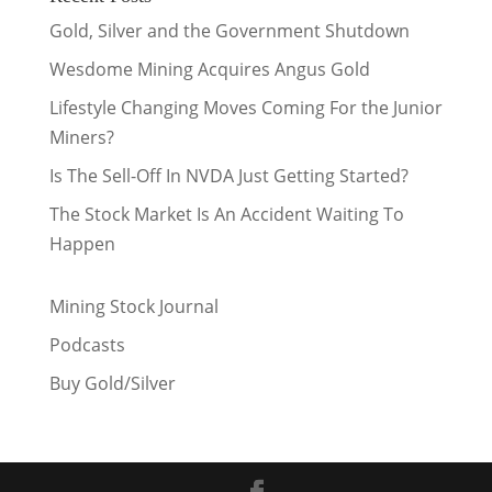
Gold, Silver and the Government Shutdown
Wesdome Mining Acquires Angus Gold
Lifestyle Changing Moves Coming For the Junior
Miners?
Is The Sell-Off In NVDA Just Getting Started?
The Stock Market Is An Accident Waiting To
Happen
Mining Stock Journal
Podcasts
Buy Gold/Silver