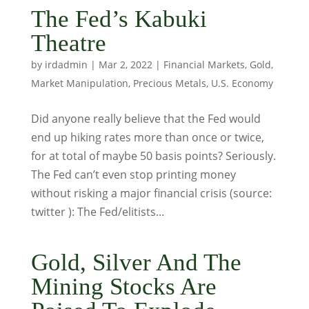
The Fed’s Kabuki
Theatre
by
irdadmin
|
Mar 2, 2022
|
Financial Markets
,
Gold
,
Market Manipulation
,
Precious Metals
,
U.S. Economy
Did anyone really believe that the Fed would
end up hiking rates more than once or twice,
for at total of maybe 50 basis points? Seriously.
The Fed can’t even stop printing money
without risking a major financial crisis (source:
twitter ): The Fed/elitists...
Gold, Silver And The
Mining Stocks Are