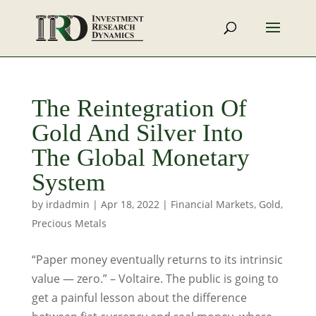
The Reintegration Of
Gold And Silver Into
The Global Monetary
System
by
irdadmin
|
Apr 18, 2022
|
Financial Markets
,
Gold
,
Precious Metals
“Paper money eventually returns to its intrinsic
value — zero.” – Voltaire. The public is going to
get a painful lesson about the difference