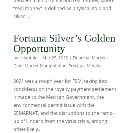
between fiat currency and real money, where
“real money” is defined as physical gold and
silver....
Fortuna Silver’s Golden
Opportunity
by
irdadmin
|
Mar 25, 2022
|
Financial Markets
,
Gold
,
Market Manipulation
,
Precious Metals
2021 was a rough year for FSM, taking into
consideration the royalty payment settlement
it made to the Mexican Government, the
environmental permit issue with the
SEMARNAT, and the disruptions to the ramp-
up of Lindero from the virus crisis, among
other likely...