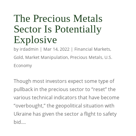
The Precious Metals
Sector Is Potentially
Explosive
by
irdadmin
|
Mar 14, 2022
|
Financial Markets
,
Gold
,
Market Manipulation
,
Precious Metals
,
U.S.
Economy
Though most investors expect some type of
pullback in the precious sector to “reset” the
various technical indicators that have become
“overbought,” the geopolitical situation with
Ukraine has given the sector a flight to safety
bid....