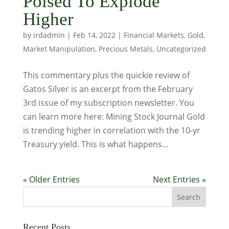
Poised To Explode
Higher
by
irdadmin
|
Feb 14, 2022
|
Financial Markets
,
Gold
,
Market Manipulation
,
Precious Metals
,
Uncategorized
This commentary plus the quickie review of
Gatos Silver is an excerpt from the February
3rd issue of my subscription newsletter. You
can learn more here: Mining Stock Journal Gold
is trending higher in correlation with the 10-yr
Treasury yield. This is what happens...
« Older Entries
Next Entries »
Recent Posts