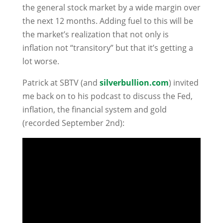
the general stock market by a wide margin over
the next 12 months. Adding fuel to this will be
the market’s realization that not only is
inflation not “transitory” but that it’s getting a
lot worse.
Patrick at SBTV (and
silverbullion.com
) invited
me back on to his podcast to discuss the Fed,
inflation, the financial system and gold
(recorded September 2nd):