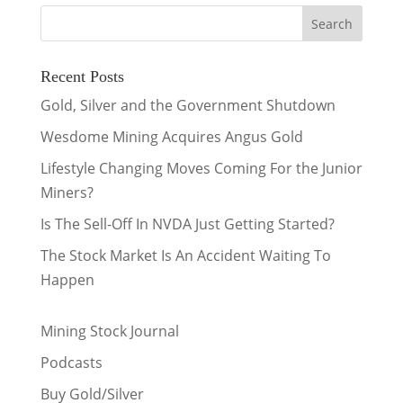
Recent Posts
Gold, Silver and the Government Shutdown
Wesdome Mining Acquires Angus Gold
Lifestyle Changing Moves Coming For the Junior
Miners?
Is The Sell-Off In NVDA Just Getting Started?
The Stock Market Is An Accident Waiting To
Happen
Mining Stock Journal
Podcasts
Buy Gold/Silver