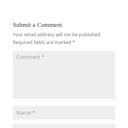
Submit a Comment
Your email address will not be published.
Required fields are marked
*