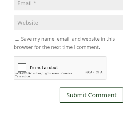
Save my name, email, and website in this
browser for the next time I comment.