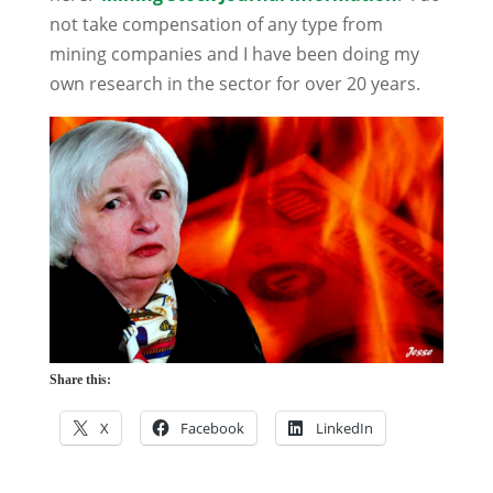
not take compensation of any type from
mining companies and I have been doing my
own research in the sector for over 20 years.
Share this:
X
Facebook
LinkedIn