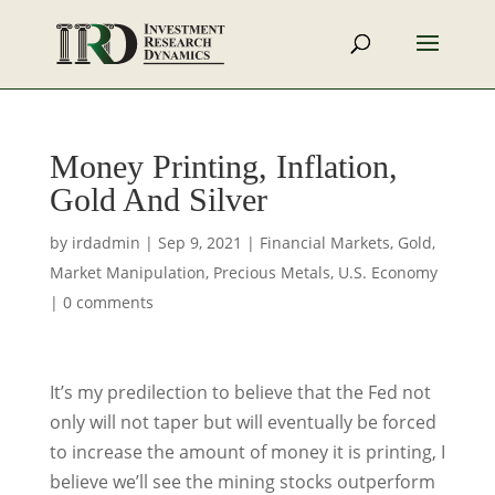
Money Printing, Inflation,
Gold And Silver
by
irdadmin
|
Sep 9, 2021
|
Financial Markets
,
Gold
,
Market Manipulation
,
Precious Metals
,
U.S. Economy
|
0 comments
It’s my predilection to believe that the Fed not
only will not taper but will eventually be forced
to increase the amount of money it is printing, I
believe we’ll see the mining stocks outperform