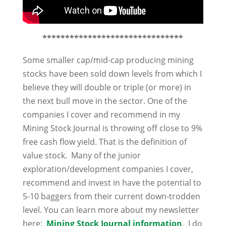
*******************************
Some smaller cap/mid-cap producing mining
stocks have been sold down levels from which I
believe they will double or triple (or more) in
the next bull move in the sector. One of the
companies I cover and recommend in my
Mining Stock Journal is throwing off close to 9%
free cash flow yield. That is the definition of
value stock. Many of the junior
exploration/development companies I cover,
recommend and invest in have the potential to
5-10 baggers from their current down-trodden
level. You can learn more about my newsletter
here:
Mining Stock Journal information
. I do