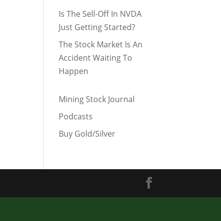
Is The Sell-Off In NVDA
Just Getting Started?
The Stock Market Is An
Accident Waiting To
Happen
Mining Stock Journal
Podcasts
Buy Gold/Silver