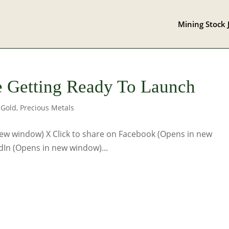
Mining Stock 
e Getting Ready To Launch
,
Gold
,
Precious Metals
 new window) X Click to share on Facebook (Opens in new
dIn (Opens in new window)...