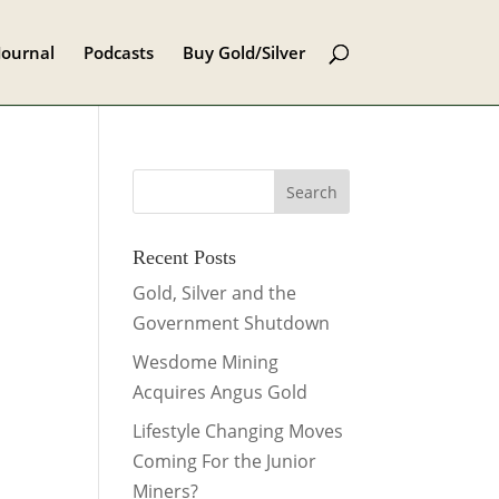
Journal
Podcasts
Buy Gold/Silver
Recent Posts
Gold, Silver and the
Government Shutdown
Wesdome Mining
Acquires Angus Gold
Lifestyle Changing Moves
Coming For the Junior
Miners?