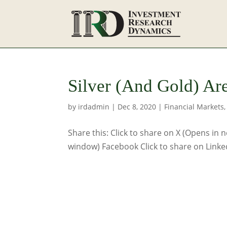
Silver (And Gold) Ar
by
irdadmin
|
Dec 8, 2020
|
Financial Markets
Share this: Click to share on X (Opens in
window) Facebook Click to share on Linke