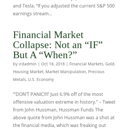
and Tesla. “If you adjusted the current S&P 500
earnings stream...
Financial Market
Collapse: Not an “IF”
But A “When?”
by
irdadmin
|
Oct 18, 2018
|
Financial Markets
,
Gold
,
Housing Market
,
Market Manipulation
,
Precious
Metals
,
U.S. Economy
“’DON’T PANIC!!!!’ Just 6.9% off of the most
offensive valuation extreme in history.” – Tweet
from John Hussman, Hussman Funds The
above quote from John Hussman was a shot at
the financial media, which was freaking out