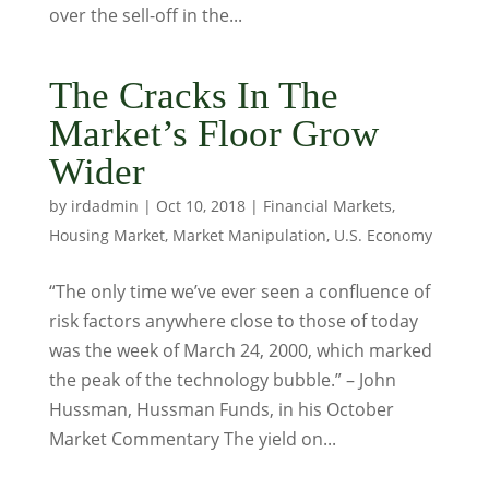
over the sell-off in the...
The Cracks In The
Market’s Floor Grow
Wider
by
irdadmin
|
Oct 10, 2018
|
Financial Markets
,
Housing Market
,
Market Manipulation
,
U.S. Economy
“The only time we’ve ever seen a confluence of
risk factors anywhere close to those of today
was the week of March 24, 2000, which marked
the peak of the technology bubble.” – John
Hussman, Hussman Funds, in his October
Market Commentary The yield on...