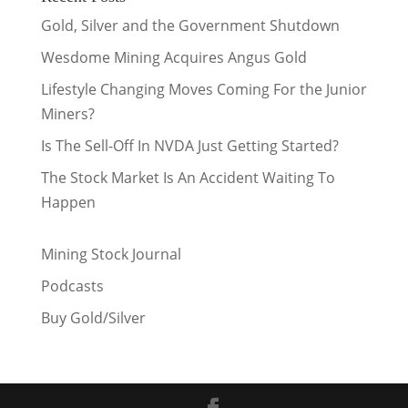
Gold, Silver and the Government Shutdown
Wesdome Mining Acquires Angus Gold
Lifestyle Changing Moves Coming For the Junior
Miners?
Is The Sell-Off In NVDA Just Getting Started?
The Stock Market Is An Accident Waiting To
Happen
Mining Stock Journal
Podcasts
Buy Gold/Silver