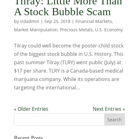
Tilray: Little More Than
A Stock Bubble Scam
by
irdadmin
|
Sep 25, 2018
|
Financial Markets
,
Market Manipulation
,
Precious Metals
,
U.S. Economy
Tilray could well become the poster-child stock
of the biggest stock bubble in U.S. History. This
past summer Tilray (TLRY) went public (July) at
$17 per share. TLRY is a Canada-based medical
marijuana company. While its operations are
targeting the international...
« Older Entries
Next Entries »
Recent Posts