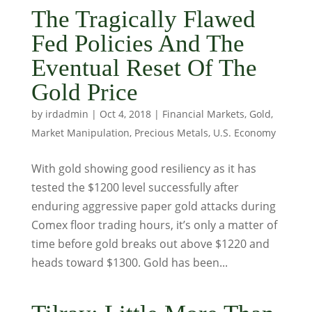
The Tragically Flawed
Fed Policies And The
Eventual Reset Of The
Gold Price
by
irdadmin
|
Oct 4, 2018
|
Financial Markets
,
Gold
,
Market Manipulation
,
Precious Metals
,
U.S. Economy
With gold showing good resiliency as it has
tested the $1200 level successfully after
enduring aggressive paper gold attacks during
Comex floor trading hours, it’s only a matter of
time before gold breaks out above $1220 and
heads toward $1300. Gold has been...