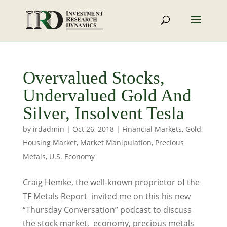
Overvalued Stocks,
Undervalued Gold And
Silver, Insolvent Tesla
by
irdadmin
|
Oct 26, 2018
|
Financial Markets
,
Gold
,
Housing Market
,
Market Manipulation
,
Precious
Metals
,
U.S. Economy
Craig Hemke, the well-known proprietor of the
TF Metals Report invited me on this his new
“Thursday Conversation” podcast to discuss
the stock market, economy, precious metals