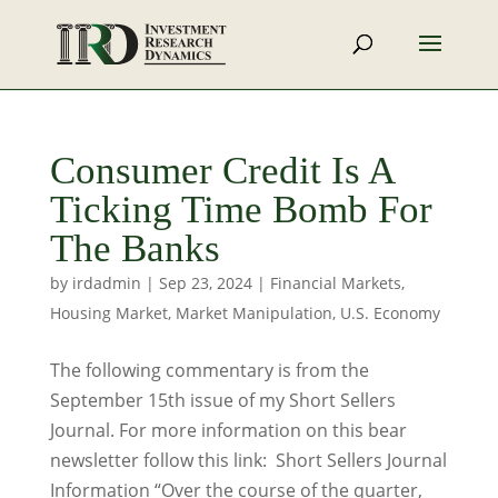
Consumer Credit Is A
Ticking Time Bomb For
The Banks
by
irdadmin
|
Sep 23, 2024
|
Financial Markets
,
Housing Market
,
Market Manipulation
,
U.S. Economy
The following commentary is from the
September 15th issue of my Short Sellers
Journal. For more information on this bear
newsletter follow this link: Short Sellers Journal
Information “Over the course of the quarter,