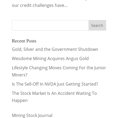
our credit challenges have...
Recent Posts
Gold, Silver and the Government Shutdown
Wesdome Mining Acquires Angus Gold
Lifestyle Changing Moves Coming For the Junior
Miners?
Is The Sell-Off In NVDA Just Getting Started?
The Stock Market Is An Accident Waiting To
Happen
Mining Stock Journal