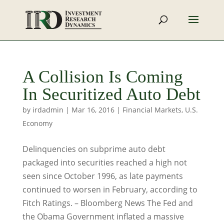
A Collision Is Coming
In Securitized Auto Debt
by
irdadmin
|
Mar 16, 2016
|
Financial Markets
,
U.S.
Economy
Delinquencies on subprime auto debt
packaged into securities reached a high not
seen since October 1996, as late payments
continued to worsen in February, according to
Fitch Ratings. – Bloomberg News The Fed and
the Obama Government inflated a massive