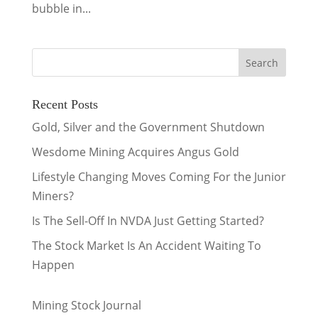
bubble in...
Recent Posts
Gold, Silver and the Government Shutdown
Wesdome Mining Acquires Angus Gold
Lifestyle Changing Moves Coming For the Junior
Miners?
Is The Sell-Off In NVDA Just Getting Started?
The Stock Market Is An Accident Waiting To
Happen
Mining Stock Journal