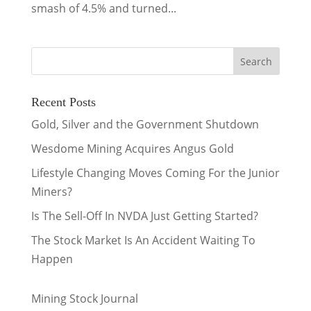
smash of 4.5% and turned...
Recent Posts
Gold, Silver and the Government Shutdown
Wesdome Mining Acquires Angus Gold
Lifestyle Changing Moves Coming For the Junior
Miners?
Is The Sell-Off In NVDA Just Getting Started?
The Stock Market Is An Accident Waiting To
Happen
Mining Stock Journal