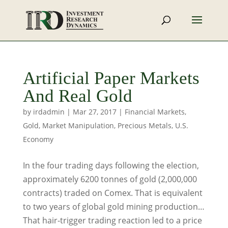
Artificial Paper Markets
And Real Gold
by
irdadmin
|
Mar 27, 2017
|
Financial Markets
,
Gold
,
Market Manipulation
,
Precious Metals
,
U.S.
Economy
In the four trading days following the election,
approximately 6200 tonnes of gold (2,000,000
contracts) traded on Comex. That is equivalent
to two years of global gold mining production…
That hair-trigger trading reaction led to a price