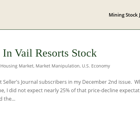
Mining Stock 
In Vail Resorts Stock
,
Housing Market
,
Market Manipulation
,
U.S. Economy
Seller’s Journal subscribers in my December 2nd issue. W
me, I did not expect nearly 25% of that price-decline expecta
 the...