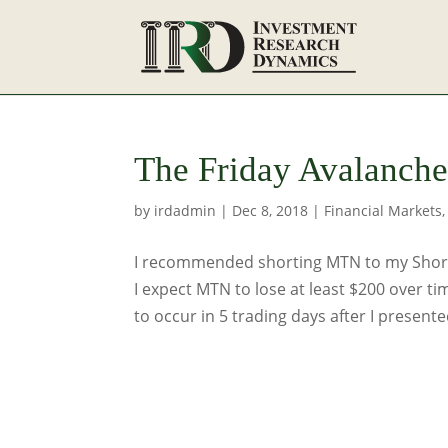
The Friday Avalanche 
by
irdadmin
|
Dec 8, 2018
|
Financial Markets
I recommended shorting MTN to my Short 
I expect MTN to lose at least $200 over ti
to occur in 5 trading days after I presented