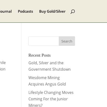
Journal
Podcasts
Buy Gold/Silver
Recent Posts
hile
Gold, Silver and the
tion
Government Shutdown
Wesdome Mining
Acquires Angus Gold
Lifestyle Changing Moves
Coming For the Junior
Miners?