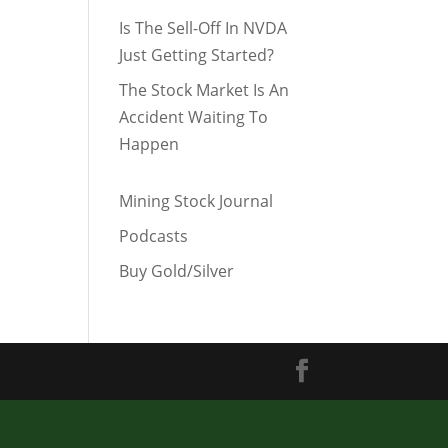
Is The Sell-Off In NVDA
Just Getting Started?
The Stock Market Is An
Accident Waiting To
Happen
Mining Stock Journal
Podcasts
Buy Gold/Silver