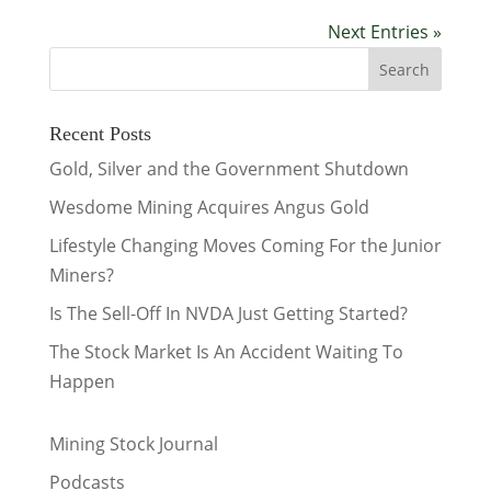
Next Entries »
Recent Posts
Gold, Silver and the Government Shutdown
Wesdome Mining Acquires Angus Gold
Lifestyle Changing Moves Coming For the Junior
Miners?
Is The Sell-Off In NVDA Just Getting Started?
The Stock Market Is An Accident Waiting To
Happen
Mining Stock Journal
Podcasts