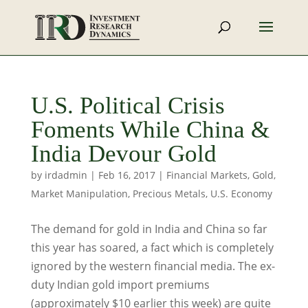
U.S. Political Crisis
Foments While China &
India Devour Gold
by
irdadmin
|
Feb 16, 2017
|
Financial Markets
,
Gold
,
Market Manipulation
,
Precious Metals
,
U.S. Economy
The demand for gold in India and China so far
this year has soared, a fact which is completely
ignored by the western financial media. The ex-
duty Indian gold import premiums
(approximately $10 earlier this week) are quite