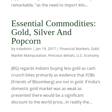
remarkable, “as the need to import kilo...
Essential Commodities:
Gold, Silver And
Popcorn
by
irdadmin
|
Jan 19, 2017
|
Financial Markets
,
Gold
,
Market Manipulation
,
Precious Metals
,
U.S. Economy
JBGJ regards Indians buying less gold as cash
crunch bites primarily as evidence that FOBs
(Friends of Bloomberg) are not in gold. If India’s
domestic gold market was as weak as
presented there would be a significant
discount to the world price…In reality the...