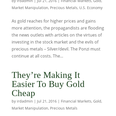
by
irdadmin
|
Jul 21, 2016
|
Financial Markets
,
Gold
,
Market Manipulation
,
Precious Metals
,
U.S. Economy
As gold reaches for higher prices and gains
more attention, the propagandists are flooding
the news outlets with articles on the virtues of
investing in the stock market and the evils of
precious metals – Silver/devil. The Ponzi must
continue at all costs. The...
They’re Making It
Easier To Buy Gold
Cheap
by
irdadmin
|
Jul 21, 2016
|
Financial Markets
,
Gold
,
Market Manipulation
,
Precious Metals