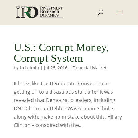
U.S.: Corrupt Money,
Corrupt System
by
irdadmin
|
Jul 25, 2016
|
Financial Markets
It looks like the Democratic Convention is
getting off to a disastrous start after it was
revealed that Democratic leaders, including
DNC Chairman Debbie Wasserman-Schultz –
along with, make no mistake about this, Hillary
Clinton – conspired with the...