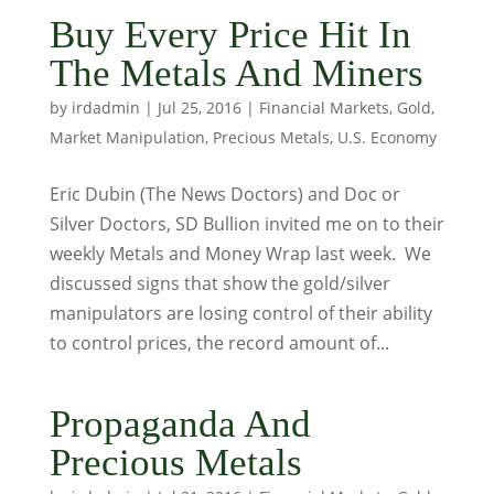
Buy Every Price Hit In
The Metals And Miners
by
irdadmin
|
Jul 25, 2016
|
Financial Markets
,
Gold
,
Market Manipulation
,
Precious Metals
,
U.S. Economy
Eric Dubin (The News Doctors) and Doc or
Silver Doctors, SD Bullion invited me on to their
weekly Metals and Money Wrap last week. We
discussed signs that show the gold/silver
manipulators are losing control of their ability
to control prices, the record amount of...
Propaganda And
Precious Metals