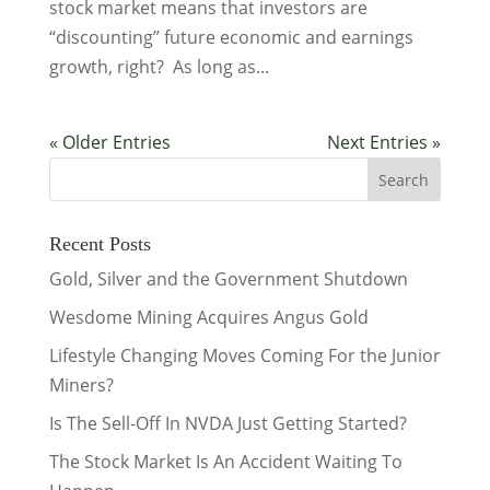
stock market means that investors are
“discounting” future economic and earnings
growth, right? As long as...
« Older Entries
Next Entries »
Recent Posts
Gold, Silver and the Government Shutdown
Wesdome Mining Acquires Angus Gold
Lifestyle Changing Moves Coming For the Junior
Miners?
Is The Sell-Off In NVDA Just Getting Started?
The Stock Market Is An Accident Waiting To