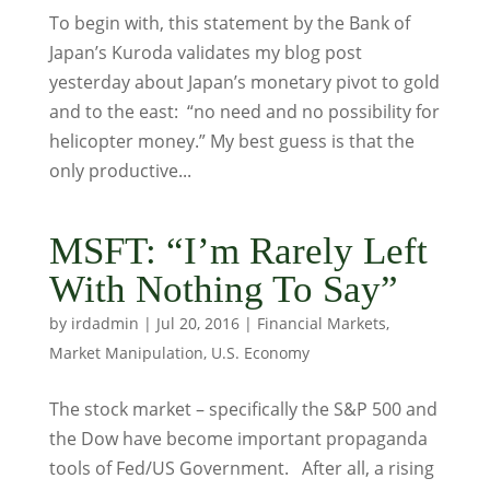
To begin with, this statement by the Bank of
Japan’s Kuroda validates my blog post
yesterday about Japan’s monetary pivot to gold
and to the east: “no need and no possibility for
helicopter money.” My best guess is that the
only productive...
MSFT: “I’m Rarely Left
With Nothing To Say”
by
irdadmin
|
Jul 20, 2016
|
Financial Markets
,
Market Manipulation
,
U.S. Economy
The stock market – specifically the S&P 500 and
the Dow have become important propaganda
tools of Fed/US Government. After all, a rising