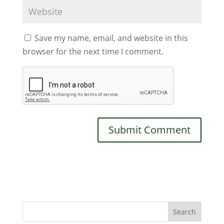
Save my name, email, and website in this
browser for the next time I comment.