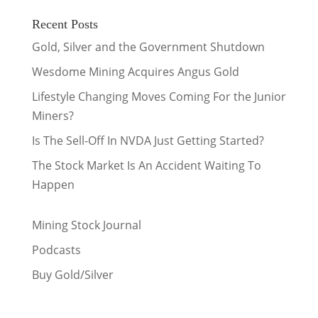
Recent Posts
Gold, Silver and the Government Shutdown
Wesdome Mining Acquires Angus Gold
Lifestyle Changing Moves Coming For the Junior
Miners?
Is The Sell-Off In NVDA Just Getting Started?
The Stock Market Is An Accident Waiting To
Happen
Mining Stock Journal
Podcasts
Buy Gold/Silver