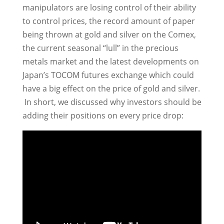
manipulators are losing control of their ability
to control prices, the record amount of paper
being thrown at gold and silver on the Comex,
the current seasonal “lull” in the precious
metals market and the latest developments on
Japan’s TOCOM futures exchange which could
have a big effect on the price of gold and silver.
In short, we discussed why investors should be
adding their positions on every price drop: