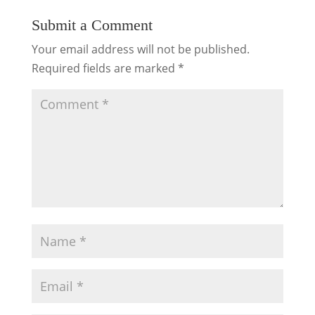
Submit a Comment
Your email address will not be published.
Required fields are marked
*