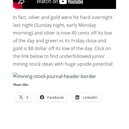
In fact, silver and gold were hit hard overnight
last night (Sunday night, early Monday
morning) and silver is now 40 cents off its low
of the day and green vs its Friday close and
gold is $8 dollar off its low of the day. Click on
the link below to find underfollowed junior
mining stock ideas with huge upside potential:
Share this:
X
Facebook
LinkedIn