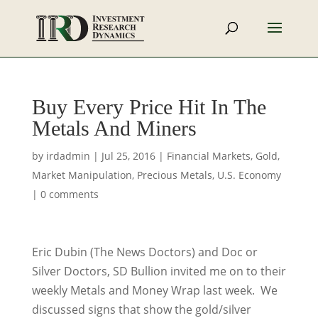
Buy Every Price Hit In The
Metals And Miners
by
irdadmin
|
Jul 25, 2016
|
Financial Markets
,
Gold
,
Market Manipulation
,
Precious Metals
,
U.S. Economy
|
0 comments
Eric Dubin (The News Doctors) and Doc or
Silver Doctors, SD Bullion invited me on to their
weekly Metals and Money Wrap last week. We
discussed signs that show the gold/silver