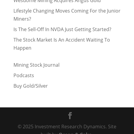
Wesdome Mining Acquires Angus Gold
Lifestyle Changing Moves Coming For the Junior
Miners?
Is The Sell-Off In NVDA Just Getting Started?
The Stock Market Is An Accident Waiting To
Happen
Mining Stock Journal
Podcasts
Buy Gold/Silver
© 2025 Investment Research Dynamics. Site