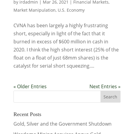
by
irdadmin
|
Mar 26, 2021
|
Financial Markets
,
Market Manipulation
,
U.S. Economy
CVNA has been largely a highly frustrating
short, especially in light of the fact that it
burned in excess of $600 million in cash in
2020. I think the high short interest (25% of the
float on a float of just 68mm shares) is the
catalyst for serial short squeezing....
« Older Entries
Next Entries »
Recent Posts
Gold, Silver and the Government Shutdown