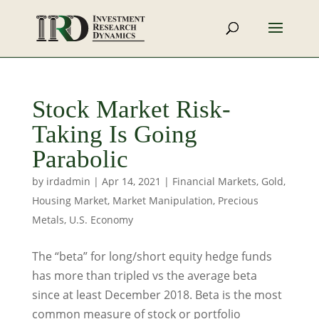
Stock Market Risk-
Taking Is Going
Parabolic
by
irdadmin
|
Apr 14, 2021
|
Financial Markets
,
Gold
,
Housing Market
,
Market Manipulation
,
Precious
Metals
,
U.S. Economy
The “beta” for long/short equity hedge funds
has more than tripled vs the average beta
since at least December 2018. Beta is the most
common measure of stock or portfolio