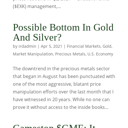
($EXK) management,...
Possible Bottom In Gold
And Silver?
by
irdadmin
|
Apr 5, 2021
|
Financial Markets
,
Gold
,
Market Manipulation
,
Precious Metals
,
U.S. Economy
The downtrend in the precious metals sector
that began in August has been punctuated with
one of the most aggressive, blatant price
manipulation efforts over the last month that I
have witnessed in 20 years. While no one can
prove it without access to the inside books...