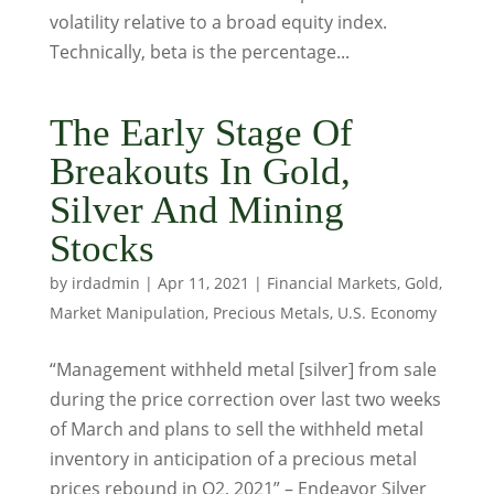
volatility relative to a broad equity index.
Technically, beta is the percentage...
The Early Stage Of
Breakouts In Gold,
Silver And Mining
Stocks
by
irdadmin
|
Apr 11, 2021
|
Financial Markets
,
Gold
,
Market Manipulation
,
Precious Metals
,
U.S. Economy
“Management withheld metal [silver] from sale
during the price correction over last two weeks
of March and plans to sell the withheld metal
inventory in anticipation of a precious metal
prices rebound in Q2, 2021” – Endeavor Silver