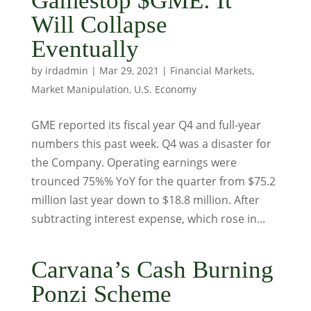
Gamestop $GME: It
Will Collapse
Eventually
by
irdadmin
|
Mar 29, 2021
|
Financial Markets
,
Market Manipulation
,
U.S. Economy
GME reported its fiscal year Q4 and full-year
numbers this past week. Q4 was a disaster for
the Company. Operating earnings were
trounced 75%% YoY for the quarter from $75.2
million last year down to $18.8 million. After
subtracting interest expense, which rose in...
Carvana’s Cash Burning
Ponzi Scheme