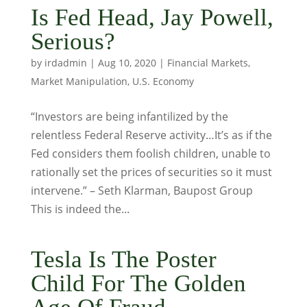
Is Fed Head, Jay Powell,
Serious?
by
irdadmin
|
Aug 10, 2020
|
Financial Markets
,
Market Manipulation
,
U.S. Economy
“Investors are being infantilized by the
relentless Federal Reserve activity…It’s as if the
Fed considers them foolish children, unable to
rationally set the prices of securities so it must
intervene.” – Seth Klarman, Baupost Group
This is indeed the...
Tesla Is The Poster
Child For The Golden