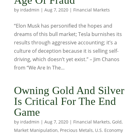
Age Of Fraud
by
irdadmin
|
Aug 7, 2020
|
Financial Markets
“Elon Musk has personified the hopes and
dreams of this bull market; Tesla burnishes its
results through aggressive accounting; it’s a
culture of deception because it is selling self-
driving, which doesn’t yet exist.” – Jim Chanos
from “We Are In The...
Owning Gold And Silver
Is Critical For The End
Game
by
irdadmin
|
Aug 7, 2020
|
Financial Markets
,
Gold
,
Market Manipulation
,
Precious Metals
,
U.S. Economy