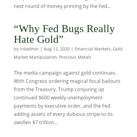
next round of money printing by the Fed...
“Why Fed Bugs Really
Hate Gold”
by
irdadmin
|
Aug 12, 2020
|
Financial Markets
,
Gold
,
Market Manipulation
,
Precious Metals
The media campaign against gold continues.
With Congress ordering magical fiscal bailouts
from the Treasury, Trump conjuring up
continued $600 weekly unemployment
payments by executive order, and the Fed
adding assets of every dubious stripe to its
swollen $7 trillion...