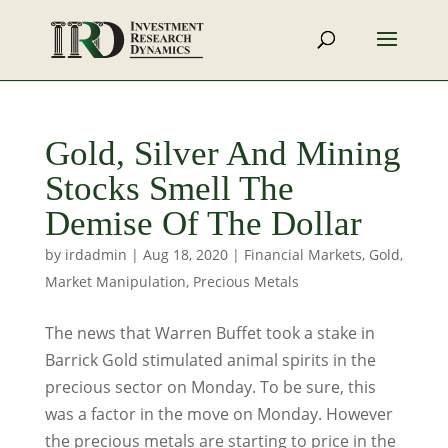
Gold, Silver And Mining
Stocks Smell The
Demise Of The Dollar
by
irdadmin
|
Aug 18, 2020
|
Financial Markets
,
Gold
,
Market Manipulation
,
Precious Metals
The news that Warren Buffet took a stake in
Barrick Gold stimulated animal spirits in the
precious sector on Monday. To be sure, this
was a factor in the move on Monday. However
the precious metals are starting to price in the