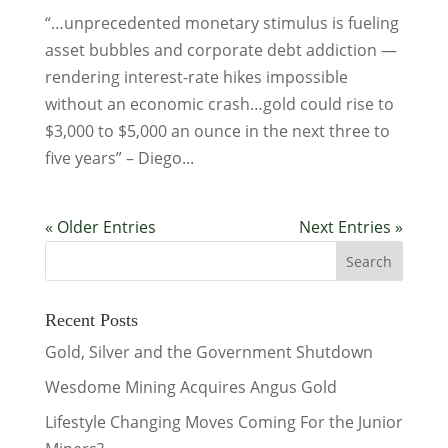
“…unprecedented monetary stimulus is fueling
asset bubbles and corporate debt addiction —
rendering interest-rate hikes impossible
without an economic crash…gold could rise to
$3,000 to $5,000 an ounce in the next three to
five years” – Diego...
« Older Entries
Next Entries »
Recent Posts
Gold, Silver and the Government Shutdown
Wesdome Mining Acquires Angus Gold
Lifestyle Changing Moves Coming For the Junior