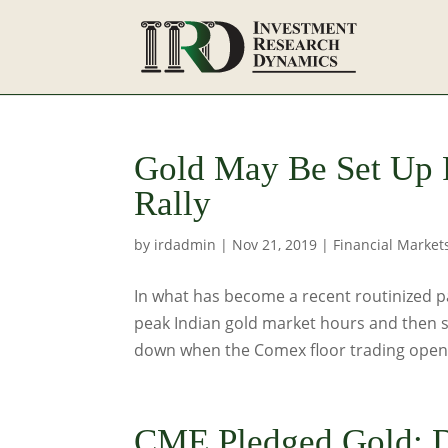
Gold May Be Set Up F
Rally
by
irdadmin
|
Nov 21, 2019
|
Financial Market
In what has become a recent routinized pat
peak Indian gold market hours and then s
down when the Comex floor trading opens,
CME Pledged Gold: 