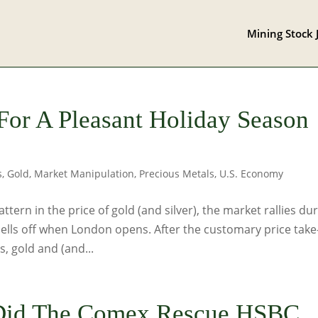
Mining Stock 
or A Pleasant Holiday Season
s
,
Gold
,
Market Manipulation
,
Precious Metals
,
U.S. Economy
tern in the price of gold (and silver), the market rallies du
ells off when London opens. After the customary price take
 gold and (and...
Did The Comex Rescue HSBC