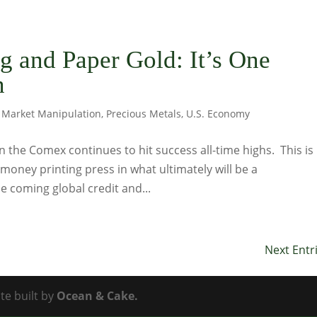
g and Paper Gold: It’s One
n
,
Market Manipulation
,
Precious Metals
,
U.S. Economy
n the Comex continues to hit success all-time highs. This is
money printing press in what ultimately will be a
he coming global credit and...
Next Entr
te built by
Ocean & Cake.