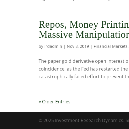
Repos, Money Printin
Massive Manipulatio
by
irdadmin
|
Nov 8, 2019
|
Financial Markets
The paper gold derivative open interest o
coincidence, as the Fed has restarted the 
catastrophically failed effort to prevent t
« Older Entries
© 2025 Investment Research Dynamics. Si