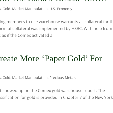
s
,
Gold
,
Market Manipulation
,
U.S. Economy
ring members to use warehouse warrants as collateral for t
rm of collateral was implemented by HSBC. With help from
as if the Comex activated a...
reate More ‘Paper Gold’ For
s
,
Gold
,
Market Manipulation
,
Precious Metals
ust showed up on the Comex gold warehouse report. The
ssification for gold is provided in Chapter 7 of the New York