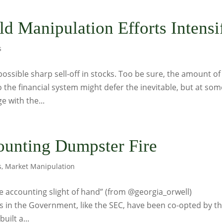
d Manipulation Efforts Intensi
s
 possible sharp sell-off in stocks. Too be sure, the amount of
 the financial system might defer the inevitable, but at som
e with the...
ounting Dumpster Fire
s
,
Market Manipulation
n the accounting slight of hand” (from @georgia_orwell)
s in the Government, like the SEC, have been co-opted by t
uilt a...