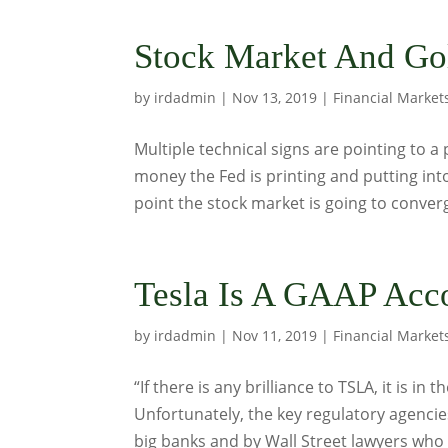
Stock Market And Gol
by
irdadmin
|
Nov 13, 2019
|
Financial Market
Multiple technical signs are pointing to a
money the Fed is printing and putting into
point the stock market is going to converg
Tesla Is A GAAP Acc
by
irdadmin
|
Nov 11, 2019
|
Financial Market
“If there is any brilliance to TSLA, it is i
Unfortunately, the key regulatory agencie
big banks and by Wall Street lawyers who b