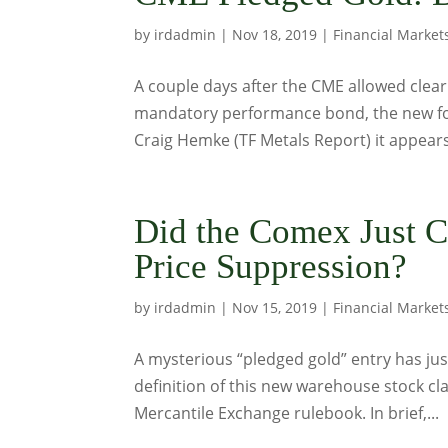
by
irdadmin
|
Nov 18, 2019
|
Financial Market
A couple days after the CME allowed clea
mandatory performance bond, the new fo
Craig Hemke (TF Metals Report) it appears 
Did the Comex Just C
Price Suppression?
by
irdadmin
|
Nov 15, 2019
|
Financial Market
A mysterious “pledged gold” entry has j
definition of this new warehouse stock cla
Mercantile Exchange rulebook. In brief,...