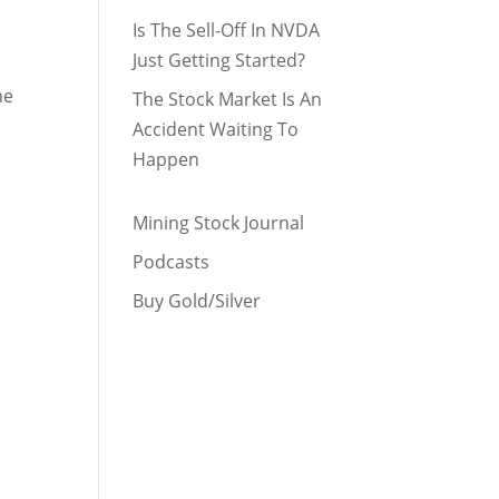
Is The Sell-Off In NVDA
Just Getting Started?
he
The Stock Market Is An
Accident Waiting To
Happen
Mining Stock Journal
Podcasts
Buy Gold/Silver