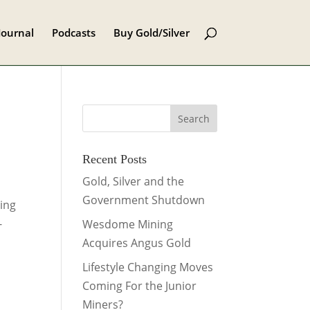
Journal
Podcasts
Buy Gold/Silver
Recent Posts
Gold, Silver and the
Government Shutdown
ring
-
Wesdome Mining
Acquires Angus Gold
Lifestyle Changing Moves
Coming For the Junior
Miners?