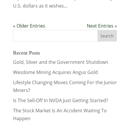
U.S. dollars as it wishes...
« Older Entries
Next Entries »
Recent Posts
Gold, Silver and the Government Shutdown
Wesdome Mining Acquires Angus Gold
Lifestyle Changing Moves Coming For the Junior
Miners?
Is The Sell-Off In NVDA Just Getting Started?
The Stock Market Is An Accident Waiting To
Happen