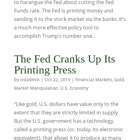
to harangue the Fed about cutting the Fed
Funds rate. The Fed is printing money and
sending it to the stock market via the banks. It’s
a much more effective policy tool to
accomplish Trump’s number one...
The Fed Cranks Up Its
Printing Press
by
irdadmin
|
Oct 22, 2019
|
Financial Markets
,
Gold
,
Market Manipulation
,
U.S. Economy
“Like gold, U.S. dollars have value only to the
extent that they are strictly limited in supply.
But the U.S. government has a technology,
called a printing press (or, today, its electronic
equivalent), that allows it to produce as many