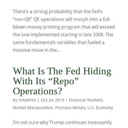
There’s a strong probability that the Fed’s
“non-QE” QE operations will morph into a full-
blown money printing program that will exceed
the one implemented starting in late 2008. The
same fundamentals variables that fueled a
massive move in the...
What Is The Fed Hiding
With Its “Repo”
Operations?
by
irdadmin
|
Oct 24, 2019
|
Financial Markets
,
Market Manipulation
,
Precious Metals
,
U.S. Economy
I’m not sure why Trump continues incessantly