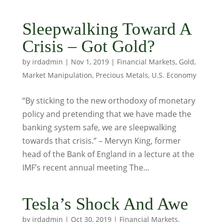
Sleepwalking Toward A
Crisis – Got Gold?
by
irdadmin
|
Nov 1, 2019
|
Financial Markets
,
Gold
,
Market Manipulation
,
Precious Metals
,
U.S. Economy
“By sticking to the new orthodoxy of monetary
policy and pretending that we have made the
banking system safe, we are sleepwalking
towards that crisis.” – Mervyn King, former
head of the Bank of England in a lecture at the
IMF’s recent annual meeting The...
Tesla’s Shock And Awe
by
irdadmin
|
Oct 30, 2019
|
Financial Markets
,