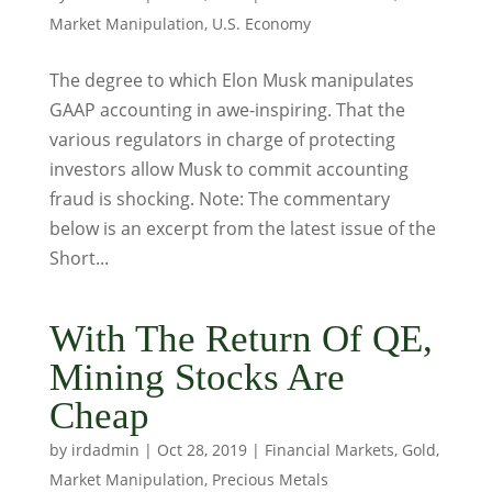
Market Manipulation
,
U.S. Economy
The degree to which Elon Musk manipulates
GAAP accounting in awe-inspiring. That the
various regulators in charge of protecting
investors allow Musk to commit accounting
fraud is shocking. Note: The commentary
below is an excerpt from the latest issue of the
Short...
With The Return Of QE,
Mining Stocks Are
Cheap
by
irdadmin
|
Oct 28, 2019
|
Financial Markets
,
Gold
,
Market Manipulation
,
Precious Metals