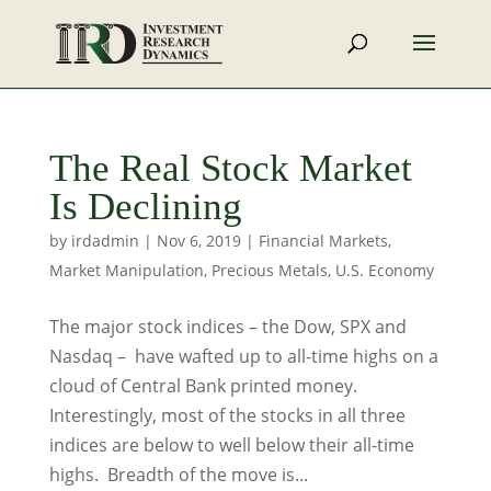
The Real Stock Market
Is Declining
by
irdadmin
|
Nov 6, 2019
|
Financial Markets
,
Market Manipulation
,
Precious Metals
,
U.S. Economy
The major stock indices – the Dow, SPX and
Nasdaq – have wafted up to all-time highs on a
cloud of Central Bank printed money.
Interestingly, most of the stocks in all three
indices are below to well below their all-time
highs. Breadth of the move is...