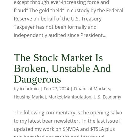
except through ever-increasing force and
fraud” The gold “held” in custody by the Federal
Reserve on behalf of the U.S. Treasury
Taxpayer has not been formally and
independently audited since President...
The Stock Market Is
Broken, Unstable And
Dangerous
by
irdadmin
|
Feb 27, 2024
|
Financial Markets
,
Housing Market
,
Market Manipulation
,
U.S. Economy
The following commentary is the opening salvo
to my latest bear newsletter. In the last issue I
updated my work on $NVDA and $TSLA plus