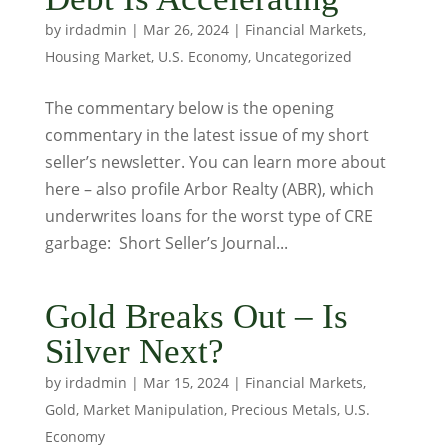
by
irdadmin
|
Mar 26, 2024
|
Financial Markets
,
Housing Market
,
U.S. Economy
,
Uncategorized
The commentary below is the opening
commentary in the latest issue of my short
seller’s newsletter. You can learn more about
here – also profile Arbor Realty (ABR), which
underwrites loans for the worst type of CRE
garbage: Short Seller’s Journal...
Gold Breaks Out – Is
Silver Next?
by
irdadmin
|
Mar 15, 2024
|
Financial Markets
,
Gold
,
Market Manipulation
,
Precious Metals
,
U.S.
Economy