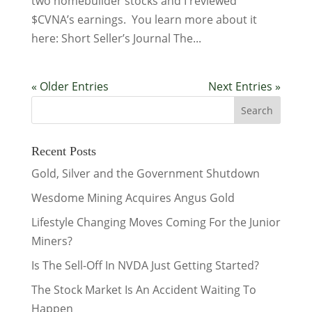
two homebuilder stocks and I reviewed
$CVNA’s earnings. You learn more about it
here: Short Seller’s Journal The...
« Older Entries
Next Entries »
Recent Posts
Gold, Silver and the Government Shutdown
Wesdome Mining Acquires Angus Gold
Lifestyle Changing Moves Coming For the Junior
Miners?
Is The Sell-Off In NVDA Just Getting Started?
The Stock Market Is An Accident Waiting To
Happen