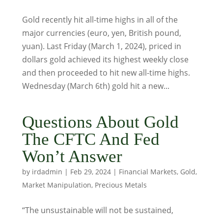
Gold recently hit all-time highs in all of the
major currencies (euro, yen, British pound,
yuan). Last Friday (March 1, 2024), priced in
dollars gold achieved its highest weekly close
and then proceeded to hit new all-time highs.
Wednesday (March 6th) gold hit a new...
Questions About Gold
The CFTC And Fed
Won’t Answer
by
irdadmin
|
Feb 29, 2024
|
Financial Markets
,
Gold
,
Market Manipulation
,
Precious Metals
“The unsustainable will not be sustained,