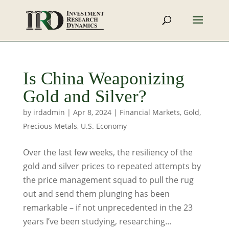
Is China Weaponizing
Gold and Silver?
by
irdadmin
|
Apr 8, 2024
|
Financial Markets
,
Gold
,
Precious Metals
,
U.S. Economy
Over the last few weeks, the resiliency of the
gold and silver prices to repeated attempts by
the price management squad to pull the rug
out and send them plunging has been
remarkable – if not unprecedented in the 23
years I’ve been studying, researching...