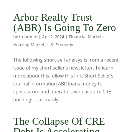
Arbor Realty Trust
(ABR) Is Going To Zero
by
irdadmin
|
Apr 2, 2024
|
Financial Markets
,
Housing Market
,
U.S. Economy
The following short-sell analsys is from a recent
issue of my short seller’s newsletter. To learn
more about this follow this link: Short Seller’s
Journal information ABR loans money to
speculators and operators who acquire CRE
buildings – primarily...
The Collapse Of CRE
Debt Is Accelerating