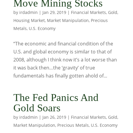
Move Mining Stocks
by
irdadmin
|
Jan 29, 2019
|
Financial Markets
,
Gold
,
Housing Market
,
Market Manipulation
,
Precious
Metals
,
U.S. Economy
“The economic and financial condition of the
U.S. and global economy is similar to that of
2008, although I think now it’s a lot worse than
it was back then…the ‘gravity’ of true
fundamentals has finally gotten ahold of...
The Fed Panics And
Gold Soars
by
irdadmin
|
Jan 26, 2019
|
Financial Markets
,
Gold
,
Market Manipulation
,
Precious Metals
,
U.S. Economy