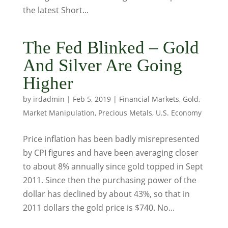
the latest Short...
The Fed Blinked – Gold
And Silver Are Going
Higher
by
irdadmin
|
Feb 5, 2019
|
Financial Markets
,
Gold
,
Market Manipulation
,
Precious Metals
,
U.S. Economy
Price inflation has been badly misrepresented
by CPI figures and have been averaging closer
to about 8% annually since gold topped in Sept
2011. Since then the purchasing power of the
dollar has declined by about 43%, so that in
2011 dollars the gold price is $740. No...