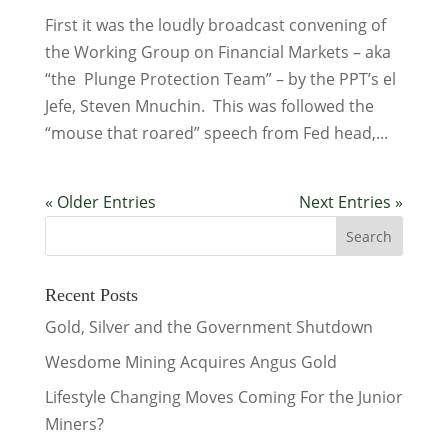
First it was the loudly broadcast convening of
the Working Group on Financial Markets – aka
“the Plunge Protection Team” – by the PPT’s el
Jefe, Steven Mnuchin. This was followed the
“mouse that roared” speech from Fed head,...
« Older Entries
Next Entries »
Recent Posts
Gold, Silver and the Government Shutdown
Wesdome Mining Acquires Angus Gold
Lifestyle Changing Moves Coming For the Junior
Miners?