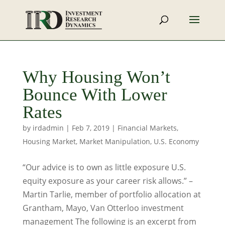
Why Housing Won’t
Bounce With Lower
Rates
by
irdadmin
|
Feb 7, 2019
|
Financial Markets
,
Housing Market
,
Market Manipulation
,
U.S. Economy
“Our advice is to own as little exposure U.S.
equity exposure as your career risk allows.” –
Martin Tarlie, member of portfolio allocation at
Grantham, Mayo, Van Otterloo investment
management The following is an excerpt from