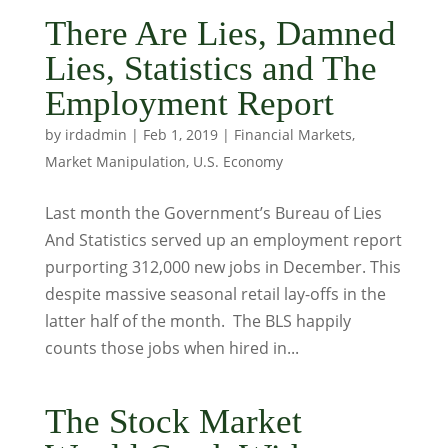
There Are Lies, Damned
Lies, Statistics and The
Employment Report
by
irdadmin
|
Feb 1, 2019
|
Financial Markets
,
Market Manipulation
,
U.S. Economy
Last month the Government’s Bureau of Lies
And Statistics served up an employment report
purporting 312,000 new jobs in December. This
despite massive seasonal retail lay-offs in the
latter half of the month. The BLS happily
counts those jobs when hired in...
The Stock Market