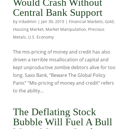
Would Crash Without
Central Bank Support
by
irdadmin
|
Jan 30, 2019
|
Financial Markets
,
Gold
,
Housing Market
,
Market Manipulation
,
Precious
Metals
,
U.S. Economy
The mis-pricing of money and credit has also
driven a terrible misallocation of capital and
kept unproductive zombie debtors alive for too
long. Saxo Bank, “Beware The Global Policy
Panic” “Mis-pricing of money and credit” refers
to the ability...
The Deflating Stock
Bubble Will Fuel A Bull