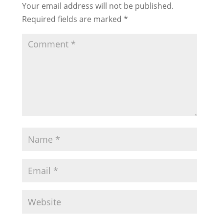
Your email address will not be published.
Required fields are marked
*