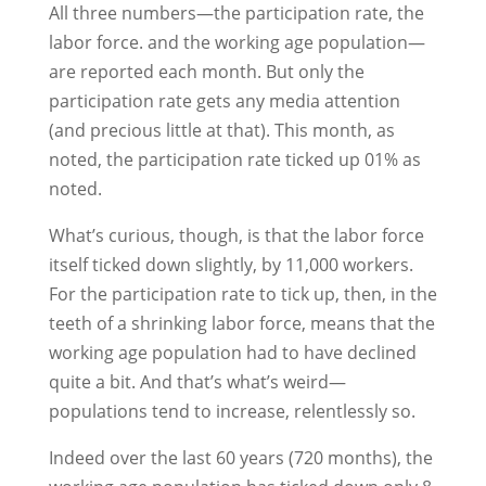
All three numbers—the participation rate, the
labor force. and the working age population—
are reported each month. But only the
participation rate gets any media attention
(and precious little at that). This month, as
noted, the participation rate ticked up 01% as
noted.
What’s curious, though, is that the labor force
itself ticked down slightly, by 11,000 workers.
For the participation rate to tick up, then, in the
teeth of a shrinking labor force, means that the
working age population had to have declined
quite a bit. And that’s what’s weird—
populations tend to increase, relentlessly so.
Indeed over the last 60 years (720 months), the