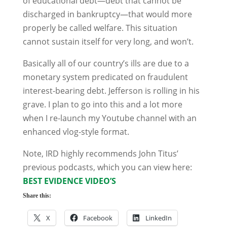
of educational debt—debt that cannot be
discharged in bankruptcy—that would more
properly be called welfare. This situation
cannot sustain itself for very long, and won’t.
Basically all of our country’s ills are due to a
monetary system predicated on fraudulent
interest-bearing debt. Jefferson is rolling in his
grave. I plan to go into this and a lot more
when I re-launch my Youtube channel with an
enhanced vlog-style format.
Note, IRD highly recommends John Titus’
previous podcasts, which you can view here:
BEST EVIDENCE VIDEO’S
Share this:
X
Facebook
LinkedIn