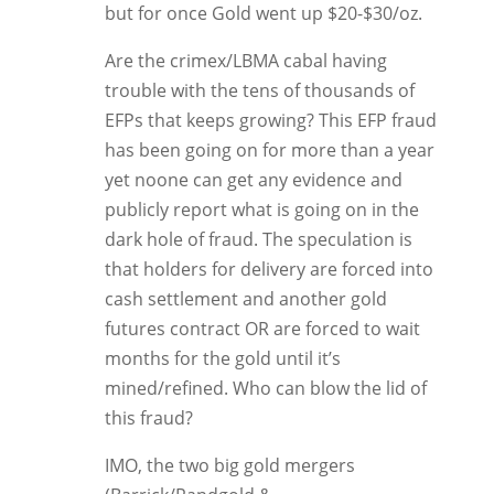
but for once Gold went up $20-$30/oz.
Are the crimex/LBMA cabal having
trouble with the tens of thousands of
EFPs that keeps growing? This EFP fraud
has been going on for more than a year
yet noone can get any evidence and
publicly report what is going on in the
dark hole of fraud. The speculation is
that holders for delivery are forced into
cash settlement and another gold
futures contract OR are forced to wait
months for the gold until it’s
mined/refined. Who can blow the lid of
this fraud?
IMO, the two big gold mergers