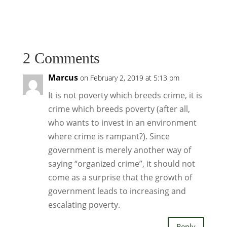
2 Comments
Marcus
on February 2, 2019 at 5:13 pm
It is not poverty which breeds crime, it is
crime which breeds poverty (after all,
who wants to invest in an environment
where crime is rampant?). Since
government is merely another way of
saying “organized crime”, it should not
come as a surprise that the growth of
government leads to increasing and
escalating poverty.
Reply