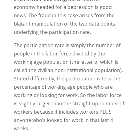
economy headed for a depression is good
news. The fraud in this case arises from the
blatant manipulation of the two data points
underlying the participation rate.
The participation rate is simply the number of
people in the labor force divided by the
working age population (the latter of which is
called the civilian non-institutional population).
Stated differently, the participation rate is the
percentage of working age people who are
working or looking for work. So the labor force
is slightly larger than the straight-up number of
workers because it includes workers PLUS
anyone who’s looked for work in that last 4
weeks.