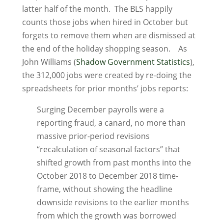
latter half of the month. The BLS happily
counts those jobs when hired in October but
forgets to remove them when are dismissed at
the end of the holiday shopping season. As
John Williams (
Shadow Government Statistics
),
the 312,000 jobs were created by re-doing the
spreadsheets for prior months’ jobs reports:
Surging December payrolls were a
reporting fraud, a canard, no more than
massive prior-period revisions
“recalculation of seasonal factors” that
shifted growth from past months into the
October 2018 to December 2018 time-
frame, without showing the headline
downside revisions to the earlier months
from which the growth was borrowed