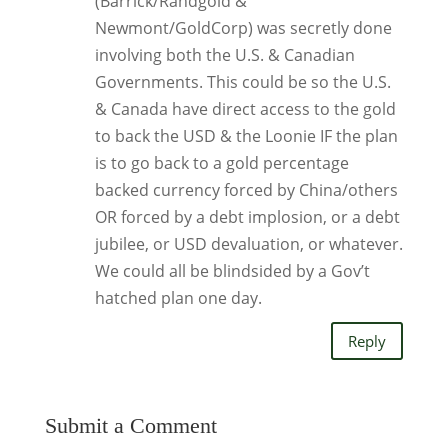
(Barrick/Randgold &
Newmont/GoldCorp) was secretly done
involving both the U.S. & Canadian
Governments. This could be so the U.S.
& Canada have direct access to the gold
to back the USD & the Loonie IF the plan
is to go back to a gold percentage
backed currency forced by China/others
OR forced by a debt implosion, or a debt
jubilee, or USD devaluation, or whatever.
We could all be blindsided by a Gov’t
hatched plan one day.
Reply
Submit a Comment