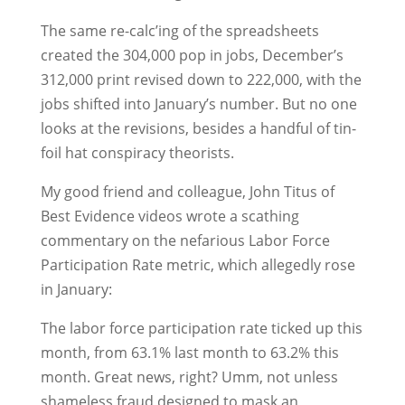
The same re-calc’ing of the spreadsheets
created the 304,000 pop in jobs, December’s
312,000 print revised down to 222,000, with the
jobs shifted into January’s number. But no one
looks at the revisions, besides a handful of tin-
foil hat conspiracy theorists.
My good friend and colleague, John Titus of
Best Evidence videos wrote a scathing
commentary on the nefarious Labor Force
Participation Rate metric, which allegedly rose
in January:
The labor force participation rate ticked up this
month, from 63.1% last month to 63.2% this
month. Great news, right? Umm, not unless
shameless fraud designed to mask an