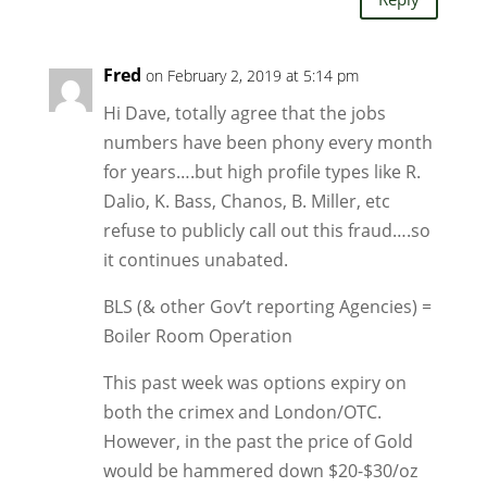
Fred
on February 2, 2019 at 5:14 pm
Hi Dave, totally agree that the jobs
numbers have been phony every month
for years….but high profile types like R.
Dalio, K. Bass, Chanos, B. Miller, etc
refuse to publicly call out this fraud….so
it continues unabated.
BLS (& other Gov’t reporting Agencies) =
Boiler Room Operation
This past week was options expiry on
both the crimex and London/OTC.
However, in the past the price of Gold
would be hammered down $20-$30/oz