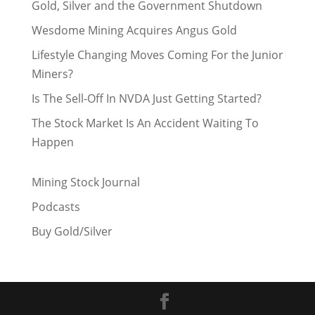
Gold, Silver and the Government Shutdown
Wesdome Mining Acquires Angus Gold
Lifestyle Changing Moves Coming For the Junior
Miners?
Is The Sell-Off In NVDA Just Getting Started?
The Stock Market Is An Accident Waiting To
Happen
Mining Stock Journal
Podcasts
Buy Gold/Silver