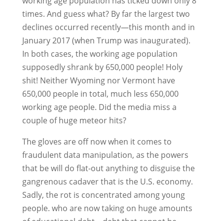
working age population has ticked down only 8
times. And guess what? By far the largest two
declines occurred recently—this month and in
January 2017 (when Trump was inaugurated).
In both cases, the working age population
supposedly shrank by 650,000 people! Holy
shit! Neither Wyoming nor Vermont have
650,000 people in total, much less 650,000
working age people. Did the media miss a
couple of huge meteor hits?
The gloves are off now when it comes to
fraudulent data manipulation, as the powers
that be will do flat-out anything to disguise the
gangrenous cadaver that is the U.S. economy.
Sadly, the rot is concentrated among young
people. who are now taking on huge amounts