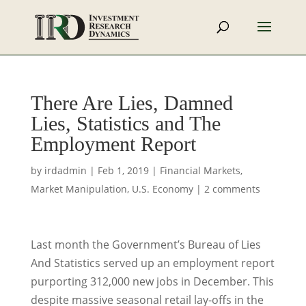
There Are Lies, Damned
Lies, Statistics and The
Employment Report
by
irdadmin
|
Feb 1, 2019
|
Financial Markets
,
Market Manipulation
,
U.S. Economy
|
2 comments
Last month the Government’s Bureau of Lies
And Statistics served up an employment report
purporting 312,000 new jobs in December. This
despite massive seasonal retail lay-offs in the