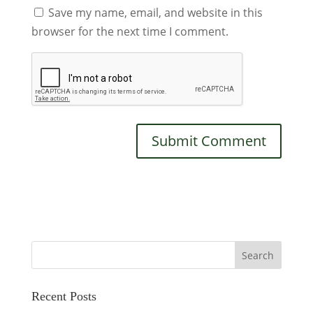
Save my name, email, and website in this
browser for the next time I comment.
Recent Posts