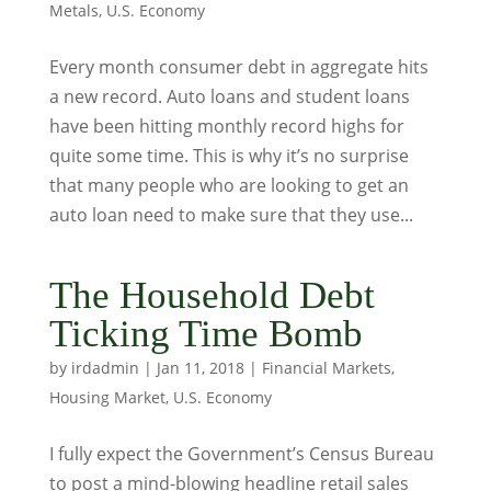
Metals
,
U.S. Economy
Every month consumer debt in aggregate hits
a new record. Auto loans and student loans
have been hitting monthly record highs for
quite some time. This is why it’s no surprise
that many people who are looking to get an
auto loan need to make sure that they use...
The Household Debt
Ticking Time Bomb
by
irdadmin
|
Jan 11, 2018
|
Financial Markets
,
Housing Market
,
U.S. Economy
I fully expect the Government’s Census Bureau
to post a mind-blowing headline retail sales