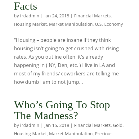
Facts
by
irdadmin
|
Jan 24, 2018
|
Financial Markets
,
Housing Market
,
Market Manipulation
,
U.S. Economy
“Housing – people are insane if they think
housing isn’t going to get crushed with rising
rates. As you outline often, it’s already
happening in ( NY, Den, etc. ) I live in LA and
most of my friends/ coworkers are telling me
how dumb I am to not jump...
Who’s Going To Stop
The Madness?
by
irdadmin
|
Jan 15, 2018
|
Financial Markets
,
Gold
,
Housing Market
,
Market Manipulation
,
Precious