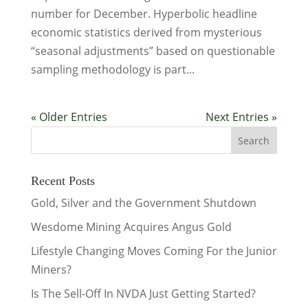
number for December. Hyperbolic headline
economic statistics derived from mysterious
“seasonal adjustments” based on questionable
sampling methodology is part...
« Older Entries
Next Entries »
Recent Posts
Gold, Silver and the Government Shutdown
Wesdome Mining Acquires Angus Gold
Lifestyle Changing Moves Coming For the Junior
Miners?
Is The Sell-Off In NVDA Just Getting Started?