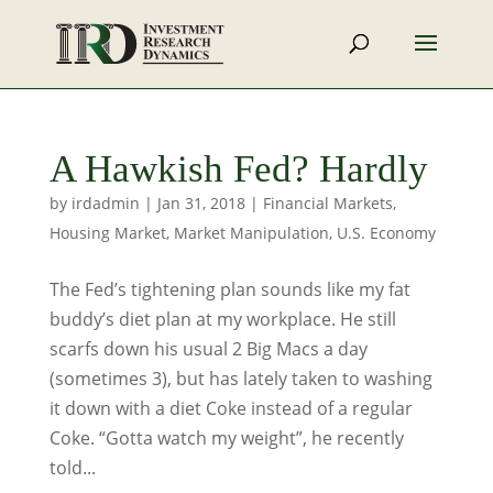
A Hawkish Fed? Hardly
by
irdadmin
|
Jan 31, 2018
|
Financial Markets
,
Housing Market
,
Market Manipulation
,
U.S. Economy
The Fed’s tightening plan sounds like my fat
buddy’s diet plan at my workplace. He still
scarfs down his usual 2 Big Macs a day
(sometimes 3), but has lately taken to washing
it down with a diet Coke instead of a regular
Coke. “Gotta watch my weight”, he recently
told...