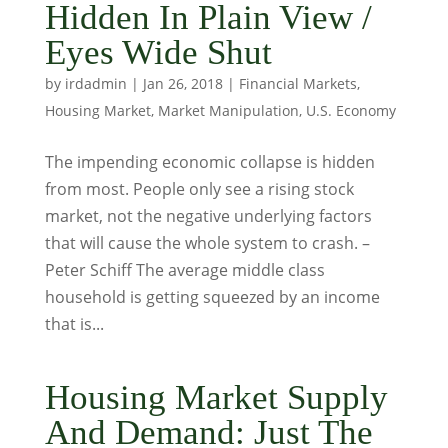
Hidden In Plain View /
Eyes Wide Shut
by
irdadmin
|
Jan 26, 2018
|
Financial Markets
,
Housing Market
,
Market Manipulation
,
U.S. Economy
The impending economic collapse is hidden
from most. People only see a rising stock
market, not the negative underlying factors
that will cause the whole system to crash. –
Peter Schiff The average middle class
household is getting squeezed by an income
that is...
Housing Market Supply
And Demand: Just The