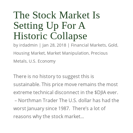
The Stock Market Is
Setting Up For A
Historic Collapse
by
irdadmin
|
Jan 28, 2018
|
Financial Markets
,
Gold
,
Housing Market
,
Market Manipulation
,
Precious
Metals
,
U.S. Economy
There is no history to suggest this is
sustainable. This price move remains the most
extreme technical disconnect in the $DJIA ever.
– Northman Trader The U.S. dollar has had the
worst January since 1987. There’s a lot of
reasons why the stock market...