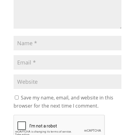
Save my name, email, and website in this
browser for the next time I comment.