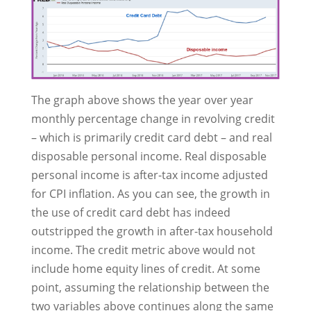
The graph above shows the year over year
monthly percentage change in revolving credit
– which is primarily credit card debt – and real
disposable personal income. Real disposable
personal income is after-tax income adjusted
for CPI inflation. As you can see, the growth in
the use of credit card debt has indeed
outstripped the growth in after-tax household
income. The credit metric above would not
include home equity lines of credit. At some
point, assuming the relationship between the
two variables above continues along the same