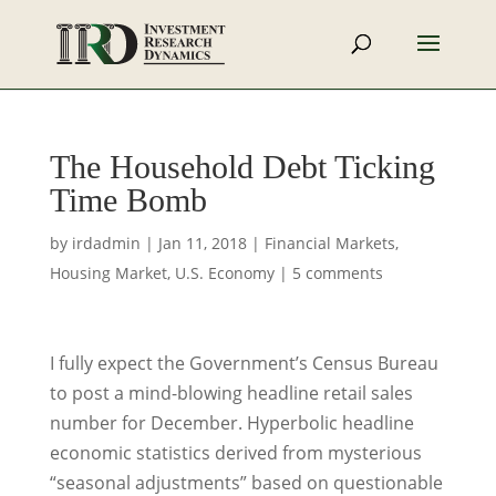
The Household Debt Ticking
Time Bomb
by
irdadmin
|
Jan 11, 2018
|
Financial Markets
,
Housing Market
,
U.S. Economy
|
5 comments
I fully expect the Government’s Census Bureau
to post a mind-blowing headline retail sales
number for December. Hyperbolic headline
economic statistics derived from mysterious
“seasonal adjustments” based on questionable