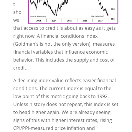
t
sho
ws
that access to credit is about as easy as it gets
right now. A financial conditions index
(Goldman’s is not the only version), measures
financial variables that influence economic
behavior. This includes the supply and cost of
credit.
A declining index value reflects easier financial
conditions. The current index is equal to the
low-point of this metric going back to 1992.
Unless history does not repeat, this index is set
to head higher again. We are already seeing
signs of this with higher interest rates, rising
CPI/PPI-measured price inflation and