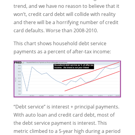
trend, and we have no reason to believe that it
won’t, credit card debt will collide with reality
and there will be a horrifying number of credit
card defaults. Worse than 2008-2010.
This chart shows household debt service
payments as a percent of after-tax income:
“Debt service” is interest + principal payments.
With auto loan and credit card debt, most of
the debt service payment is interest. This
metric climbed to a 5-year high during a period