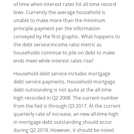
of time when interest rates hit all-time record
lows. Currently the average household is
unable to make more than the minimum
principle payment per the information
conveyed by the first graphic. What happens to
the debt service:income ratio metric as
households continue to pile on debt to make
ends meet while interest rates rise?
Household debt service includes mortgage
debt service payments. Household mortgage
debt outstanding is not quite at the all-time
high recorded in Q2 2008. The current number
from the Fed is through Q3 2017. At the current
quarterly rate of increase, an new all-time high
in mortgage debt outstanding should occur
during Q2 2018. However, it should be noted