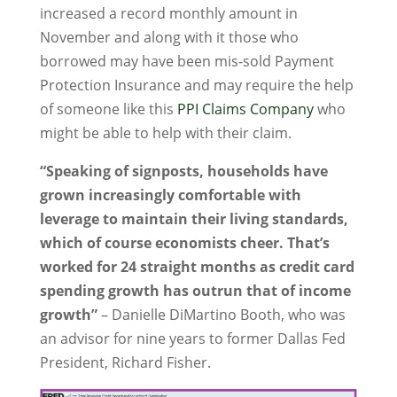
increased a record monthly amount in
November and along with it those who
borrowed may have been mis-sold Payment
Protection Insurance and may require the help
of someone like this
PPI Claims Company
who
might be able to help with their claim.
“Speaking of signposts, households have
grown increasingly comfortable with
leverage to maintain their living standards,
which of course economists cheer. That’s
worked for 24 straight months as credit card
spending growth has outrun that of income
growth”
– Danielle DiMartino Booth, who was
an advisor for nine years to former Dallas Fed
President, Richard Fisher.