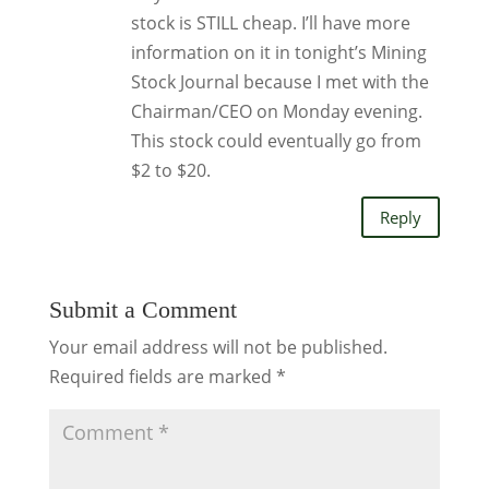
stock is STILL cheap. I’ll have more
information on it in tonight’s Mining
Stock Journal because I met with the
Chairman/CEO on Monday evening.
This stock could eventually go from
$2 to $20.
Reply
Submit a Comment
Your email address will not be published.
Required fields are marked
*