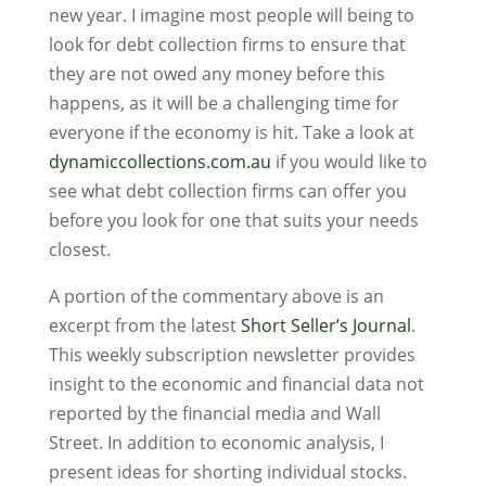
new year. I imagine most people will being to
look for debt collection firms to ensure that
they are not owed any money before this
happens, as it will be a challenging time for
everyone if the economy is hit. Take a look at
dynamiccollections.com.au
if you would like to
see what debt collection firms can offer you
before you look for one that suits your needs
closest.
A portion of the commentary above is an
excerpt from the latest
Short Seller’s Journal
.
This weekly subscription newsletter provides
insight to the economic and financial data not
reported by the financial media and Wall
Street. In addition to economic analysis, I
present ideas for shorting individual stocks.