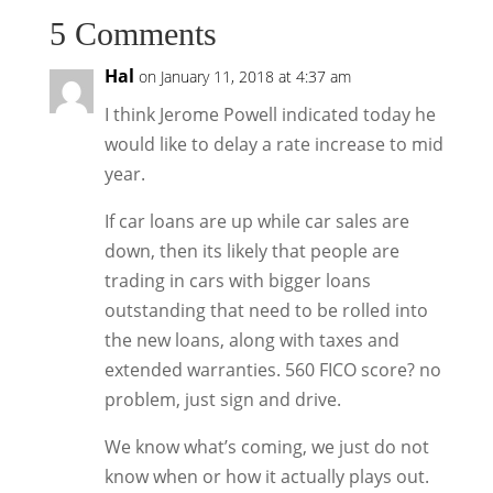
5 Comments
Hal
on January 11, 2018 at 4:37 am
I think Jerome Powell indicated today he
would like to delay a rate increase to mid
year.
If car loans are up while car sales are
down, then its likely that people are
trading in cars with bigger loans
outstanding that need to be rolled into
the new loans, along with taxes and
extended warranties. 560 FICO score? no
problem, just sign and drive.
We know what’s coming, we just do not
know when or how it actually plays out.