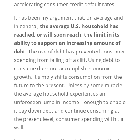
accelerating consumer credit default rates.
It has been my argument that, on average and
in general,
the average U.S. household has
reached, or will soon reach, the limit in its
ability to support an increasing amount of
debt.
The use of debt has prevented consumer
spending from falling off a cliff. Using debt to
consume does not accomplish economic
growth. It simply shifts consumption from the
future to the present. Unless by some miracle
the average household experiences an
unforeseen jump in income – enough to enable
it pay down debt and continue consuming at
the present level, consumer spending will hit a
wall.