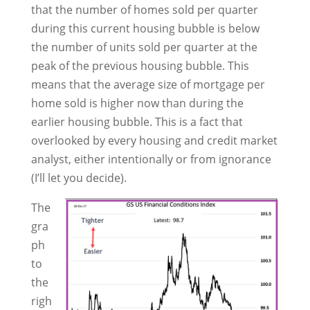
that the number of homes sold per quarter
during this current housing bubble is below
the number of units sold per quarter at the
peak of the previous housing bubble. This
means that the average size of mortgage per
home sold is higher now than during the
earlier housing bubble. This is a fact that
overlooked by every housing and credit market
analyst, either intentionally or from ignorance
(I’ll let you decide).
The
gra
ph
to
the
righ