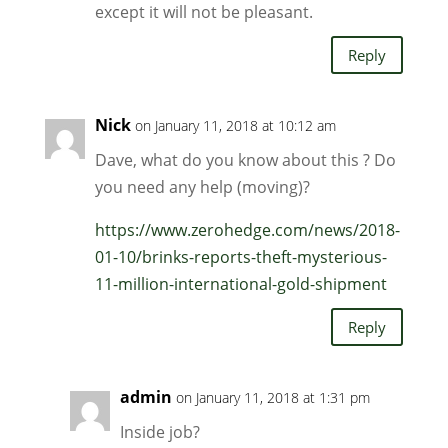
except it will not be pleasant.
Reply
Nick
on January 11, 2018 at 10:12 am
Dave, what do you know about this ? Do
you need any help (moving)?
https://www.zerohedge.com/news/2018-
01-10/brinks-reports-theft-mysterious-
11-million-international-gold-shipment
Reply
admin
on January 11, 2018 at 1:31 pm
Inside job?