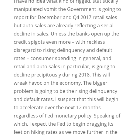
I have no idea what kind of rigged, statistically
manipulated vomit the Government is going to
report for December and Q4 2017 retail sales
but auto sales are already reflecting a serial
decline in sales. Unless the banks open up the
credit spigots even more – with reckless
disregard to rising delinquency and default
rates – consumer spending in general, and
retail and auto sales in particular, is going to
decline precipitously during 2018. This will
wreak havoc on the economy. The bigger
problem is going to be the rising delinquency
and default rates. I suspect that this will begin
to accelerate over the next 12 months
regardless of Fed monetary policy. Speaking of
which, I expect the Fed to begin dragging its
feet on hiking rates as we move further in the