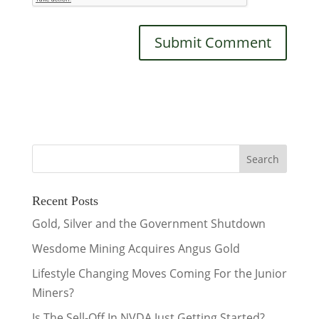
Recent Posts
Gold, Silver and the Government Shutdown
Wesdome Mining Acquires Angus Gold
Lifestyle Changing Moves Coming For the Junior
Miners?
Is The Sell-Off In NVDA Just Getting Started?