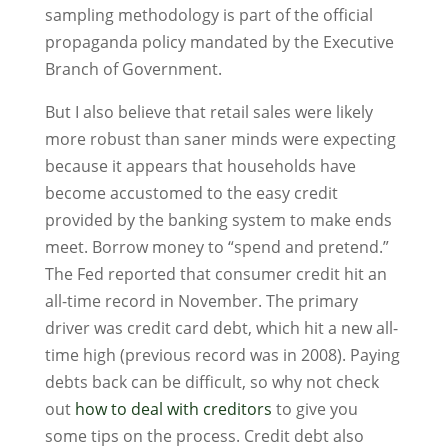
sampling methodology is part of the official
propaganda policy mandated by the Executive
Branch of Government.
But I also believe that retail sales were likely
more robust than saner minds were expecting
because it appears that households have
become accustomed to the easy credit
provided by the banking system to make ends
meet. Borrow money to “spend and pretend.”
The Fed reported that consumer credit hit an
all-time record in November. The primary
driver was credit card debt, which hit a new all-
time high (previous record was in 2008). Paying
debts back can be difficult, so why not check
out
how to deal with creditors
to give you
some tips on the process. Credit debt also