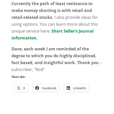
Currently the path of least resistance to
make money shorting is with retail and
retail-related stocks.
I also provide ideas for
using options. You can learn more about this
unique service here:
Short Seller’s Journal
information.
Dave, each week I am reminded of the
degree to which you do highly disciplined,
fact based, and insightful work. Thank you
–
subscriber, “Rod”
Share this:
X
Facebook
LinkedIn