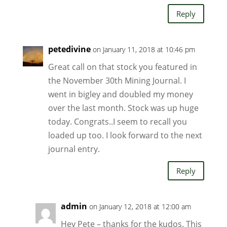
Reply
petedivine
on January 11, 2018 at 10:46 pm
Great call on that stock you featured in
the November 30th Mining Journal. I
went in bigley and doubled my money
over the last month. Stock was up huge
today. Congrats..I seem to recall you
loaded up too. I look forward to the next
journal entry.
Reply
admin
on January 12, 2018 at 12:00 am
Hey Pete – thanks for the kudos. This