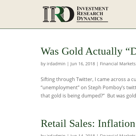
Was Gold Actually “
by
irdadmin
|
Jun 16, 2018
|
Financial Markets
Sifting through Twitter, I came across a c
“unemployment” on Steph Pomboy’s twitt
that gold is being dumped?” But was gold.
Retail Sales: Inflatio
by
irdadmin
|
Jun 14, 2018
|
Financial Markets