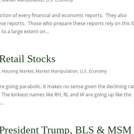
ction of every financial and economic reports. They also
ese reports. Those who prepare these reports rely on this f
to a large extent on...
Retail Stocks
,
Housing Market
,
Market Manipulation
,
U.S. Economy
 are going parabolic. It makes no sense given the declining ra
. The kinkiest names like RH, RL and W are going up like the
..
 President Trump, BLS & MSM