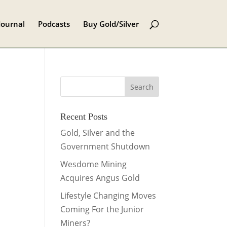
Journal
Podcasts
Buy Gold/Silver
Recent Posts
Gold, Silver and the
Government Shutdown
Wesdome Mining
Acquires Angus Gold
Lifestyle Changing Moves
Coming For the Junior
Miners?