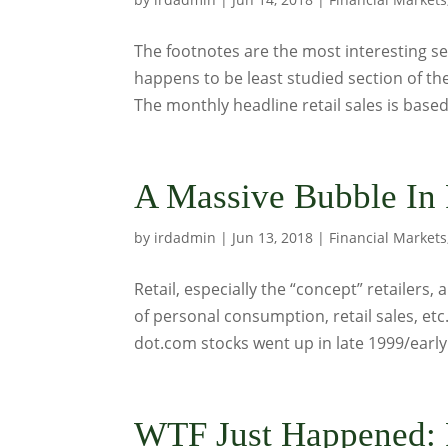
The footnotes are the most interesting se
happens to be least studied section of th
The monthly headline retail sales is based 
A Massive Bubble In 
by
irdadmin
|
Jun 13, 2018
|
Financial Markets
Retail, especially the “concept” retailers,
of personal consumption, retail sales, etc
dot.com stocks went up in late 1999/early.
WTF Just Happened: