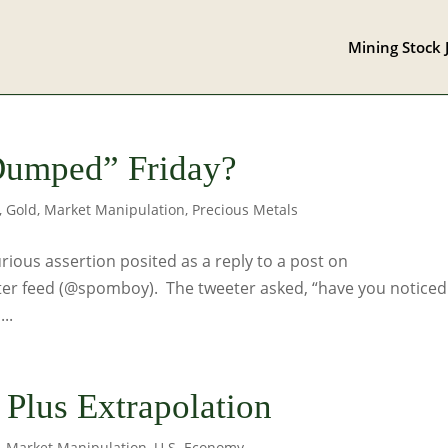
Mining Stock 
Dumped” Friday?
,
Gold
,
Market Manipulation
,
Precious Metals
urious assertion posited as a reply to a post on
er feed (@spomboy). The tweeter asked, “have you noticed
..
n Plus Extrapolation
,
Market Manipulation
,
U.S. Economy