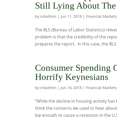
Still Lying About T
by
irdadmin
|
Jun 11, 2018
|
Financial Markets
The BLS (Bureau of Labor Statistics) relea
problem is that the credibility of the repo
prepares the report. In this case, the BLS 
Consumer Spending C
Horrify Keynesians
by
irdadmin
|
Jun 10, 2018
|
Financial Markets
“While the decline in housing activity has 
think the concerns we used to hear about
big enough to cause a recession in the U