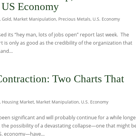
he US Economy
,
Gold
,
Market Manipulation
,
Precious Metals
,
U.S. Economy
sed its “hey man, lots of jobs open” report last week. The
rt is only as good as the credibility of the organization that
and...
ontraction: Two Charts That
,
Housing Market
,
Market Manipulation
,
U.S. Economy
been significant and will probably continue for a while longer
 the possibility of a devastating collapse—one that might b
.S. economy—have...