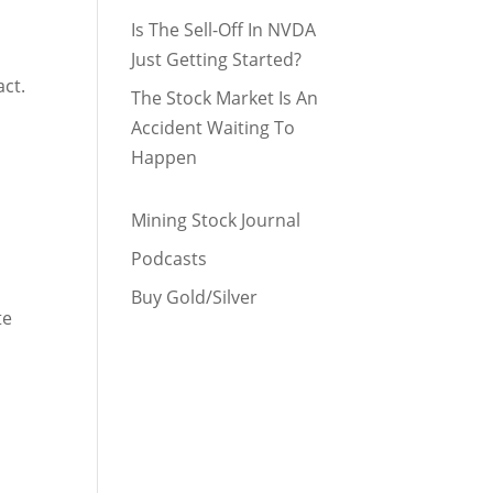
Is The Sell-Off In NVDA
Just Getting Started?
act.
The Stock Market Is An
Accident Waiting To
Happen
Mining Stock Journal
Podcasts
Buy Gold/Silver
te