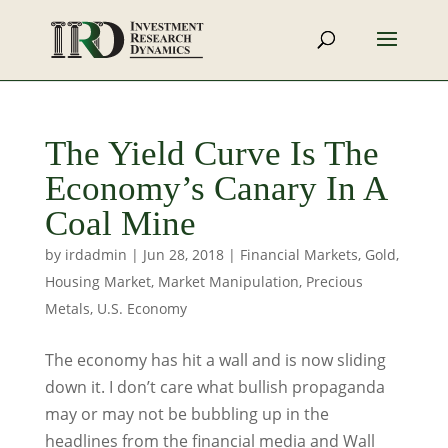
The Yield Curve Is The
Economy’s Canary In A
Coal Mine
by
irdadmin
|
Jun 28, 2018
|
Financial Markets
,
Gold
,
Housing Market
,
Market Manipulation
,
Precious
Metals
,
U.S. Economy
The economy has hit a wall and is now sliding
down it. I don’t care what bullish propaganda
may or may not be bubbling up in the
headlines from the financial media and Wall