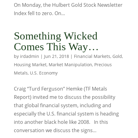
On Monday, the Hulbert Gold Stock Newsletter
Index fell to zero. On...
Something Wicked
Comes This Way…
by
irdadmin
|
Jun 21, 2018
|
Financial Markets
,
Gold
,
Housing Market
,
Market Manipulation
,
Precious
Metals
,
U.S. Economy
Craig “Turd Ferguson” Hemke (TF Metals
Report) invited me to discuss the possibility
that global financial system, including and
especially the U.S. financial system is heading
into another black hole like 2008. In this
conversation we discuss the signs...