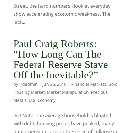
Street, the hard numbers I look at everyday
show accelerating economic weakness. The
fact...
Paul Craig Roberts:
“How Long Can The
Federal Reserve Stave
Off the Inevitable?”
by
irdadmin
|
Jun 26, 2018
|
Financial Markets
,
Gold
,
Housing Market
,
Market Manipulation
,
Precious
Metals
,
U.S. Economy
IRD Note: The average household is bloated
with debt, housing prices have peaked, many
public pensions are on the verge of collapse in