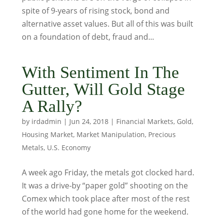
spite of 9-years of rising stock, bond and
alternative asset values. But all of this was built
on a foundation of debt, fraud and...
With Sentiment In The
Gutter, Will Gold Stage
A Rally?
by
irdadmin
|
Jun 24, 2018
|
Financial Markets
,
Gold
,
Housing Market
,
Market Manipulation
,
Precious
Metals
,
U.S. Economy
A week ago Friday, the metals got clocked hard.
It was a drive-by “paper gold” shooting on the
Comex which took place after most of the rest
of the world had gone home for the weekend.