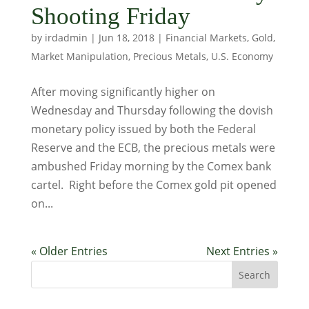
Shooting Friday
by
irdadmin
|
Jun 18, 2018
|
Financial Markets
,
Gold
,
Market Manipulation
,
Precious Metals
,
U.S. Economy
After moving significantly higher on
Wednesday and Thursday following the dovish
monetary policy issued by both the Federal
Reserve and the ECB, the precious metals were
ambushed Friday morning by the Comex bank
cartel. Right before the Comex gold pit opened
on...
« Older Entries
Next Entries »