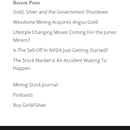
Recent Posts
Gold, Silver and the Government Shutdown
Wesdome Mining Acquires Angus Gold
Lifestyle Changing Moves Coming For the Junior
Miners?
Is The Sell-Off In NVDA Just Getting Started?
The Stock Market Is An Accident Waiting To
Happen
Mining Stock Journal
Podcasts
Buy Gold/Silver