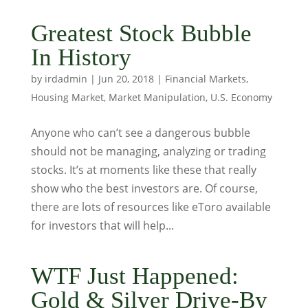
Greatest Stock Bubble
In History
by
irdadmin
|
Jun 20, 2018
|
Financial Markets
,
Housing Market
,
Market Manipulation
,
U.S. Economy
Anyone who can’t see a dangerous bubble
should not be managing, analyzing or trading
stocks. It’s at moments like these that really
show who the best investors are. Of course,
there are lots of resources like eToro available
for investors that will help...
WTF Just Happened:
Gold & Silver Drive-By