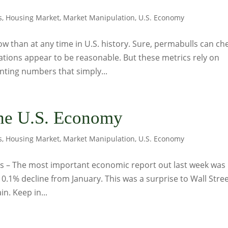
s
,
Housing Market
,
Market Manipulation
,
U.S. Economy
w than at any time in U.S. history. Sure, permabulls can ch
ations appear to be reasonable. But these metrics rely on
ting numbers that simply...
he U.S. Economy
s
,
Housing Market
,
Market Manipulation
,
U.S. Economy
s – The most important economic report out last week was
 0.1% decline from January. This was a surprise to Wall Stree
n. Keep in...