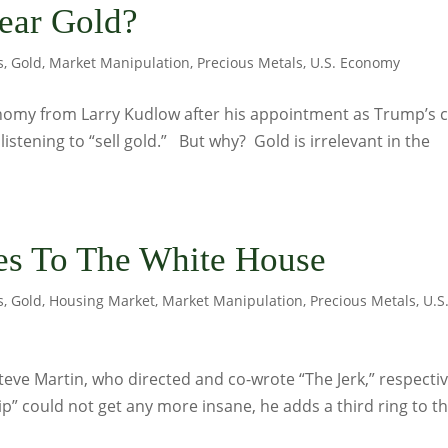
ear Gold?
s
,
Gold
,
Market Manipulation
,
Precious Metals
,
U.S. Economy
nomy from Larry Kudlow after his appointment as Trump’s c
stening to “sell gold.” But why? Gold is irrelevant in the
es To The White House
s
,
Gold
,
Housing Market
,
Market Manipulation
,
Precious Metals
,
U.S
teve Martin, who directed and co-wrote “The Jerk,” respectiv
” could not get any more insane, he adds a third ring to t