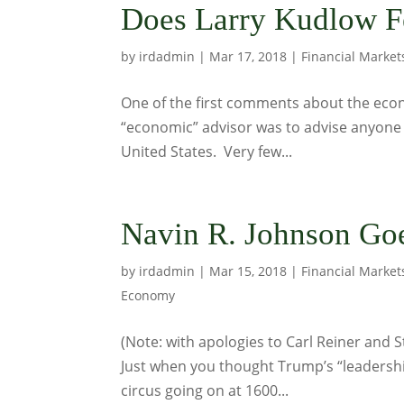
Does Larry Kudlow F
by
irdadmin
|
Mar 17, 2018
|
Financial Market
One of the first comments about the eco
“economic” advisor was to advise anyone li
United States. Very few...
Navin R. Johnson Go
by
irdadmin
|
Mar 15, 2018
|
Financial Market
Economy
(Note: with apologies to Carl Reiner and S
Just when you thought Trump’s “leadership
circus going on at 1600...