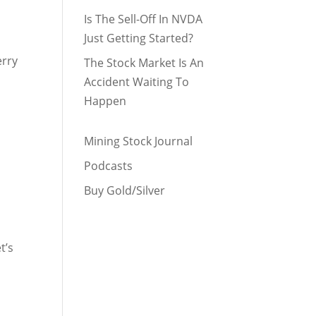
Is The Sell-Off In NVDA
Just Getting Started?
erry
The Stock Market Is An
Accident Waiting To
Happen
Mining Stock Journal
Podcasts
Buy Gold/Silver
t’s