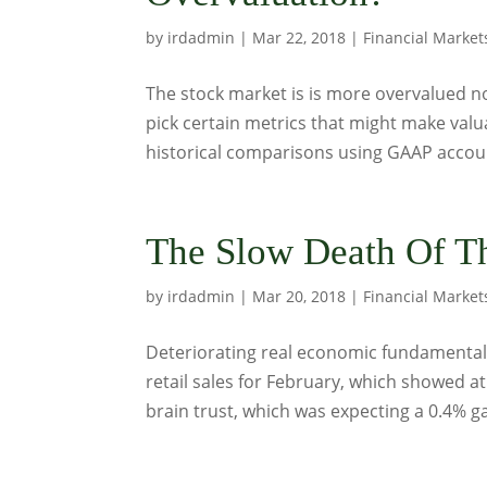
by
irdadmin
|
Mar 22, 2018
|
Financial Market
The stock market is is more overvalued no
pick certain metrics that might make valu
historical comparisons using GAAP accoun
The Slow Death Of T
by
irdadmin
|
Mar 20, 2018
|
Financial Market
Deteriorating real economic fundamental
retail sales for February, which showed at
brain trust, which was expecting a 0.4% gai