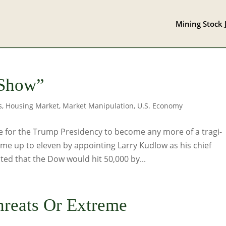
Mining Stock 
 Show”
s
,
Housing Market
,
Market Manipulation
,
U.S. Economy
le for the Trump Presidency to become any more of a tragi-
e up to eleven by appointing Larry Kudlow as his chief
ed that the Dow would hit 50,000 by...
hreats Or Extreme