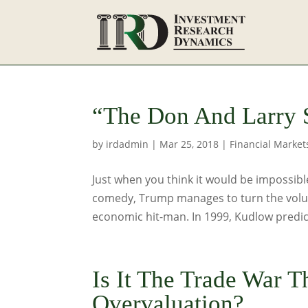
“The Don And Larry
by
irdadmin
|
Mar 25, 2018
|
Financial Market
Just when you think it would be impossib
comedy, Trump manages to turn the volum
economic hit-man. In 1999, Kudlow predict
Is It The Trade War T
Overvaluation?