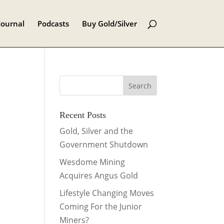
Journal
Podcasts
Buy Gold/Silver
Recent Posts
Gold, Silver and the
Government Shutdown
Wesdome Mining
Acquires Angus Gold
Lifestyle Changing Moves
Coming For the Junior
Miners?