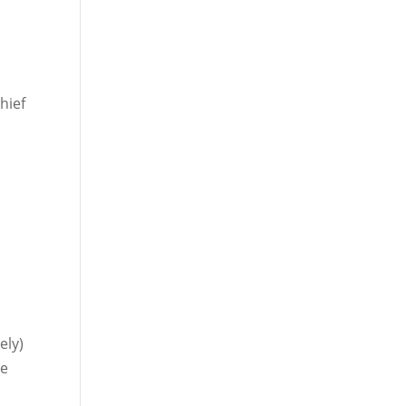
hief
.
ely)
he