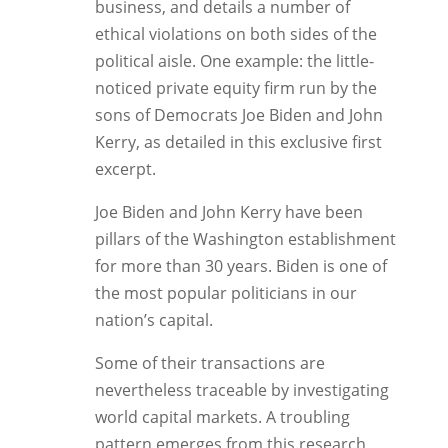
business, and details a number of
ethical violations on both sides of the
political aisle. One example: the little-
noticed private equity firm run by the
sons of Democrats Joe Biden and John
Kerry, as detailed in this exclusive first
excerpt.
Joe Biden and John Kerry have been
pillars of the Washington establishment
for more than 30 years. Biden is one of
the most popular politicians in our
nation’s capital.
Some of their transactions are
nevertheless traceable by investigating
world capital markets. A troubling
pattern emerges from this research,