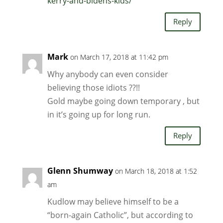
kerry-and-bidens-kids/
Reply
Mark
on March 17, 2018 at 11:42 pm
Why anybody can even consider
believing those idiots ??!!
Gold maybe going down temporary , but
in it’s going up for long run.
Reply
Glenn Shumway
on March 18, 2018 at 1:52
am
Kudlow may believe himself to be a
“born-again Catholic”, but according to