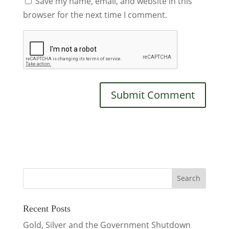
Save my name, email, and website in this
browser for the next time I comment.
Recent Posts
Gold, Silver and the Government Shutdown