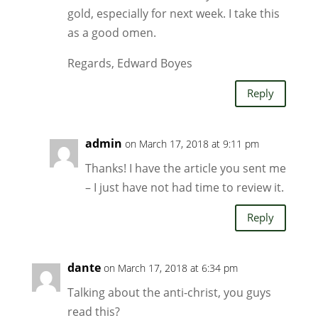
gold, especially for next week. I take this
as a good omen.
Regards, Edward Boyes
Reply
admin
on March 17, 2018 at 9:11 pm
Thanks! I have the article you sent me
– I just have not had time to review it.
Reply
dante
on March 17, 2018 at 6:34 pm
Talking about the anti-christ, you guys
read this?