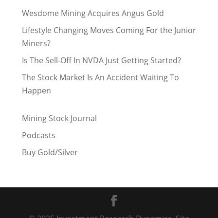
Wesdome Mining Acquires Angus Gold
Lifestyle Changing Moves Coming For the Junior
Miners?
Is The Sell-Off In NVDA Just Getting Started?
The Stock Market Is An Accident Waiting To
Happen
Mining Stock Journal
Podcasts
Buy Gold/Silver