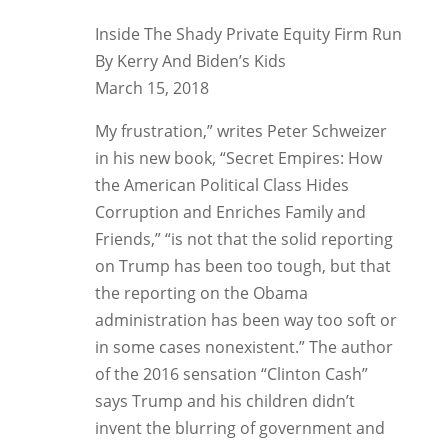
Inside The Shady Private Equity Firm Run
By Kerry And Biden’s Kids
March 15, 2018
My frustration,” writes Peter Schweizer
in his new book, “Secret Empires: How
the American Political Class Hides
Corruption and Enriches Family and
Friends,” “is not that the solid reporting
on Trump has been too tough, but that
the reporting on the Obama
administration has been way too soft or
in some cases nonexistent.” The author
of the 2016 sensation “Clinton Cash”
says Trump and his children didn’t
invent the blurring of government and