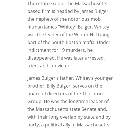
Thornton Group. The Massachusetts-
based firm is headed by James Bulger,
the nephew of the notorious mob
hitman James “Whitey” Bulger. Whitey
was the leader of the Winter Hill Gang,
part of the South Boston mafia. Under
indictment for 19 murders, he
disappeared. He was later arrested,
tried, and convicted.
James Bulger’s father, Whitey’s younger
brother, Billy Bulger, serves on the
board of directors of the Thornton
Group. He was the longtime leader of
the Massachusetts state Senate and,
with their long overlap by state and by
party, a political ally of Massachusetts