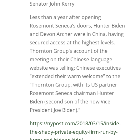
Senator John Kerry.
Less than a year after opening
Rosemont Seneca’s doors, Hunter Biden
and Devon Archer were in China, having
secured access at the highest levels.
Thornton Group’s account of the
meeting on their Chinese-language
website was telling: Chinese executives
“extended their warm welcome” to the
“Thornton Group, with its US partner
Rosemont Seneca chairman Hunter
Biden (second son of the now Vice
President Joe Biden).”
https://nypost.com/2018/03/15/inside-
the-shady-private-equity-firm-run-by-