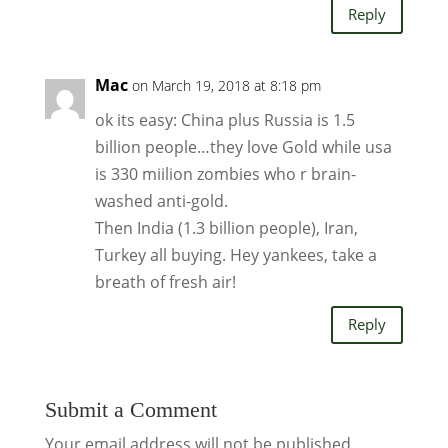
Reply
Mac
on March 19, 2018 at 8:18 pm
ok its easy: China plus Russia is 1.5
billion people…they love Gold while usa
is 330 miilion zombies who r brain-
washed anti-gold.
Then India (1.3 billion people), Iran,
Turkey all buying. Hey yankees, take a
breath of fresh air!
Reply
Submit a Comment
Your email address will not be published.