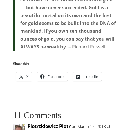
— but have never succeeded. Gold is a
beautiful metal on its own and the lust
for gold seems to be built into the DNA of
mankind. If you own ten thousand
ounces of gold, you can say that you will
ALWAYS be wealthy.
– Richard Russell
Share this:
X
Facebook
LinkedIn
11 Comments
Pietrzkiewicz Piotr
on March 17, 2018 at