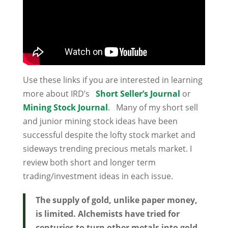
Use these links if you are interested in learning
more about IRD’s
Short Seller’s Journal
or
Mining Stock Journal
. Many of my short sell
and junior mining stock ideas have been
successful despite the lofty stock market and
sideways trending precious metals market. I
review both short and longer term
trading/investment ideas in each issue.
The supply of gold, unlike paper money,
is limited. Alchemists have tried for
centuries to turn other metals into gold