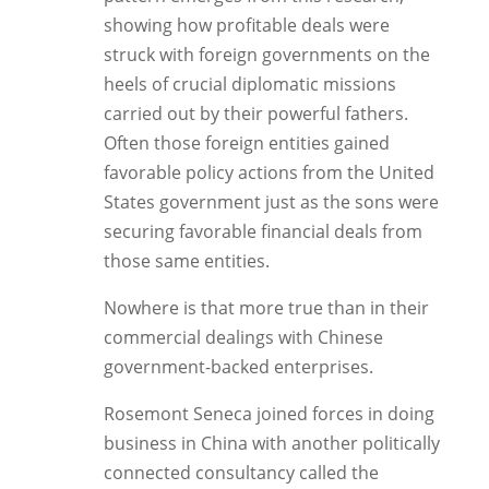
showing how profitable deals were
struck with foreign governments on the
heels of crucial diplomatic missions
carried out by their powerful fathers.
Often those foreign entities gained
favorable policy actions from the United
States government just as the sons were
securing favorable financial deals from
those same entities.
Nowhere is that more true than in their
commercial dealings with Chinese
government-backed enterprises.
Rosemont Seneca joined forces in doing
business in China with another politically
connected consultancy called the