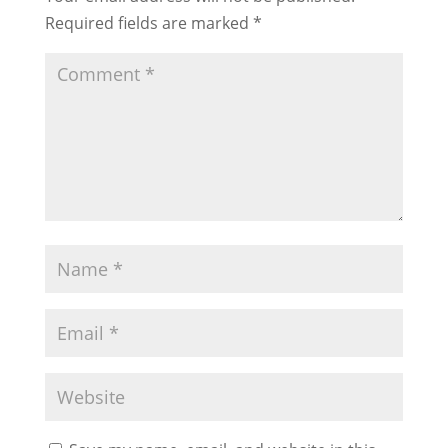
Required fields are marked
*