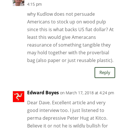
4:15 pm
why Kudlow does not persuade
Americans to stock up on wood pulp
since this is what backs US fiat dollar? At
least this would give Ameracans
reasurance of something tangible they
may hold together with the proverbial
bag (also paper or just reusable plastic).
Reply
Edward Boyes
on March 17, 2018 at 4:24 pm
Dear Dave. Excellent article and very
good interview too. I just listened to
perma depressive Peter Hug at Kitco.
Believe it or not he is wildly bullish for