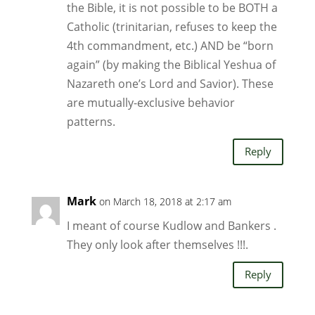
the Bible, it is not possible to be BOTH a
Catholic (trinitarian, refuses to keep the
4th commandment, etc.) AND be “born
again” (by making the Biblical Yeshua of
Nazareth one’s Lord and Savior). These
are mutually-exclusive behavior
patterns.
Reply
Mark
on March 18, 2018 at 2:17 am
I meant of course Kudlow and Bankers .
They only look after themselves !!!.
Reply