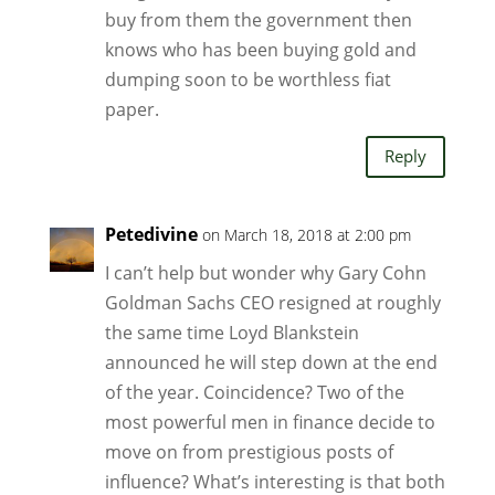
buy from them the government then
knows who has been buying gold and
dumping soon to be worthless fiat
paper.
Reply
Petedivine
on March 18, 2018 at 2:00 pm
I can’t help but wonder why Gary Cohn
Goldman Sachs CEO resigned at roughly
the same time Loyd Blankstein
announced he will step down at the end
of the year. Coincidence? Two of the
most powerful men in finance decide to
move on from prestigious posts of
influence? What’s interesting is that both