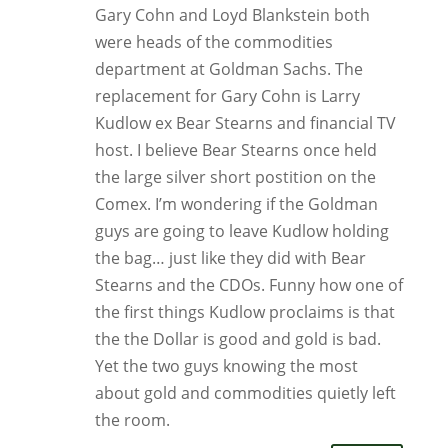
Gary Cohn and Loyd Blankstein both
were heads of the commodities
department at Goldman Sachs. The
replacement for Gary Cohn is Larry
Kudlow ex Bear Stearns and financial TV
host. I believe Bear Stearns once held
the large silver short postition on the
Comex. I’m wondering if the Goldman
guys are going to leave Kudlow holding
the bag… just like they did with Bear
Stearns and the CDOs. Funny how one of
the first things Kudlow proclaims is that
the the Dollar is good and gold is bad.
Yet the two guys knowing the most
about gold and commodities quietly left
the room.