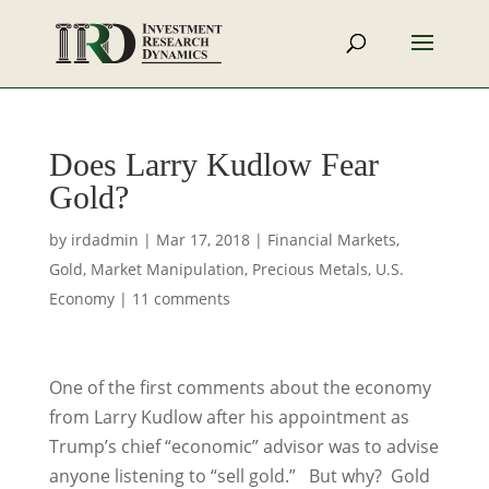
Does Larry Kudlow Fear
Gold?
by
irdadmin
|
Mar 17, 2018
|
Financial Markets
,
Gold
,
Market Manipulation
,
Precious Metals
,
U.S.
Economy
|
11 comments
One of the first comments about the economy
from Larry Kudlow after his appointment as
Trump’s chief “economic” advisor was to advise
anyone listening to “sell gold.” But why? Gold