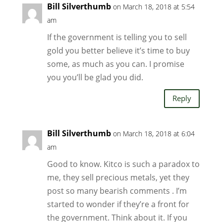
Bill Silverthumb
on March 18, 2018 at 5:54
am
If the government is telling you to sell
gold you better believe it’s time to buy
some, as much as you can. I promise
you you’ll be glad you did.
Reply
Bill Silverthumb
on March 18, 2018 at 6:04
am
Good to know. Kitco is such a paradox to
me, they sell precious metals, yet they
post so many bearish comments . I’m
started to wonder if they’re a front for
the government. Think about it. If you