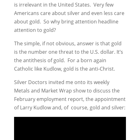
is irrelevant in the United States. Very few
Americans care about silver and even less care
about gold. So why bring attention headline
attention to gold?
The simple, if not obvious, answer is that gold
is the number one threat to the U.S. dollar. It’s
the antithesis of gold. For a born again
Catholic like Kudlow, gold is the anti-Christ.
Silver Doctors invited me onto its weekly
Metals and Market Wrap show to discuss the
February employment report, the appointment
of Larry Kudlow and, of course, gold and silver: