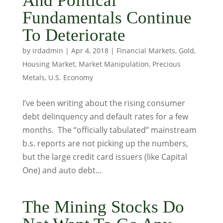
And Political
Fundamentals Continue
To Deteriorate
by
irdadmin
|
Apr 4, 2018
|
Financial Markets
,
Gold
,
Housing Market
,
Market Manipulation
,
Precious
Metals
,
U.S. Economy
I’ve been writing about the rising consumer
debt delinquency and default rates for a few
months. The “officially tabulated” mainstream
b.s. reports are not picking up the numbers,
but the large credit card issuers (like Capital
One) and auto debt...
The Mining Stocks Do