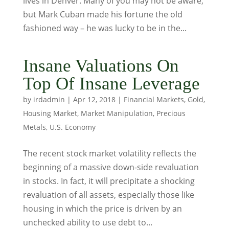
lives in Denver. Many of you may not be aware,
but Mark Cuban made his fortune the old
fashioned way – he was lucky to be in the...
Insane Valuations On
Top Of Insane Leverage
by
irdadmin
|
Apr 12, 2018
|
Financial Markets
,
Gold
,
Housing Market
,
Market Manipulation
,
Precious
Metals
,
U.S. Economy
The recent stock market volatility reflects the
beginning of a massive down-side revaluation
in stocks. In fact, it will precipitate a shocking
revaluation of all assets, especially those like
housing in which the price is driven by an
unchecked ability to use debt to...