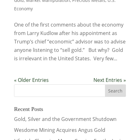
Gold
,
Market Manipulation
,
Precious Metals
,
U.S.
Economy
One of the first comments about the economy
from Larry Kudlow after his appointment as
Trump’s chief “economic” advisor was to advise
anyone listening to “sell gold.” But why? Gold
is irrelevant in the United States. Very few...
« Older Entries
Next Entries »
Recent Posts
Gold, Silver and the Government Shutdown
Wesdome Mining Acquires Angus Gold