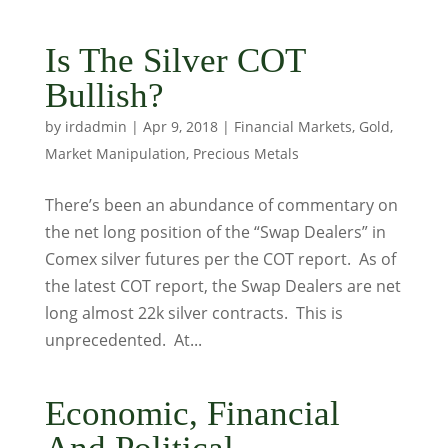
Is The Silver COT
Bullish?
by
irdadmin
|
Apr 9, 2018
|
Financial Markets
,
Gold
,
Market Manipulation
,
Precious Metals
There’s been an abundance of commentary on
the net long position of the “Swap Dealers” in
Comex silver futures per the COT report. As of
the latest COT report, the Swap Dealers are net
long almost 22k silver contracts. This is
unprecedented. At...
Economic, Financial