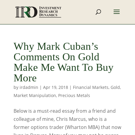
Why Mark Cuban’s
Comments On Gold
Make Me Want To Buy
More
by
irdadmin
|
Apr 19, 2018
|
Financial Markets
,
Gold
,
Market Manipulation
,
Precious Metals
Below is a must-read essay from a friend and
colleague of mine, Chris Marcus, who is a
former options trader (Wharton MBA) that now