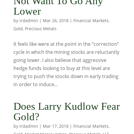
Not Want To Go Any
Lower
by
irdadmin
|
Mar 26, 2018
|
Financial Markets
,
Gold
,
Precious Metals
It feels like were at the point in the “correction”
cycle in which the mining stocks are reluctantly
going lower. I also believe that aggressive
hedge funds looking to buy at this level are
trying to push the stocks down in early trading
in order to induce...
Does Larry Kudlow Fear
Gold?
by
irdadmin
|
Mar 17, 2018
|
Financial Markets
,