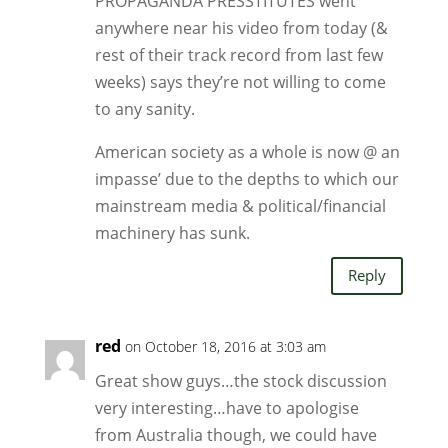
PROPAGANDA PRESSTITUTES went
anywhere near his video from today (&
rest of their track record from last few
weeks) says they’re not willing to come
to any sanity.
American society as a whole is now @ an
impasse’ due to the depths to which our
mainstream media & political/financial
machinery has sunk.
Reply
red
on October 18, 2016 at 3:03 am
Great show guys…the stock discussion
very interesting…have to apologise
from Australia though, we could have