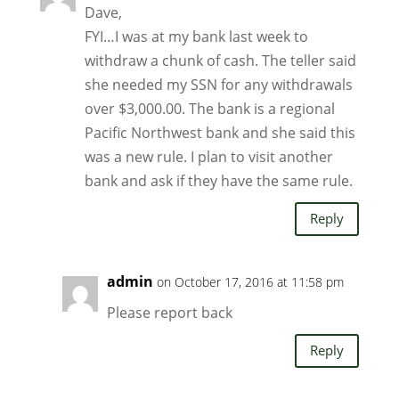
Dave,
FYI…I was at my bank last week to
withdraw a chunk of cash. The teller said
she needed my SSN for any withdrawals
over $3,000.00. The bank is a regional
Pacific Northwest bank and she said this
was a new rule. I plan to visit another
bank and ask if they have the same rule.
Reply
admin
on October 17, 2016 at 11:58 pm
Please report back
Reply