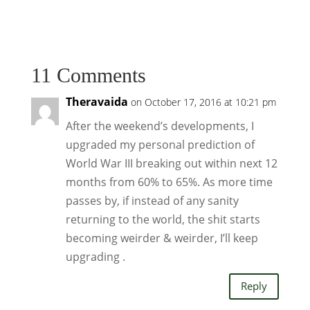
11 Comments
Theravaida
on October 17, 2016 at 10:21 pm
After the weekend’s developments, I
upgraded my personal prediction of
World War III breaking out within next 12
months from 60% to 65%. As more time
passes by, if instead of any sanity
returning to the world, the shit starts
becoming weirder & weirder, I’ll keep
upgrading .
Reply