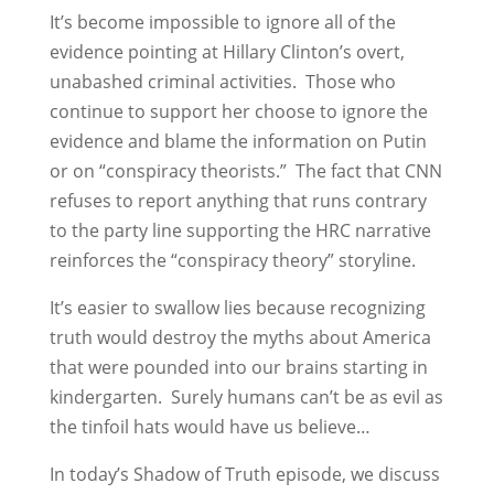
It’s become impossible to ignore all of the
evidence pointing at Hillary Clinton’s overt,
unabashed criminal activities. Those who
continue to support her choose to ignore the
evidence and blame the information on Putin
or on “conspiracy theorists.” The fact that CNN
refuses to report anything that runs contrary
to the party line supporting the HRC narrative
reinforces the “conspiracy theory” storyline.
It’s easier to swallow lies because recognizing
truth would destroy the myths about America
that were pounded into our brains starting in
kindergarten. Surely humans can’t be as evil as
the tinfoil hats would have us believe…
In today’s Shadow of Truth episode, we discuss