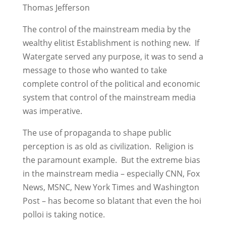
Thomas Jefferson
The control of the mainstream media by the
wealthy elitist Establishment is nothing new. If
Watergate served any purpose, it was to send a
message to those who wanted to take
complete control of the political and economic
system that control of the mainstream media
was imperative.
The use of propaganda to shape public
perception is as old as civilization. Religion is
the paramount example. But the extreme bias
in the mainstream media – especially CNN, Fox
News, MSNC, New York Times and Washington
Post – has become so blatant that even the hoi
polloi is taking notice.