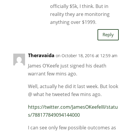
officially $5k, I think. But in
reality they are monitoring
anything over $1999.
Reply
Theravaida
on October 18, 2016 at 12:59 am
James O’Keefe just signed his death
warrant few mins ago.
Well, actually he did it last week. But look
@ what he tweeted few mins ago.
https://twitter.com/JamesOKeefeIII/statu
s/788177849094144000
I can see only few possible outcomes as