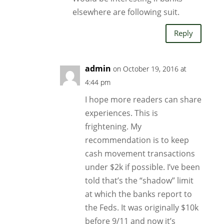
elsewhere are following suit.
Reply
admin
on October 19, 2016 at
4:44 pm
I hope more readers can share
experiences. This is
frightening. My
recommendation is to keep
cash movement transactions
under $2k if possible. I’ve been
told that’s the “shadow” limit
at which the banks report to
the Feds. It was originally $10k
before 9/11 and now it’s