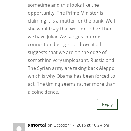
sometime and this looks like the
opportunity. The Prime Minister is
claiming it is a matter for the bank. Well
she would say that wouldn’t she? Then
we have Julian Asssanges internet
connection being shut down it all
suggests that we are on the edge of
something very unpleasant. Russia and
The Syrian army are taking back Aleppo
which is why Obama has been forced to
act. The timing seems rather more than
a coincidence.
Reply
xmortal
on October 17, 2016 at 10:24 pm