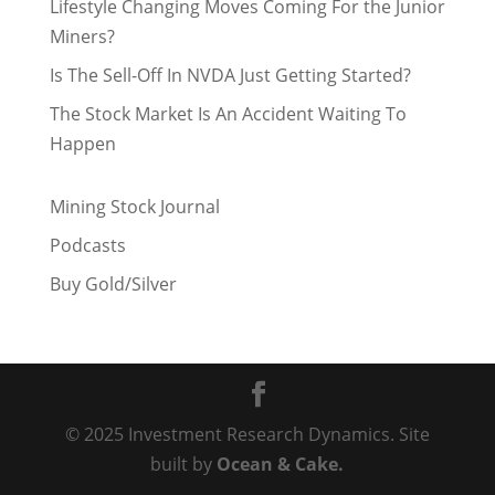
Lifestyle Changing Moves Coming For the Junior
Miners?
Is The Sell-Off In NVDA Just Getting Started?
The Stock Market Is An Accident Waiting To
Happen
Mining Stock Journal
Podcasts
Buy Gold/Silver
© 2025 Investment Research Dynamics. Site
built by
Ocean & Cake.