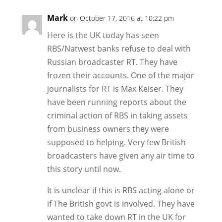
Mark
on October 17, 2016 at 10:22 pm
Here is the UK today has seen
RBS/Natwest banks refuse to deal with
Russian broadcaster RT. They have
frozen their accounts. One of the major
journalists for RT is Max Keiser. They
have been running reports about the
criminal action of RBS in taking assets
from business owners they were
supposed to helping. Very few British
broadcasters have given any air time to
this story until now.
It is unclear if this is RBS acting alone or
if The British govt is involved. They have
wanted to take down RT in the UK for