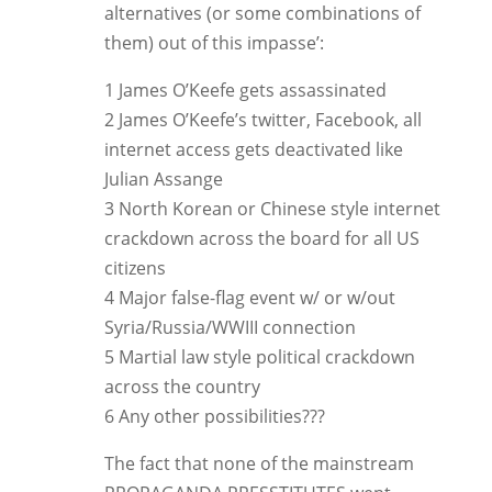
alternatives (or some combinations of
them) out of this impasse’:
1 James O’Keefe gets assassinated
2 James O’Keefe’s twitter, Facebook, all
internet access gets deactivated like
Julian Assange
3 North Korean or Chinese style internet
crackdown across the board for all US
citizens
4 Major false-flag event w/ or w/out
Syria/Russia/WWIII connection
5 Martial law style political crackdown
across the country
6 Any other possibilities???
The fact that none of the mainstream