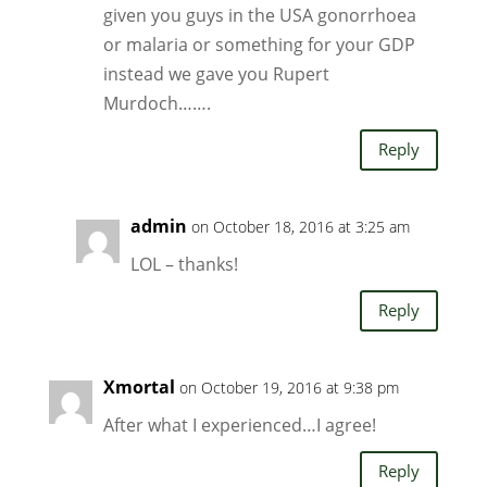
given you guys in the USA gonorrhoea
or malaria or something for your GDP
instead we gave you Rupert
Murdoch…….
Reply
admin
on October 18, 2016 at 3:25 am
LOL – thanks!
Reply
Xmortal
on October 19, 2016 at 9:38 pm
After what I experienced…I agree!
Reply