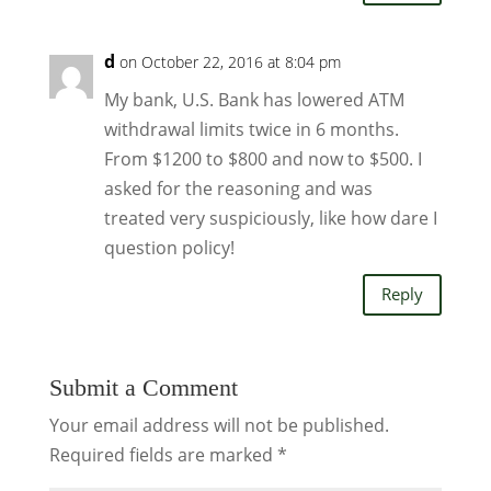
d
on October 22, 2016 at 8:04 pm
My bank, U.S. Bank has lowered ATM
withdrawal limits twice in 6 months.
From $1200 to $800 and now to $500. I
asked for the reasoning and was
treated very suspiciously, like how dare I
question policy!
Reply
Submit a Comment
Your email address will not be published.
Required fields are marked
*