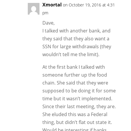
Xmortal
on October 19, 2016 at 4:31
pm
Dave,
I talked with another bank, and
they said that they also want a
SSN for large withdrawals (they
wouldn’t tell me the limit).
At the first bank I talked with
someone further up the food
chain. She said that they were
supposed to be doing it for some
time but it wasn’t implemented.
Since their last meeting, they are.
She eluded this was a Federal
thing, but didn’t flat out state it.
Would be interesting if banks