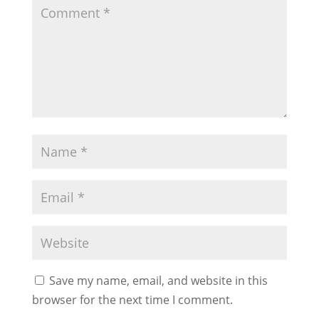
Save my name, email, and website in this
browser for the next time I comment.