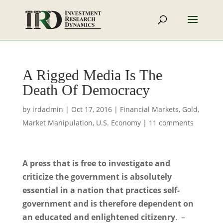
A Rigged Media Is The
Death Of Democracy
by
irdadmin
|
Oct 17, 2016
|
Financial Markets
,
Gold
,
Market Manipulation
,
U.S. Economy
|
11 comments
A press that is free to investigate and
criticize the government is absolutely
essential in a nation that practices self-
government and is therefore dependent on
an educated and enlightened citizenry
. –