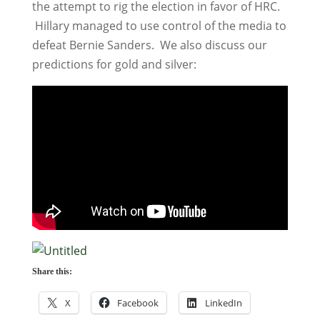
the attempt to rig the election in favor of HRC.
Hillary managed to use control of the media to
defeat Bernie Sanders. We also discuss our
predictions for gold and silver:
Share this:
X
Facebook
LinkedIn