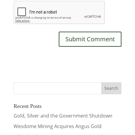
Recent Posts
Gold, Silver and the Government Shutdown
Wesdome Mining Acquires Angus Gold