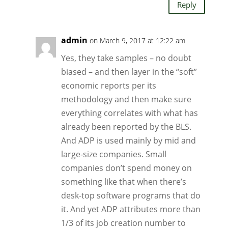
Reply
admin
on March 9, 2017 at 12:22 am
Yes, they take samples – no doubt
biased – and then layer in the “soft”
economic reports per its
methodology and then make sure
everything correlates with what has
already been reported by the BLS.
And ADP is used mainly by mid and
large-size companies. Small
companies don’t spend money on
something like that when there’s
desk-top software programs that do
it. And yet ADP attributes more than
1/3 of its job creation number to