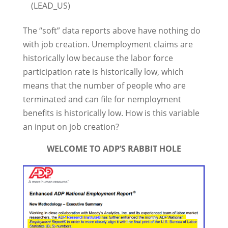
(LEAD_US)
The “soft” data reports above have nothing do
with job creation. Unemployment claims are
historically low because the labor force
participation rate is historically low, which
means that the number of people who are
terminated and can file for nemployment
benefits is historically low. How is this variable
an input on job creation?
WELCOME TO ADP’S RABBIT HOLE