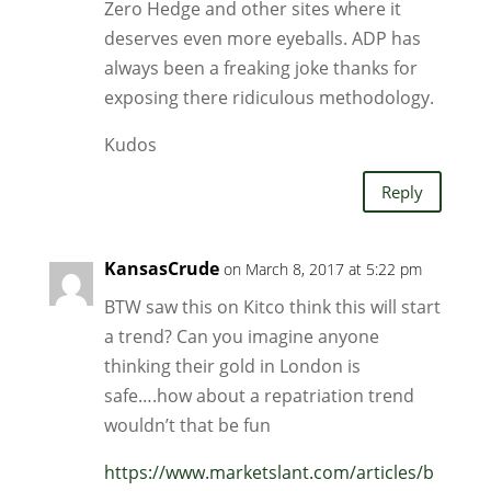
Zero Hedge and other sites where it
deserves even more eyeballs. ADP has
always been a freaking joke thanks for
exposing there ridiculous methodology.
Kudos
Reply
KansasCrude
on March 8, 2017 at 5:22 pm
BTW saw this on Kitco think this will start
a trend? Can you imagine anyone
thinking their gold in London is
safe….how about a repatriation trend
wouldn’t that be fun
https://www.marketslant.com/articles/b