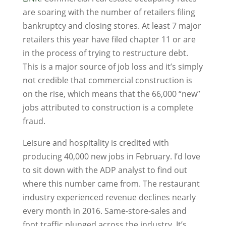
are soaring with the number of retailers filing
bankruptcy and closing stores. At least 7 major
retailers this year have filed chapter 11 or are
in the process of trying to restructure debt.
This is a major source of job loss and it’s simply
not credible that commercial construction is
on the rise, which means that the 66,000 “new”
jobs attributed to construction is a complete
fraud.
Leisure and hospitality is credited with
producing 40,000 new jobs in February. I’d love
to sit down with the ADP analyst to find out
where this number came from. The restaurant
industry experienced revenue declines nearly
every month in 2016. Same-store-sales and
foot traffic plunged across the industry. It’s