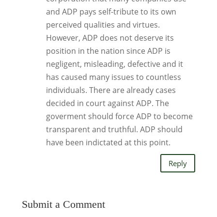
and ADP pays self-tribute to its own
perceived qualities and virtues.
However, ADP does not deserve its
position in the nation since ADP is
negligent, misleading, defective and it
has caused many issues to countless
individuals. There are already cases
decided in court against ADP. The
goverment should force ADP to become
transparent and truthful. ADP should
have been indictated at this point.
Reply
Submit a Comment