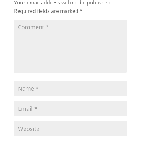
Your email address will not be published.
Required fields are marked
*