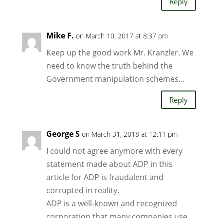
Reply
Mike F.
on March 10, 2017 at 8:37 pm
Keep up the good work Mr. Kranzler. We
need to know the truth behind the
Government manipulation schemes…
Reply
George S
on March 31, 2018 at 12:11 pm
I could not agree anymore with every
statement made about ADP in this
article for ADP is fraudalent and
corrupted in reality.
ADP is a well-known and recognized
corporation that many companies use