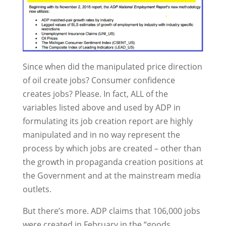
Since when did the manipulated price direction
of oil create jobs? Consumer confidence
creates jobs? Please. In fact, ALL of the
variables listed above and used by ADP in
formulating its job creation report are highly
manipulated and in no way represent the
process by which jobs are created – other than
the growth in propaganda creation positions at
the Government and at the mainstream media
outlets.
But there’s more. ADP claims that 106,000 jobs
were created in February in the “goods