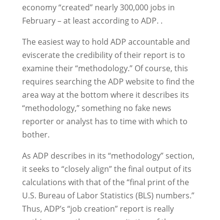
economy “created” nearly 300,000 jobs in
February – at least according to ADP. .
The easiest way to hold ADP accountable and
eviscerate the credibility of their report is to
examine their “methodology.” Of course, this
requires searching the ADP website to find the
area way at the bottom where it describes its
“methodology,” something no fake news
reporter or analyst has to time with which to
bother.
As ADP describes in its “methodology” section,
it seeks to “closely align” the final output of its
calculations with that of the “final print of the
U.S. Bureau of Labor Statistics (BLS) numbers.”
Thus, ADP’s “job creation” report is really