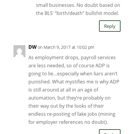
small businesses. No doubt based on
the BLS’ “birth/death” bullshit model.
Reply
DW
on March 9, 2017 at 10:02 pm
As employment drops, payroll services
are less needed, so of course ADP is
going to lie…especially when liars aren’t
punished. What mystifies me is why ADP
is still around at all in an age of
automation, but they’re probably on
their way out by the looks of their
endless re-posting of fake jobs (mining
for employer references no doubt).