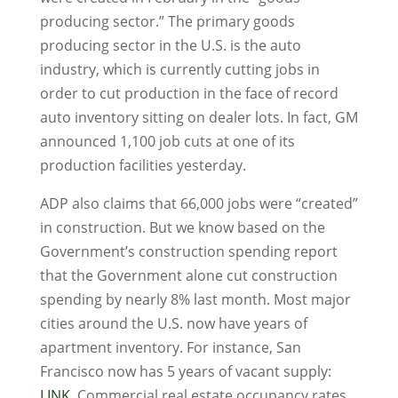
producing sector.” The primary goods
producing sector in the U.S. is the auto
industry, which is currently cutting jobs in
order to cut production in the face of record
auto inventory sitting on dealer lots. In fact, GM
announced 1,100 job cuts at one of its
production facilities yesterday.
ADP also claims that 66,000 jobs were “created”
in construction. But we know based on the
Government’s construction spending report
that the Government alone cut construction
spending by nearly 8% last month. Most major
cities around the U.S. now have years of
apartment inventory. For instance, San
Francisco now has 5 years of vacant supply:
LINK
. Commercial real estate occupancy rates