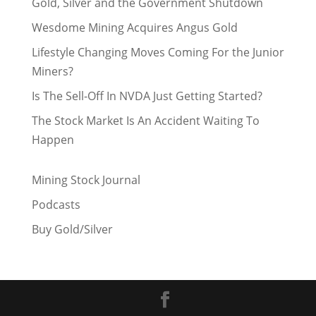
Gold, Silver and the Government Shutdown
Wesdome Mining Acquires Angus Gold
Lifestyle Changing Moves Coming For the Junior
Miners?
Is The Sell-Off In NVDA Just Getting Started?
The Stock Market Is An Accident Waiting To
Happen
Mining Stock Journal
Podcasts
Buy Gold/Silver