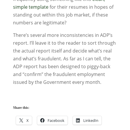
simple template
for their resumes in hopes of
standing out within this job market, if these
numbers are legitimate?
There’s several more inconsistencies in ADP’s
report. I’ll leave it to the reader to sort through
the actual report itself and decide what’s real
and what’s fraudulent. As far as I can tell, the
ADP report has been designed to piggy-back
and “confirm” the fraudulent employment
issued by the Government every month.
Share this:
X
Facebook
LinkedIn