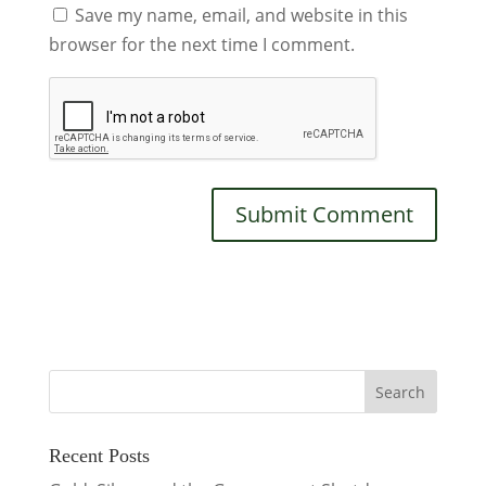
Save my name, email, and website in this
browser for the next time I comment.
Recent Posts