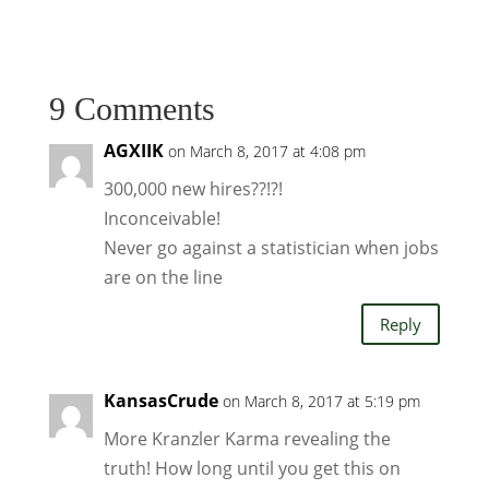
9 Comments
AGXIIK
on March 8, 2017 at 4:08 pm
300,000 new hires??!?!
Inconceivable!
Never go against a statistician when jobs
are on the line
Reply
KansasCrude
on March 8, 2017 at 5:19 pm
More Kranzler Karma revealing the
truth! How long until you get this on