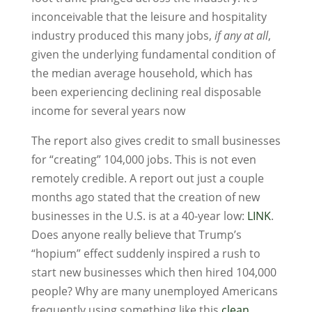
inconceivable that the leisure and hospitality
industry produced this many jobs,
if any at all
,
given the underlying fundamental condition of
the median average household, which has
been experiencing declining real disposable
income for several years now
The report also gives credit to small businesses
for “creating” 104,000 jobs. This is not even
remotely credible. A report out just a couple
months ago stated that the creation of new
businesses in the U.S. is at a 40-year low:
LINK
.
Does anyone really believe that Trump’s
“hopium” effect suddenly inspired a rush to
start new businesses which then hired 104,000
people? Why are many unemployed Americans
frequently using something like this
clean,