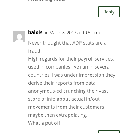
Reply
balois
on March 8, 2017 at 10:52 pm
Never thought that ADP stats are a
fraud.
High regards for their payroll services,
used in companies I ve run in several
countries, I was under impression they
derive their reports from data,
anonymous-ed crunching their vast
store of info about actual in/out
movements from their customers,
maybe then extrapolating.
What a put off.