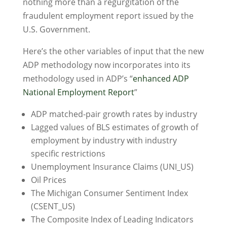
nothing more than a regurgitation of the
fraudulent employment report issued by the
U.S. Government.
Here’s the other variables of input that the new
ADP methodology now incorporates into its
methodology used in ADP’s “
enhanced ADP
National Employment Report
”
ADP matched-pair growth rates by industry
Lagged values of BLS estimates of growth of
employment by industry with industry
specific restrictions
Unemployment Insurance Claims (UNI_US)
Oil Prices
The Michigan Consumer Sentiment Index
(CSENT_US)
The Composite Index of Leading Indicators