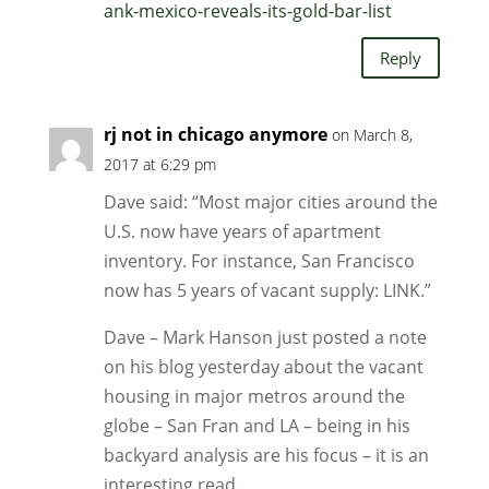
ank-mexico-reveals-its-gold-bar-list
Reply
rj not in chicago anymore
on March 8,
2017 at 6:29 pm
Dave said: “Most major cities around the
U.S. now have years of apartment
inventory. For instance, San Francisco
now has 5 years of vacant supply: LINK.”
Dave – Mark Hanson just posted a note
on his blog yesterday about the vacant
housing in major metros around the
globe – San Fran and LA – being in his
backyard analysis are his focus – it is an
interesting read.