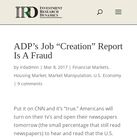
ADP’s Job “Creation” Report
Is A Fraud
by
irdadmin
|
Mar 8, 2017
|
Financial Markets
,
Housing Market
,
Market Manipulation
,
U.S. Economy
|
9 comments
Put it on CNN and it’s “true.” Americans will
turn on their tv’s and open their newspapers
tomorrow (the small percentage that still read
newspapers) to hear and read that the U.S.