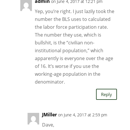
admin
on June 4, 2017 at 12:21 pm
Yep, you’re right. I just lazily took the
number the BLS uses to calculated
the labor force participation rate.
The number they use, which is
bullshit, is the “civilian non-
institutional population,” which
apparently is everyone over the age
of 16. It’s worse if you use the
working-age population in the
denominator.
Reply
JMiller
on June 4, 2017 at 2:59 pm
Dave,