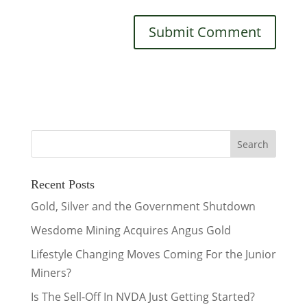
Recent Posts
Gold, Silver and the Government Shutdown
Wesdome Mining Acquires Angus Gold
Lifestyle Changing Moves Coming For the Junior
Miners?
Is The Sell-Off In NVDA Just Getting Started?