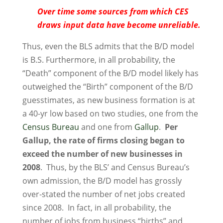
Over time some sources from which CES
draws input data have become unreliable.
Thus, even the BLS admits that the B/D model
is B.S. Furthermore, in all probability, the
“Death” component of the B/D model likely has
outweighed the “Birth” component of the B/D
guesstimates, as new business formation is at
a 40-yr low based on two studies, one from the
Census Bureau
and one from
Gallup
.
Per
Gallup, the rate of firms closing began to
exceed the number of new businesses in
2008
. Thus, by the BLS’ and Census Bureau’s
own admission, the B/D model has grossly
over-stated the number of net jobs created
since 2008. In fact, in all probability, the
number of jobs from business “births” and