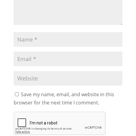
Save my name, email, and website in this
browser for the next time I comment.