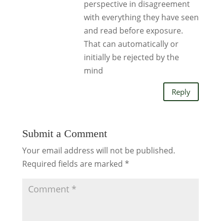
perspective in disagreement
with everything they have seen
and read before exposure.
That can automatically or
initially be rejected by the
mind
Reply
Submit a Comment
Your email address will not be published.
Required fields are marked
*