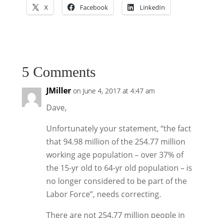
X
Facebook
LinkedIn
5 Comments
JMiller
on June 4, 2017 at 4:47 am
Dave,
Unfortunately your statement, “the fact
that 94.98 million of the 254.77 million
working age population – over 37% of
the 15-yr old to 64-yr old population – is
no longer considered to be part of the
Labor Force”, needs correcting.
There are not 254.77 million people in