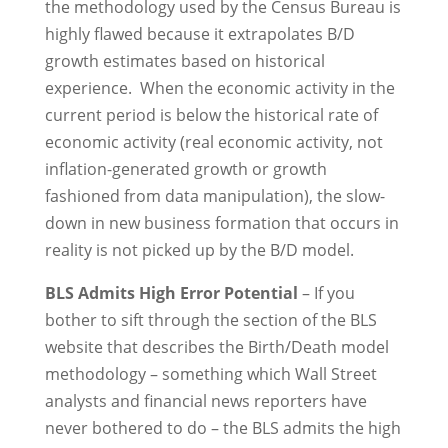
the methodology used by the Census Bureau is
highly flawed because it extrapolates B/D
growth estimates based on historical
experience. When the economic activity in the
current period is below the historical rate of
economic activity (real economic activity, not
inflation-generated growth or growth
fashioned from data manipulation), the slow-
down in new business formation that occurs in
reality is not picked up by the B/D model.
BLS Admits High Error Potential
– If you
bother to sift through the section of the BLS
website that describes the Birth/Death model
methodology – something which Wall Street
analysts and financial news reporters have
never bothered to do – the BLS admits the high