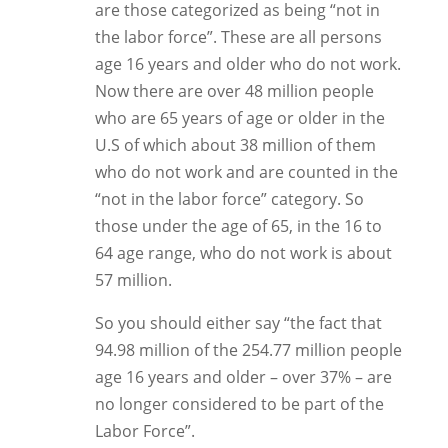
are those categorized as being “not in
the labor force”. These are all persons
age 16 years and older who do not work.
Now there are over 48 million people
who are 65 years of age or older in the
U.S of which about 38 million of them
who do not work and are counted in the
“not in the labor force” category. So
those under the age of 65, in the 16 to
64 age range, who do not work is about
57 million.
So you should either say “the fact that
94.98 million of the 254.77 million people
age 16 years and older – over 37% – are
no longer considered to be part of the
Labor Force”.