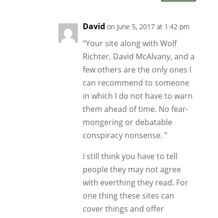
David
on June 5, 2017 at 1:42 pm
“Your site along with Wolf
Richter, David McAlvany, and a
few others are the only ones I
can recommend to someone
in which I do not have to warn
them ahead of time. No fear-
mongering or debatable
conspiracy nonsense. ”
I still think you have to tell
people they may not agree
with everthing they read. For
one thing these sites can
cover things and offer