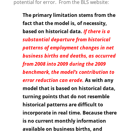
potential for error. From the BLS website:
The primary limitation stems from the
fact that the model is, of necessity,
based on historical data.
If there is a
substantial departure from historical
patterns of employment changes in net
business births and deaths, as occurred
from 2008 into 2009 during the 2009
benchmark, the model’s contribution to
error reduction can erode.
As with any
model that is based on historical data,
turning points that do not resemble
historical patterns are difficult to
incorporate in real time. Because there
is no current monthly information
available on business births, and