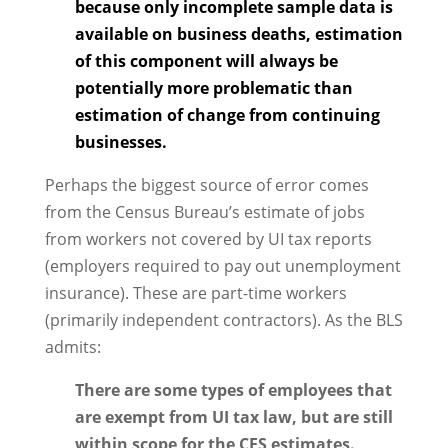
because only incomplete sample data is
available on business deaths, estimation
of this component will always be
potentially more problematic than
estimation of change from continuing
businesses.
Perhaps the biggest source of error comes
from the Census Bureau’s estimate of jobs
from workers not covered by UI tax reports
(employers required to pay out unemployment
insurance). These are part-time workers
(primarily independent contractors). As the BLS
admits:
There are some types of employees that
are exempt from UI tax law, but are still
within scope for the CES estimates.