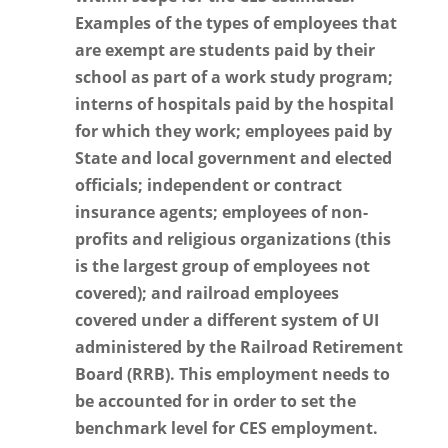
Examples of the types of employees that
are exempt are students paid by their
school as part of a work study program;
interns of hospitals paid by the hospital
for which they work; employees paid by
State and local government and elected
officials; independent or contract
insurance agents; employees of non-
profits and religious organizations (this
is the largest group of employees not
covered); and railroad employees
covered under a different system of UI
administered by the Railroad Retirement
Board (RRB). This employment needs to
be accounted for in order to set the
benchmark level for CES employment.