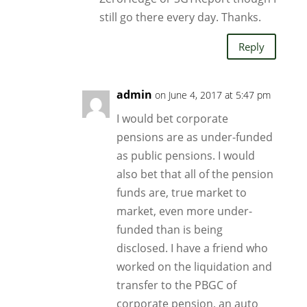
still go there every day. Thanks.
Reply
admin
on June 4, 2017 at 5:47 pm
I would bet corporate
pensions are as under-funded
as public pensions. I would
also bet that all of the pension
funds are, true market to
market, even more under-
funded than is being
disclosed. I have a friend who
worked on the liquidation and
transfer to the PBGC of
corporate pension, an auto