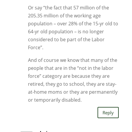
Or say “the fact that 57 million of the
205.35 million of the working age
population – over 28% of the 15-yr old to
64-yr old population – is no longer
considered to be part of the Labor
Force”.
And of course we know that many of the
people that are in the “not in the labor
force” category are because they are
retired, they go to school, they are stay-
at-home moms or they are permanently
or temporarily disabled.
Reply