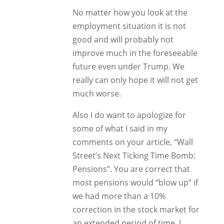
No matter how you look at the
employment situation it is not
good and will probably not
improve much in the foreseeable
future even under Trump. We
really can only hope it will not get
much worse.
Also I do want to apologize for
some of what I said in my
comments on your article, “Wall
Street’s Next Ticking Time Bomb:
Pensions”. You are correct that
most pensions would “blow up” if
we had more than a 10%
correction in the stock market for
an extended period of time. I