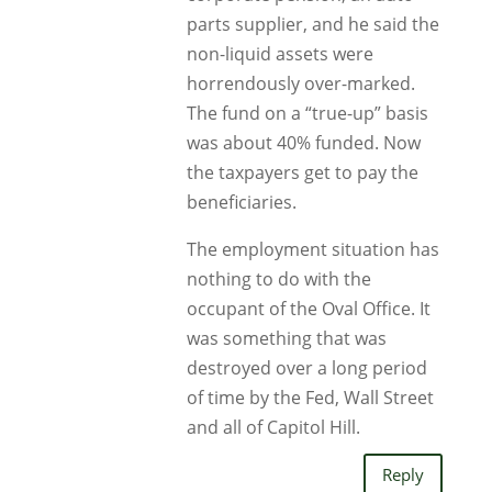
parts supplier, and he said the
non-liquid assets were
horrendously over-marked.
The fund on a “true-up” basis
was about 40% funded. Now
the taxpayers get to pay the
beneficiaries.
The employment situation has
nothing to do with the
occupant of the Oval Office. It
was something that was
destroyed over a long period
of time by the Fed, Wall Street
and all of Capitol Hill.
Reply