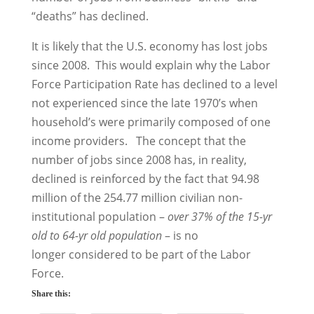
“deaths” has declined.
It is likely that the U.S. economy has lost jobs
since 2008. This would explain why the Labor
Force Participation Rate has declined to a level
not experienced since the late 1970’s when
household’s were primarily composed of one
income providers. The concept that the
number of jobs since 2008 has, in reality,
declined is reinforced by the fact that 94.98
million of the 254.77 million civilian non-
institutional population –
over 37% of the 15-yr
old to 64-yr old population
– is no
longer considered to be part of the Labor
Force.
Share this: