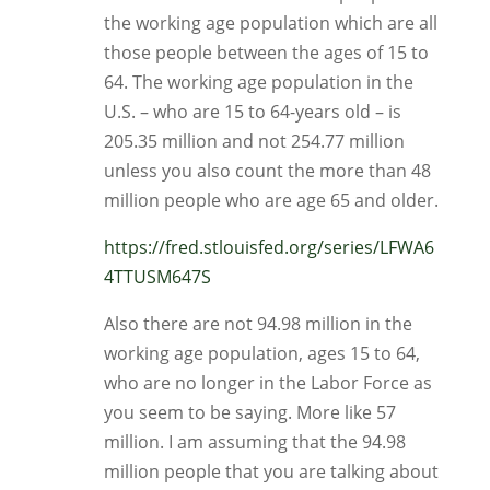
the working age population which are all
those people between the ages of 15 to
64. The working age population in the
U.S. – who are 15 to 64-years old – is
205.35 million and not 254.77 million
unless you also count the more than 48
million people who are age 65 and older.
https://fred.stlouisfed.org/series/LFWA6
4TTUSM647S
Also there are not 94.98 million in the
working age population, ages 15 to 64,
who are no longer in the Labor Force as
you seem to be saying. More like 57
million. I am assuming that the 94.98
million people that you are talking about