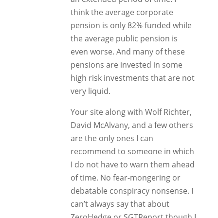
think the average corporate
pension is only 82% funded while
the average public pension is
even worse. And many of these
pensions are invested in some
high risk investments that are not
very liquid.
Your site along with Wolf Richter,
David McAlvany, and a few others
are the only ones I can
recommend to someone in which
I do not have to warn them ahead
of time. No fear-mongering or
debatable conspiracy nonsense. I
can’t always say that about
ZeroHedge or SGTReport though I