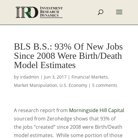
BLS B.S.: 93% Of New Jobs
Since 2008 Were Birth/Death
Model Estimates
by
irdadmin
|
Jun 3, 2017
|
Financial Markets
,
Market Manipulation
,
U.S. Economy
|
5 comments
A research report from
Morningside Hill Capital
sourced from Zerohedge shows that 93% of
the jobs “created” since 2008 were Birth/Death
model estimates. While some portion of those