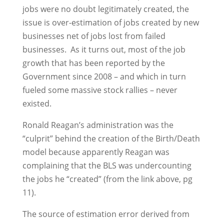
jobs were no doubt legitimately created, the
issue is over-estimation of jobs created by new
businesses net of jobs lost from failed
businesses. As it turns out, most of the job
growth that has been reported by the
Government since 2008 – and which in turn
fueled some massive stock rallies – never
existed.
Ronald Reagan’s administration was the
“culprit” behind the creation of the Birth/Death
model because apparently Reagan was
complaining that the BLS was undercounting
the jobs he “created” (from the link above, pg
11).
The source of estimation error derived from