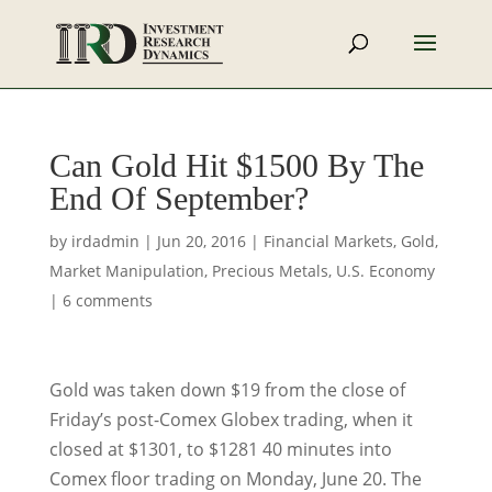
Can Gold Hit $1500 By The
End Of September?
by
irdadmin
|
Jun 20, 2016
|
Financial Markets
,
Gold
,
Market Manipulation
,
Precious Metals
,
U.S. Economy
|
6 comments
Gold was taken down $19 from the close of
Friday’s post-Comex Globex trading, when it
closed at $1301, to $1281 40 minutes into
Comex floor trading on Monday, June 20. The