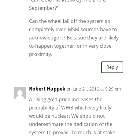
September?”
Can the wheel fall off the system so
completely even MSM sources have to
acknowledge it? Becasue they are likely
to happen together, or in very close
proximity.
Reply
Robert Happek
on June 21, 2016 at 5:29 pm
A rising gold price increases the
probability of WW3 which very likely
would be nuclear. We should not
underestimate the dedication of the
system to prevail. To much is at stake.