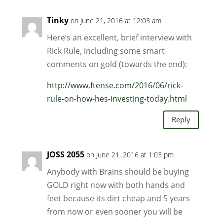
Tinky
on June 21, 2016 at 12:03 am
Here’s an excellent, brief interview with
Rick Rule, including some smart
comments on gold (towards the end):
http://www.ftense.com/2016/06/rick-
rule-on-how-hes-investing-today.html
Reply
JOSS 2055
on June 21, 2016 at 1:03 pm
Anybody with Brains should be buying
GOLD right now with both hands and
feet because its dirt cheap and 5 years
from now or even sooner you will be