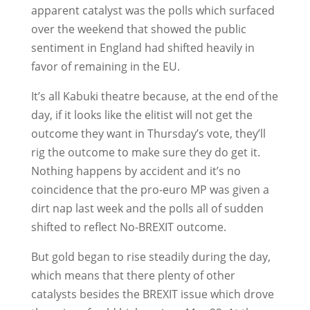
apparent catalyst was the polls which surfaced
over the weekend that showed the public
sentiment in England had shifted heavily in
favor of remaining in the EU.
It’s all Kabuki theatre because, at the end of the
day, if it looks like the elitist will not get the
outcome they want in Thursday’s vote, they’ll
rig the outcome to make sure they do get it.
Nothing happens by accident and it’s no
coincidence that the pro-euro MP was given a
dirt nap last week and the polls all of sudden
shifted to reflect No-BREXIT outcome.
But gold began to rise steadily during the day,
which means that there plenty of other
catalysts besides the BREXIT issue which drove