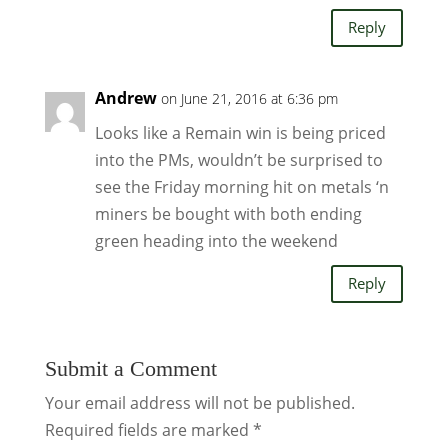
Reply
Andrew
on June 21, 2016 at 6:36 pm
Looks like a Remain win is being priced
into the PMs, wouldn’t be surprised to
see the Friday morning hit on metals ‘n
miners be bought with both ending
green heading into the weekend
Reply
Submit a Comment
Your email address will not be published.
Required fields are marked
*