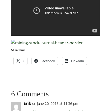
Share this:
X
Facebook
LinkedIn
6 Comments
Erik
on June 20, 2016 at 11:36 pm