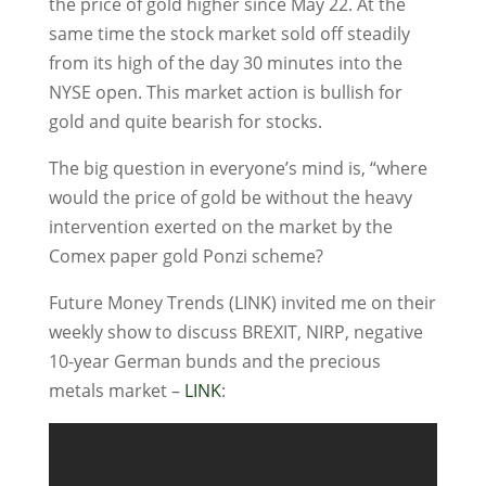
the price of gold higher since May 22. At the
same time the stock market sold off steadily
from its high of the day 30 minutes into the
NYSE open. This market action is bullish for
gold and quite bearish for stocks.
The big question in everyone’s mind is, “where
would the price of gold be without the heavy
intervention exerted on the market by the
Comex paper gold Ponzi scheme?
Future Money Trends (LINK) invited me on their
weekly show to discuss BREXIT, NIRP, negative
10-year German bunds and the precious
metals market –
LINK
: