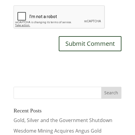
Recent Posts
Gold, Silver and the Government Shutdown
Wesdome Mining Acquires Angus Gold