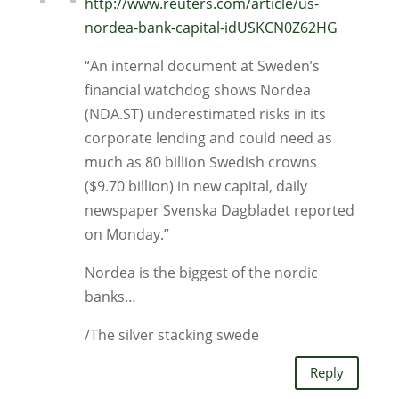
http://www.reuters.com/article/us-
nordea-bank-capital-idUSKCN0Z62HG
“An internal document at Sweden’s
financial watchdog shows Nordea
(NDA.ST) underestimated risks in its
corporate lending and could need as
much as 80 billion Swedish crowns
($9.70 billion) in new capital, daily
newspaper Svenska Dagbladet reported
on Monday.”
Nordea is the biggest of the nordic
banks…
/The silver stacking swede
Reply