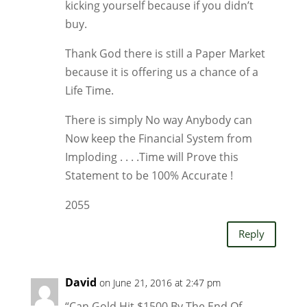
kicking yourself because if you didn’t
buy.
Thank God there is still a Paper Market
because it is offering us a chance of a
Life Time.
There is simply No way Anybody can
Now keep the Financial System from
Imploding . . . .Time will Prove this
Statement to be 100% Accurate !
2055
Reply
David
on June 21, 2016 at 2:47 pm
“Can Gold Hit $1500 By The End Of