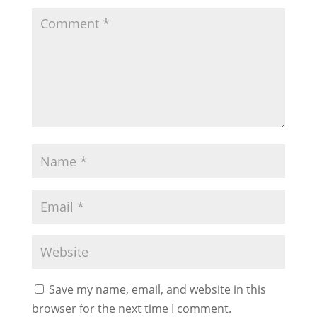
Save my name, email, and website in this
browser for the next time I comment.