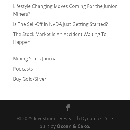
Lifestyle Changing Moves Coming For the Junior
Miners?
Is The Sell-Off In NVDA Just Getting Started?
The Stock Market Is An Accident Waiting To
Happen
Mining Stock Journal
Podcasts
Buy Gold/Silver
© 2025 Investment Research Dynamics. Site
built by
Ocean & Cake.