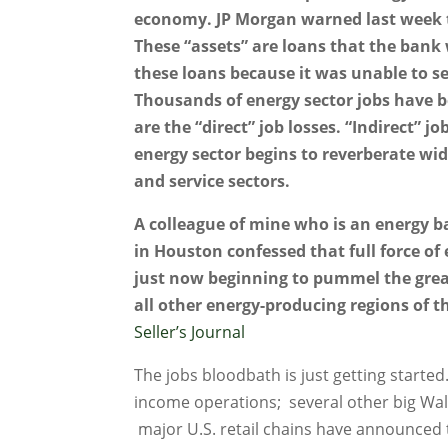
economy. JP Morgan warned last week th
These “assets” are loans that the bank
these loans because it was unable to se
Thousands of energy sector jobs have b
are the “direct” job losses. “Indirect” j
energy sector begins to reverberate wi
and service sectors.
A colleague of mine who is an energy b
in Houston confessed that full force of
just now beginning to pummel the grea
all other energy-producing regions of t
Seller’s Journal
The jobs bloodbath is just getting starte
income operations; several other big Wall
major U.S. retail chains have announced 