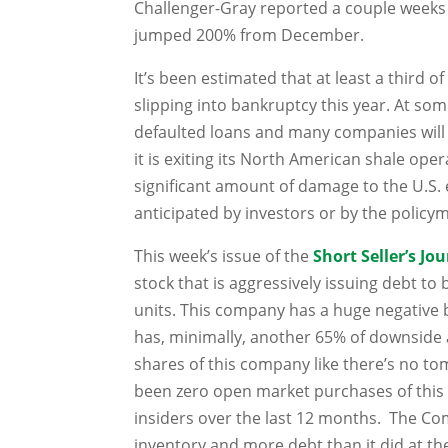
Challenger-Gray reported a couple weeks ag
jumped 200% from December.
It’s been estimated that at least a third o
slipping into bankruptcy this year. At som
defaulted loans and many companies will b
it is exiting its North American shale operat
significant amount of damage to the U.S.
anticipated by investors or by the policym
This week’s issue of the
Short Seller’s Jo
stock that is aggressively issuing debt to
units. This company has a huge negative 
has, minimally, another 65% of downside 
shares of this company like
there’s no t
been zero open market purchases of this
insiders over the last 12 months. The 
inventory and more debt than it did at th