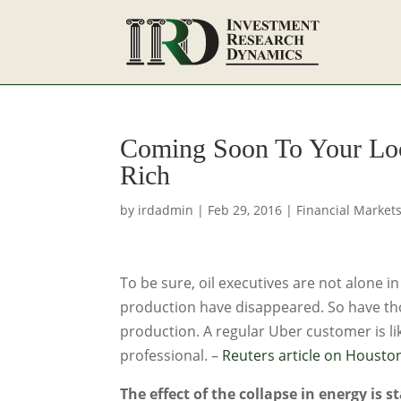
Coming Soon To Your Loc
Rich
by
irdadmin
|
Feb 29, 2016
|
Financial Market
To be sure, oil executives are not alone in
production have disappeared. So have th
production. A regular Uber customer is li
professional. –
Reuters article on Houst
The effect of the collapse in energy is s