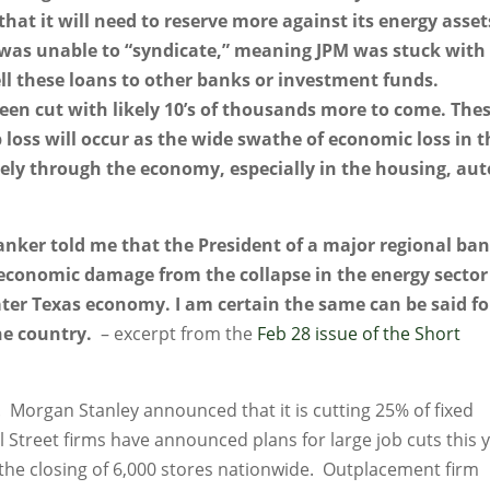
at it will need to reserve more against its energy asset
 was unable to “syndicate,” meaning JPM was stuck with
ll these loans to other banks or investment funds.
een cut with likely 10’s of thousands more to come. The
ob loss will occur as the wide swathe of economic loss in 
dely through the economy, especially in the housing, aut
anker told me that the President of a major regional ba
 economic damage from the collapse in the energy sector 
ter Texas economy. I am certain the same can be said fo
he country.
– excerpt from the
Feb 28 issue of the Short
d. Morgan Stanley announced that it is cutting 25% of fixed
 Street firms have announced plans for large job cuts this y
the closing of 6,000 stores nationwide. Outplacement firm