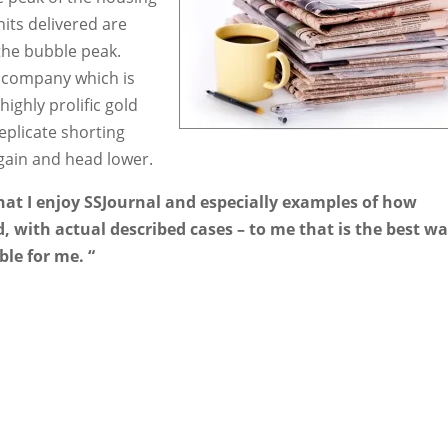
its delivered are
the bubble peak.
ng company which is
highly prolific gold
eplicate shorting
again and head lower.
that I enjoy SSJournal and especially examples of how
, with actual described cases – to me that is the best wa
ble for me. “