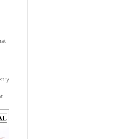
hat
stry
at