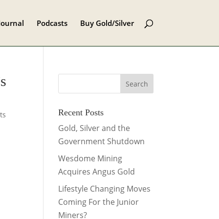
Journal
Podcasts
Buy Gold/Silver
’s
Recent Posts
ts
Gold, Silver and the
Government Shutdown
Wesdome Mining
Acquires Angus Gold
Lifestyle Changing Moves
Coming For the Junior
Miners?