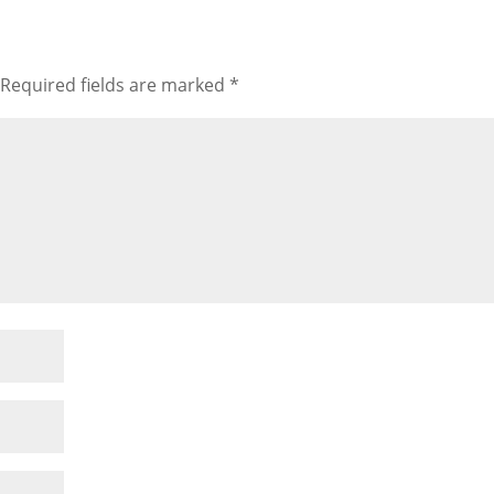
Required fields are marked
*