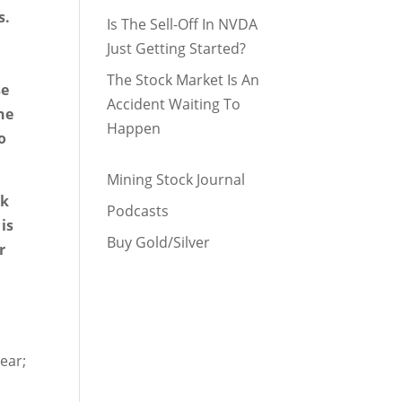
s.
Is The Sell-Off In NVDA
Just Getting Started?
The Stock Market Is An
se
Accident Waiting To
the
Happen
o
Mining Stock Journal
nk
Podcasts
is
Buy Gold/Silver
r
ear;