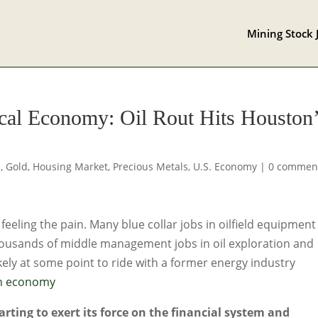
Mining Stock 
al Economy: Oil Rout Hits Houston
s
,
Gold
,
Housing Market
,
Precious Metals
,
U.S. Economy
|
0 commen
 feeling the pain. Many blue collar jobs in oilfield equipment
ousands of middle management jobs in oil exploration and
kely at some point to ride with a former energy industry
on economy
tarting to exert its force on the financial system and