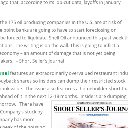
o that, according to its job-cut data, layoffs in January
f the 175 oil producing companies in the U.S. are at risk of
e point banks are going to have to start foreclosing on
e forced to liquidate. Shell Oil announced this past week t
ions. The writing is on the wall. This is going to inflict a
 economy – an amount of damage that is not yet being
akers. – Short Seller’s Journal
urnal
features an extraordinarily overvalued restaurant indu
 buyback shares so insiders can dump their restricted stock
book value. The issue also features a homebuilder short th
ahead of it in the next 12-18 months. Insiders are dumping
omorrow. There have
 Company’s stock by
Company has more
e peak of the housing