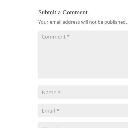
Submit a Comment
Your email address will not be published.