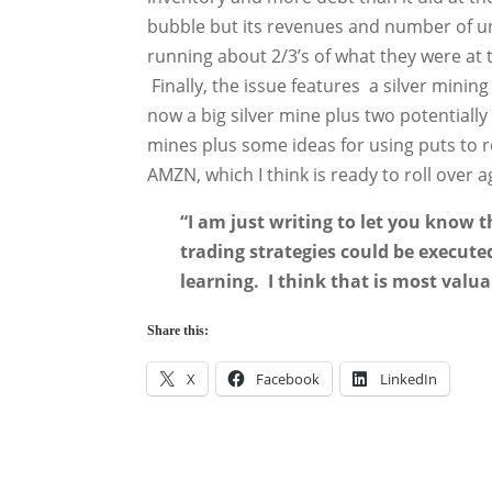
bubble but its revenues and number of un
running about 2/3’s of what they were at 
Finally, the issue features a silver mini
now a big silver mine plus two potentially 
mines plus some ideas for using puts to r
AMZN, which I think is ready to roll over 
“I am just writing to let you know 
trading strategies could be executed
learning. I think that is most valua
Share this:
X
Facebook
LinkedIn