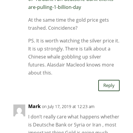
are-pulling-1-billion-day
At the same time the gold price gets
trashed. Coincidence?
PS. It is worth watching the silver price it.
It is up strongly. There is talk about a
Chinese whale gobbling up silver
futures. Alasdair Macleod knows more
about this.
Reply
Mark
on July 17, 2019 at 12:23 am
I don’t really care what happens whether
is Deutsche Bank or Syria or Iran , most
important thing Gold is going much