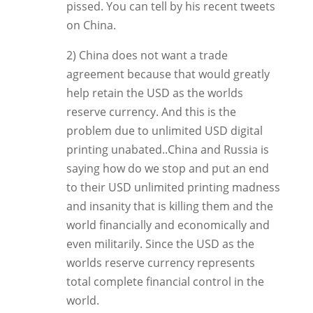
pissed. You can tell by his recent tweets
on China.
2) China does not want a trade
agreement because that would greatly
help retain the USD as the worlds
reserve currency. And this is the
problem due to unlimited USD digital
printing unabated..China and Russia is
saying how do we stop and put an end
to their USD unlimited printing madness
and insanity that is killing them and the
world financially and economically and
even militarily. Since the USD as the
worlds reserve currency represents
total complete financial control in the
world.