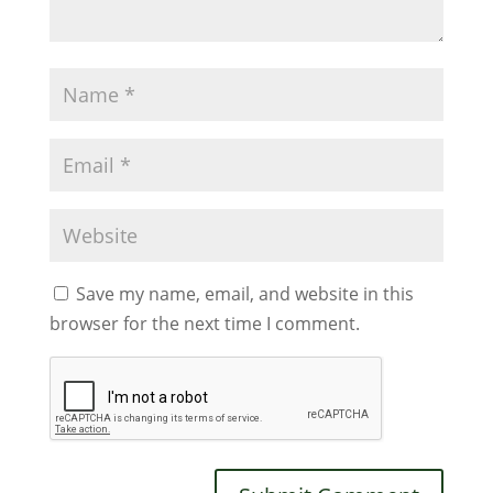
Save my name, email, and website in this
browser for the next time I comment.