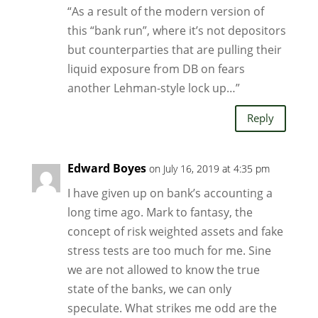
“As a result of the modern version of
this “bank run”, where it’s not depositors
but counterparties that are pulling their
liquid exposure from DB on fears
another Lehman-style lock up…”
Reply
Edward Boyes
on July 16, 2019 at 4:35 pm
I have given up on bank’s accounting a
long time ago. Mark to fantasy, the
concept of risk weighted assets and fake
stress tests are too much for me. Sine
we are not allowed to know the true
state of the banks, we can only
speculate. What strikes me odd are the