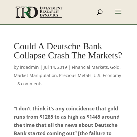
Could A Deutsche Bank
Collapse Crash The Markets?
by
irdadmin
|
Jul 14, 2019
|
Financial Markets
,
Gold
,
Market Manipulation
,
Precious Metals
,
U.S. Economy
|
8 comments
“I don’t think it’s any coincidence that gold
runs from $1285 to as high as $1445 around
the time that all the news about Deutsche
Bank started coming out” [the failure to