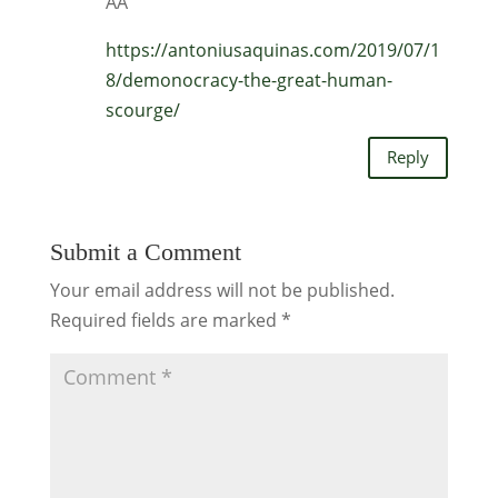
AA
https://antoniusaquinas.com/2019/07/1
8/demonocracy-the-great-human-
scourge/
Reply
Submit a Comment
Your email address will not be published.
Required fields are marked
*