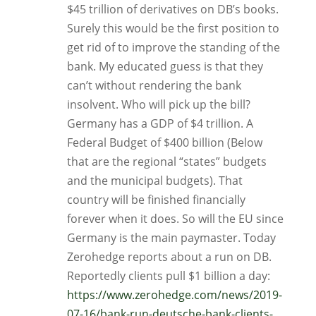
$45 trillion of derivatives on DB’s books.
Surely this would be the first position to
get rid of to improve the standing of the
bank. My educated guess is that they
can’t without rendering the bank
insolvent. Who will pick up the bill?
Germany has a GDP of $4 trillion. A
Federal Budget of $400 billion (Below
that are the regional “states” budgets
and the municipal budgets). That
country will be finished financially
forever when it does. So will the EU since
Germany is the main paymaster. Today
Zerohedge reports about a run on DB.
Reportedly clients pull $1 billion a day:
https://www.zerohedge.com/news/2019-
07-16/bank-run-deutsche-bank-clients-