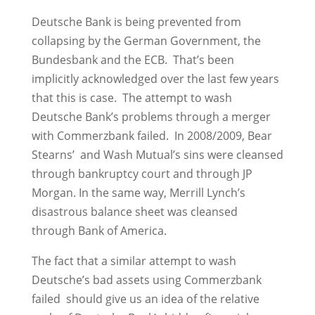
Deutsche Bank is being prevented from
collapsing by the German Government, the
Bundesbank and the ECB. That’s been
implicitly acknowledged over the last few years
that this is case. The attempt to wash
Deutsche Bank’s problems through a merger
with Commerzbank failed. In 2008/2009, Bear
Stearns’ and Wash Mutual’s sins were cleansed
through bankruptcy court and through JP
Morgan. In the same way, Merrill Lynch’s
disastrous balance sheet was cleansed
through Bank of America.
The fact that a similar attempt to wash
Deutsche’s bad assets using Commerzbank
failed should give us an idea of the relative