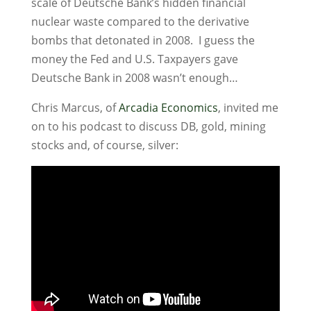
scale of Deutsche Bank’s hidden financial
nuclear waste compared to the derivative
bombs that detonated in 2008. I guess the
money the Fed and U.S. Taxpayers gave
Deutsche Bank in 2008 wasn’t enough…
Chris Marcus, of
Arcadia Economics
, invited me
on to his podcast to discuss DB, gold, mining
stocks and, of course, silver: