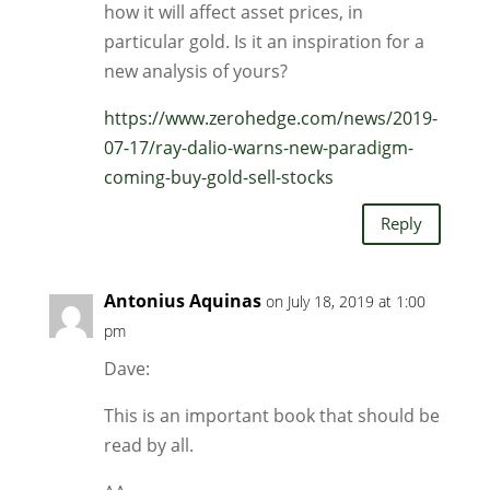
how it will affect asset prices, in
particular gold. Is it an inspiration for a
new analysis of yours?
https://www.zerohedge.com/news/2019-
07-17/ray-dalio-warns-new-paradigm-
coming-buy-gold-sell-stocks
Reply
Antonius Aquinas
on July 18, 2019 at 1:00
pm
Dave:
This is an important book that should be
read by all.