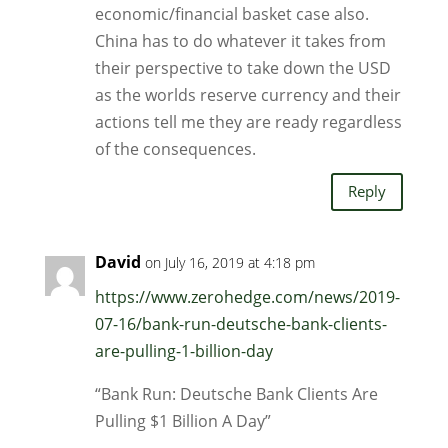
economic/financial basket case also.
China has to do whatever it takes from
their perspective to take down the USD
as the worlds reserve currency and their
actions tell me they are ready regardless
of the consequences.
Reply
David
on July 16, 2019 at 4:18 pm
https://www.zerohedge.com/news/2019-
07-16/bank-run-deutsche-bank-clients-
are-pulling-1-billion-day
“Bank Run: Deutsche Bank Clients Are
Pulling $1 Billion A Day”