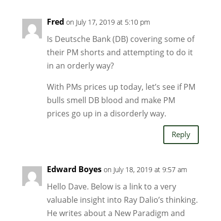
Fred
on July 17, 2019 at 5:10 pm
Is Deutsche Bank (DB) covering some of
their PM shorts and attempting to do it
in an orderly way?
With PMs prices up today, let’s see if PM
bulls smell DB blood and make PM
prices go up in a disorderly way.
Reply
Edward Boyes
on July 18, 2019 at 9:57 am
Hello Dave. Below is a link to a very
valuable insight into Ray Dalio’s thinking.
He writes about a New Paradigm and