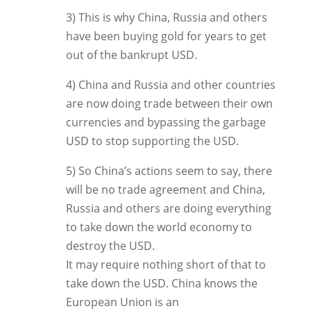
3) This is why China, Russia and others
have been buying gold for years to get
out of the bankrupt USD.
4) China and Russia and other countries
are now doing trade between their own
currencies and bypassing the garbage
USD to stop supporting the USD.
5) So China’s actions seem to say, there
will be no trade agreement and China,
Russia and others are doing everything
to take down the world economy to
destroy the USD.
It may require nothing short of that to
take down the USD. China knows the
European Union is an