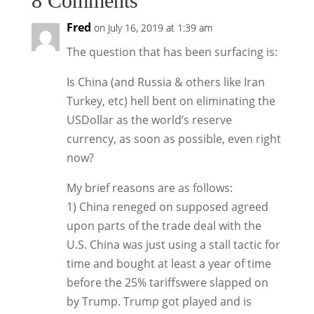
8 Comments
Fred
on July 16, 2019 at 1:39 am
The question that has been surfacing is:
Is China (and Russia & others like Iran
Turkey, etc) hell bent on eliminating the
USDollar as the world’s reserve
currency, as soon as possible, even right
now?
My brief reasons are as follows:
1) China reneged on supposed agreed
upon parts of the trade deal with the
U.S. China was just using a stall tactic for
time and bought at least a year of time
before the 25% tariffswere slapped on
by Trump. Trump got played and is