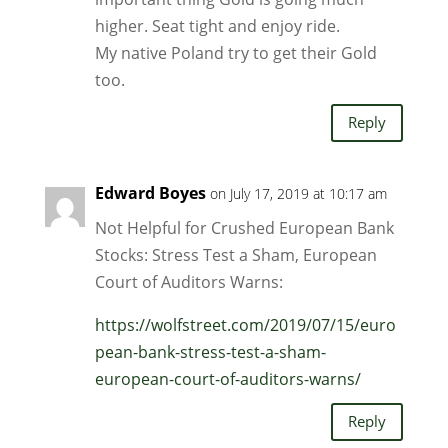
higher. Seat tight and enjoy ride.
My native Poland try to get their Gold
too.
Reply
Edward Boyes
on July 17, 2019 at 10:17 am
Not Helpful for Crushed European Bank
Stocks: Stress Test a Sham, European
Court of Auditors Warns:
https://wolfstreet.com/2019/07/15/euro
pean-bank-stress-test-a-sham-
european-court-of-auditors-warns/
Reply