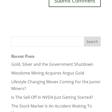
Recent Posts
Gold, Silver and the Government Shutdown
Wesdome Mining Acquires Angus Gold
Lifestyle Changing Moves Coming For the Junior
Miners?
Is The Sell-Off In NVDA Just Getting Started?
The Stock Market Is An Accident Waiting To