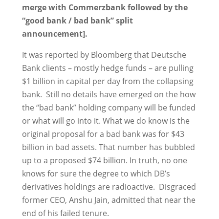
merge with Commerzbank followed by the
“good bank / bad bank” split
announcement].
It was reported by Bloomberg that Deutsche
Bank clients – mostly hedge funds – are pulling
$1 billion in capital per day from the collapsing
bank. Still no details have emerged on the how
the “bad bank” holding company will be funded
or what will go into it. What we do know is the
original proposal for a bad bank was for $43
billion in bad assets. That number has bubbled
up to a proposed $74 billion. In truth, no one
knows for sure the degree to which DB’s
derivatives holdings are radioactive. Disgraced
former CEO, Anshu Jain, admitted that near the
end of his failed tenure.