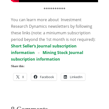
**********
You can learn more about Investment
Research Dynamics newsletters by following
these links (note: a miniumum subscription
period beyond the 1st month is not required):
Short Seller’s Journal subscription
information
–
Mining Stock Journal
subscription information
Share this:
X
Facebook
LinkedIn