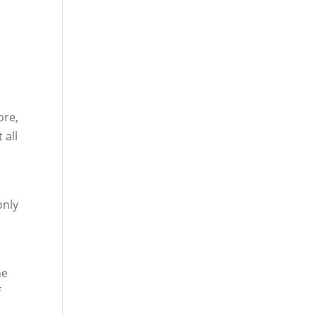
ore,
 all
only
he
f