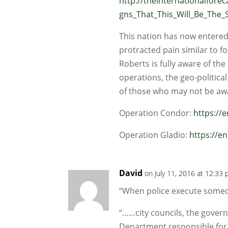
http://theinternationalfore
gns_That_This_Will_Be_The
This nation has now entered a
protracted pain similar to fo
Roberts is fully aware of th
operations, the geo-political
of those who may not be aw
Operation Condor:
https://
Operation Gladio:
https://e
David
on July 11, 2016 at 12:33
“When police execute som
“……city councils, the governo
Department responsible for 