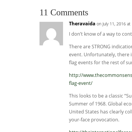
11 Comments
Theravaida
on July 11, 2016 at
I don’t know of a way to con
There are STRONG indications 
event. Unfortunately, there i
flag events for the rest of 
http://www.thecommonsense
flag-event/
This looks to be a classic 
Summer of 1968. Global econ
United States has clearly col
your-face provocation.