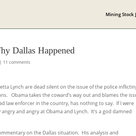
Mining Stock 
Why Dallas Happened
|
11 comments
tta Lynch are dead silent on the issue of the police inflicti
icans. Obama takes the coward’s way out and blames the iss
ad law enforcer in the country, has nothing to say. If I were
by angry and angry at Obama and Lynch. It’s a god damned
commentary on the Dallas situation. His analysis and