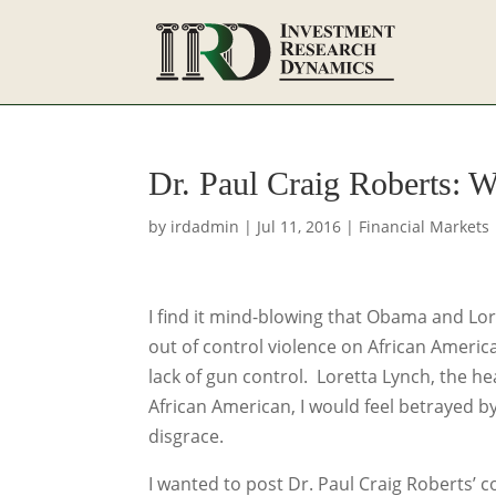
Dr. Paul Craig Roberts: 
by
irdadmin
|
Jul 11, 2016
|
Financial Markets
I find it mind-blowing that Obama and Lore
out of control violence on African Amer
lack of gun control. Loretta Lynch, the he
African American, I would feel betrayed 
disgrace.
I wanted to post Dr. Paul Craig Roberts’ 