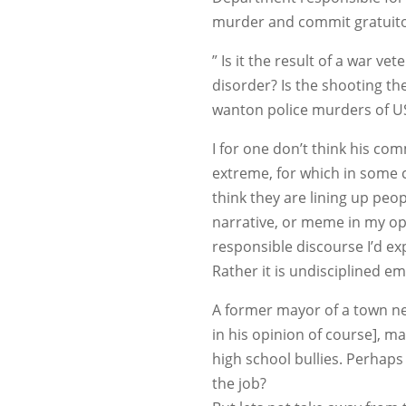
murder and commit gratuitou
” Is it the result of a war v
disorder? Is the shooting th
wanton police murders of US 
I for one don’t think his c
extreme, for which in some c
think they are lining up peop
narrative, or meme in my op
responsible discourse I’d e
Rather it is undisciplined e
A former mayor of a town ne
in his opinion of course], m
high school bullies. Perhaps 
the job?