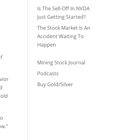
Is The Sell-Off In NVDA
Just Getting Started?
The Stock Market Is An
Accident Waiting To
Happen
of
Mining Stock Journal
Podcasts
vior
Buy Gold/Silver
nd
hold
to
ow.”