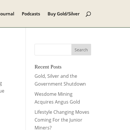
Journal
Podcasts
Buy Gold/Silver
Recent Posts
Gold, Silver and the
ng
Government Shutdown
ue
Wesdome Mining
Acquires Angus Gold
Lifestyle Changing Moves
Coming For the Junior
Miners?