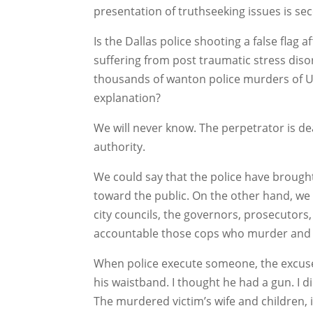
presentation of truthseeking issues is se
Is the Dallas police shooting a false flag af
suffering from post traumatic stress disor
thousands of wanton police murders of US
explanation?
We will never know. The perpetrator is dea
authority.
We could say that the police have brought
toward the public. On the other hand, we 
city councils, the governors, prosecutors,
accountable those cops who murder and c
When police execute someone, the excuse i
his waistband. I thought he had a gun. I d
The murdered victim’s wife and children, 