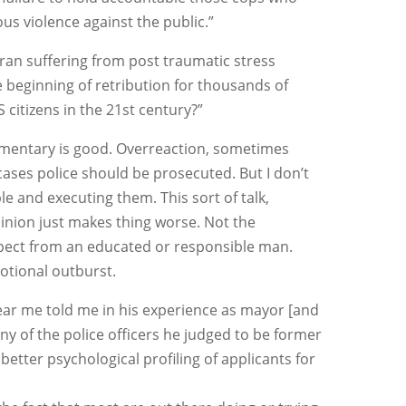
s violence against the public.”
eteran suffering from post traumatic stress
e beginning of retribution for thousands of
citizens in the 21st century?”
ommentary is good. Overreaction, sometimes
ases police should be prosecuted. But I don’t
le and executing them. This sort of talk,
inion just makes thing worse. Not the
xpect from an educated or responsible man.
motional outburst.
ar me told me in his experience as mayor [and
any of the police officers he judged to be former
better psychological profiling of applicants for