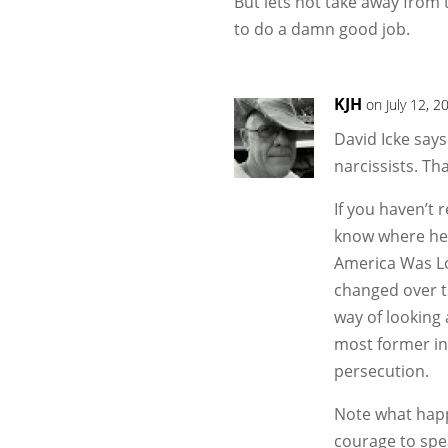
But lets not take away from 
to do a damn good job.
KJH
on July 12, 
David Icke says
narcissists. Tha
If you haven’t 
know where he 
America Was Lo
changed over th
way of looking 
most former in
persecution.
Note what happ
courage to spe