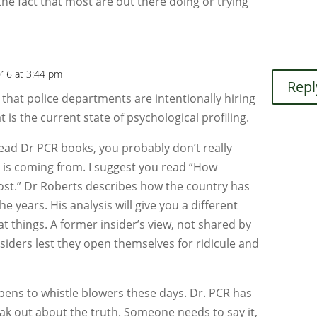
the fact that most are out there doing or trying
2016 at 3:44 pm
Repl
 that police departments are intentionally hiring
t is the current state of psychological profiling.
read Dr PCR books, you probably don’t really
is coming from. I suggest you read “How
st.” Dr Roberts describes how the country has
e years. His analysis will give you a different
at things. A former insider’s view, not shared by
siders lest they open themselves for ridicule and
ens to whistle blowers these days. Dr. PCR has
ak out about the truth. Someone needs to say it,