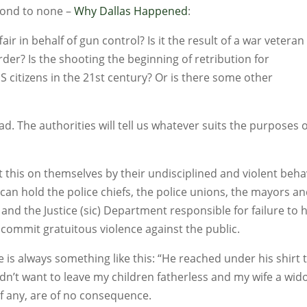
cond to none –
Why Dallas Happened
:
fair in behalf of gun control? Is it the result of a war veteran
der? Is the shooting the beginning of retribution for
 citizens in the 21st century? Or is there some other
d. The authorities will tell us whatever suits the purposes 
 this on themselves by their undisciplined and violent beha
can hold the police chiefs, the police unions, the mayors a
 and the Justice (sic) Department responsible for failure to 
ommit gratuitous violence against the public.
s always something like this: “He reached under his shirt 
idn’t want to leave my children fatherless and my wife a wid
if any, are of no consequence.