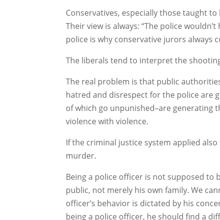
Conservatives, especially those taught to 
Their view is always: “The police wouldn’t
police is why conservative jurors always c
The liberals tend to interpret the shooti
The real problem is that public authoritie
hatred and disrespect for the police are 
of which go unpunished–are generating th
violence with violence.
If the criminal justice system applied als
murder.
Being a police officer is not supposed to 
public, not merely his own family. We can
officer’s behavior is dictated by his conce
being a police officer, he should find a di