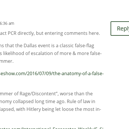
 6:36 am
Repl
tact PCR directly, but entering comments here.
that the Dallas event is a classic false-flag
s likelihood of escalation of more & more false-
summer.
show.com/2016/07/09/the-anatomy-of-a-false-
“Summer of Rage/Discontent”, worse than the
omy collapsed long time ago. Rule of law in
lapsed, with Hitlery being let loose the most in-