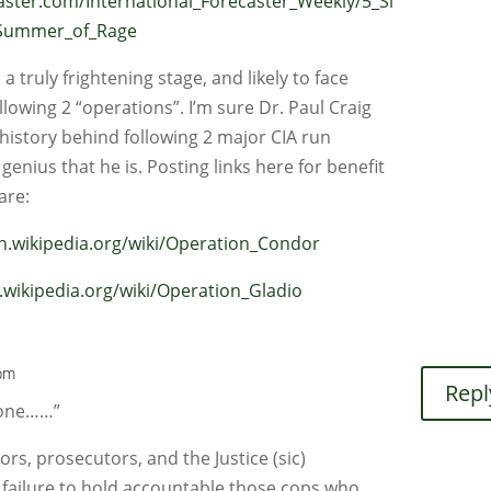
caster.com/International_Forecaster_Weekly/5_Si
_Summer_of_Rage
 truly frightening stage, and likely to face
llowing 2 “operations”. I’m sure Dr. Paul Craig
e history behind following 2 major CIA run
 genius that he is. Posting links here for benefit
are:
en.wikipedia.org/wiki/Operation_Condor
n.wikipedia.org/wiki/Operation_Gladio
 pm
Repl
eone……”
rs, prosecutors, and the Justice (sic)
failure to hold accountable those cops who