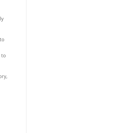
y
ly
 to
 to
ory,