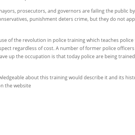
 mayors, prosecutors, and governors are failing the public b
 conservatives, punishment deters crime, but they do not app
use of the revolution in police training which teaches police
pect regardless of cost. A number of former police officers
ave up the occupation is that today police are being trained
ledgeable about this training would describe it and its hist
 on the website