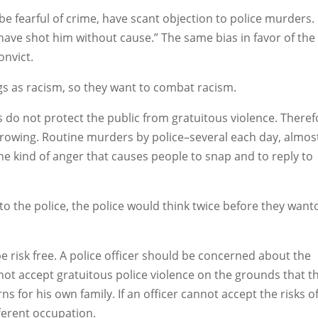
be fearful of crime, have scant objection to police murders.
 have shot him without cause.” The same bias in favor of the
onvict.
ngs as racism, so they want to combat racism.
s do not protect the public from gratuitous violence. Theref
growing. Routine murders by police–several each day, almost
e kind of anger that causes people to snap and to reply to
o to the police, the police would think twice before they want
be risk free. A police officer should be concerned about the
not accept gratuitous police violence on the grounds that t
rns for his own family. If an officer cannot accept the risks o
fferent occupation.