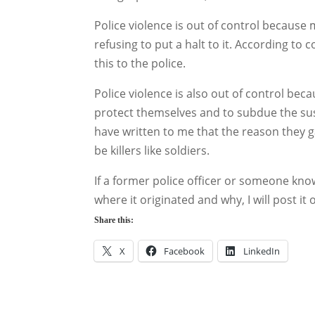
Police violence is out of control because
refusing to put a halt to it. According to
this to the police.
Police violence is also out of control beca
protect themselves and to subdue the sus
have written to me that the reason they g
be killers like soldiers.
If a former police officer or someone know
where it originated and why, I will post it
Share this:
X
Facebook
LinkedIn