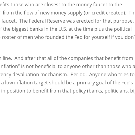
fits those who are closest to the money faucet to the
 from the flow of new money supply (or credit created). Th
ey faucet. The Federal Reserve was erected for that purpose.
the biggest banks in the U.S. at the time plus the political
roster of men who founded the Fed for yourself if you don’
 line. And after that all of the companies that benefit from
inflation” is not beneficial to anyone other than those who 
urrency devaluation mechanism. Period. Anyone who tries to
 a low inflation target should be a primary goal of the Fed’s
n position to benefit from that policy (banks, politicians, b