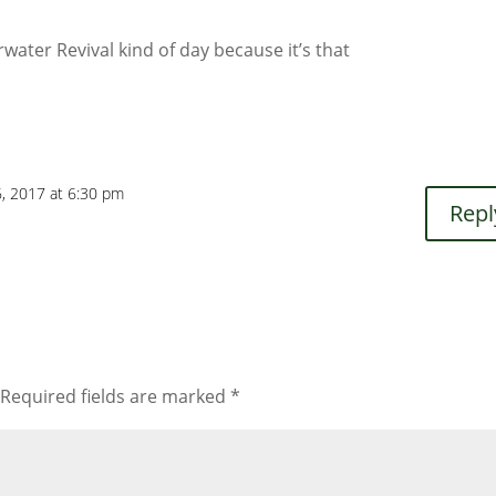
rwater Revival kind of day because it’s that
6, 2017 at 6:30 pm
Repl
Required fields are marked
*