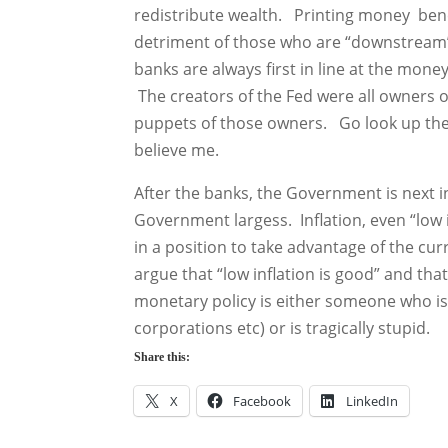
redistribute wealth. Printing money bene
detriment of those who are “downstream”
banks are always first in line at the mon
The creators of the Fed were all owners of 
puppets of those owners. Go look up the 
believe me.
After the banks, the Government is next in
Government largess. Inflation, even “low 
in a position to take advantage of the c
argue that “low inflation is good” and that
monetary policy is either someone who is i
corporations etc) or is tragically stupid.
Share this:
X
Facebook
LinkedIn