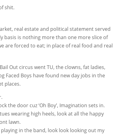
f shit.
arket, real estate and political statement served
y basis is nothing more than one more slice of
 are forced to eat; in place of real food and real
ail Out circus went TU, the clowns, fat ladies,
Dog Faced Boys have found new day jobs in the
et places.
r.
lock the door cuz ‘Oh Boy’, Imagination sets in.
tues wearing high heels, look at all the happy
ont lawn.
laying in the band, look look looking out my