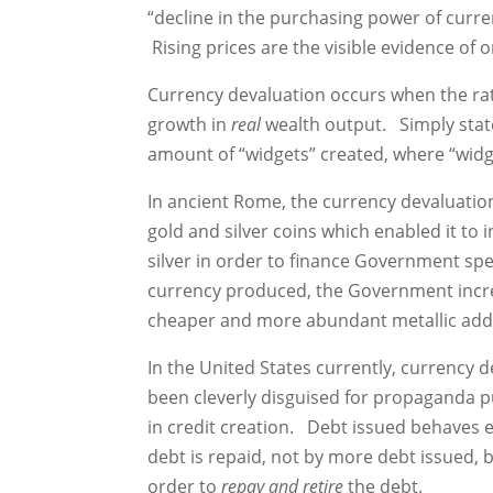
“decline in the purchasing power of curre
Rising prices are the visible evidence of
Currency devaluation occurs when the rat
growth in
real
wealth output. Simply stat
amount of “widgets” created, where “widg
In ancient Rome, the currency devaluat
gold and silver coins which enabled it t
silver in order to finance Government s
currency produced, the Government increa
cheaper and more abundant metallic addi
In the United States currently, currency
been cleverly disguised for propaganda p
in credit creation. Debt issued behaves e
debt is repaid, not by more debt issued,
order to
repay and retire
the debt.