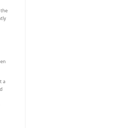
 the
tly
een
t a
od
e