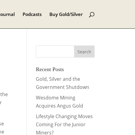
Journal
Podcasts
Buy Gold/Silver
Recent Posts
Gold, Silver and the
Government Shutdown
 the
Wesdome Mining
r
Acquires Angus Gold
Lifestyle Changing Moves
se
Coming For the Junior
the
Miners?