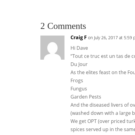
2 Comments
Craig F
on July 26, 2017 at 5:59
Hi Dave
“Tout ce truc est un tas de 
Du Jour
As the elites feast on the 
Frogs
Fungus
Garden Pests
And the diseased livers of o
(washed down with a large bo
We get OPT (over priced tur
spices served up in the same