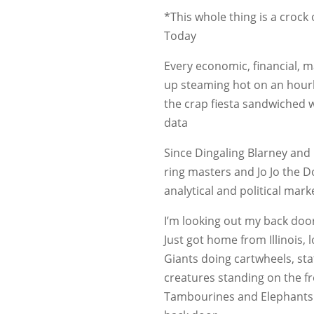
*This whole thing is a crock o
Today
Every economic, financial, m
up steaming hot on an hourl
the crap fiesta sandwiched we
data
Since Dingaling Blarney and B
ring masters and Jo Jo the 
analytical and political mark
I’m looking out my back doo
Just got home from Illinois, 
Giants doing cartwheels, sta
creatures standing on the fr
Tambourines and Elephants p