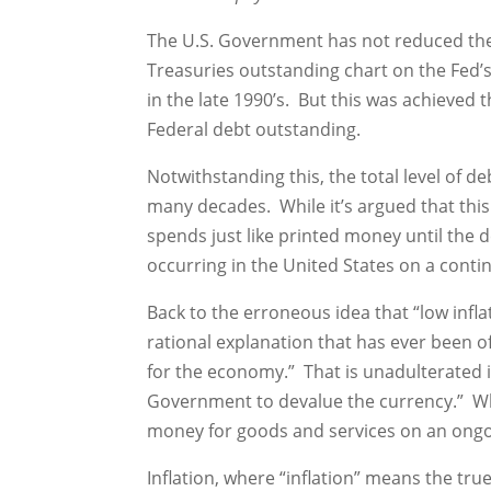
The U.S. Government has not reduced the 
Treasuries outstanding chart on the Fed’s 
in the late 1990’s. But this was achieved
Federal debt outstanding.
Notwithstanding this, the total level of d
many decades. While it’s argued that this 
spends just like printed money until the 
occurring in the United States on a contin
Back to the erroneous idea that “low infla
rational explanation that has ever been of
for the economy.” That is unadulterated 
Government to devalue the currency.” Why 
money for goods and services on an ongo
Inflation, where “inflation” means the true