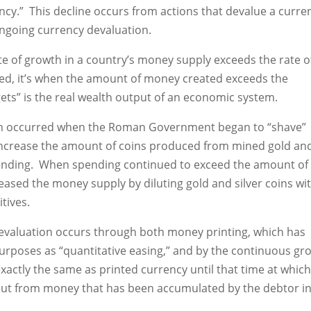
ncy.” This decline occurs from actions that devalue a curre
 ongoing currency devaluation.
e of growth in a country’s money supply exceeds the rate o
ed, it’s when the amount of money created exceeds the
ets” is the real wealth output of an economic system.
ion occurred when the Roman Government began to “shave”
o increase the amount of coins produced from mined gold an
pending. When spending continued to exceed the amount of
sed the money supply by diluting gold and silver coins wi
tives.
 devaluation occurs through both money printing, which has
urposes as “quantitative easing,” and by the continuous gr
xactly the same as printed currency until that time at which
 but from money that has been accumulated by the debtor i