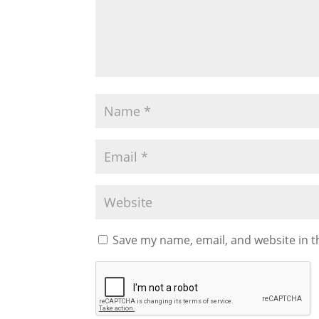
Save my name, email, and website in t