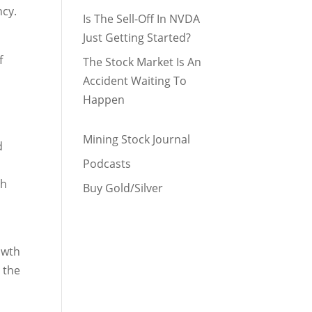
ncy.
Is The Sell-Off In NVDA
Just Getting Started?
f
The Stock Market Is An
Accident Waiting To
Happen
Mining Stock Journal
d
Podcasts
th
Buy Gold/Silver
owth
 the
n