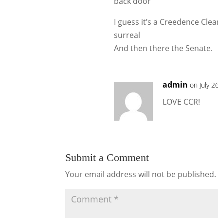
back door
I guess it’s a Creedence Clea
surreal
And then there the Senate.
admin
on July 2
LOVE CCR!
Submit a Comment
Your email address will not be published.