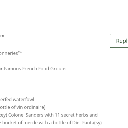
 pm
Repl
conneries”*
Four Famous French Food Groups
verfed waterfowl
ttle of vin ordinaire)
key) Colonel Sanders with 11 secret herbs and
 bucket of merde with a bottle of Diet Fanta(sy)