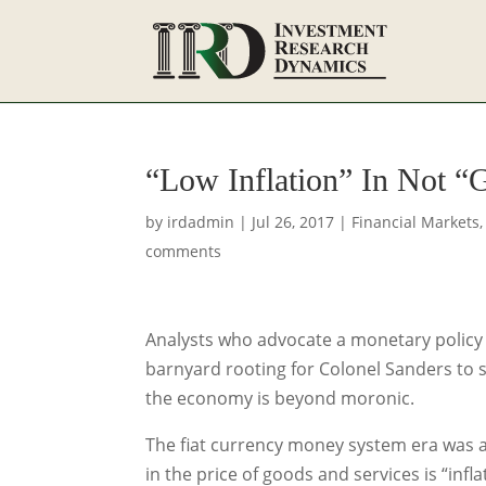
“Low Inflation” In Not “
by
irdadmin
|
Jul 26, 2017
|
Financial Markets
comments
Analysts who advocate a monetary policy th
barnyard rooting for Colonel Sanders to su
the economy is beyond moronic.
The fiat currency money system era was 
in the price of goods and services is “infla