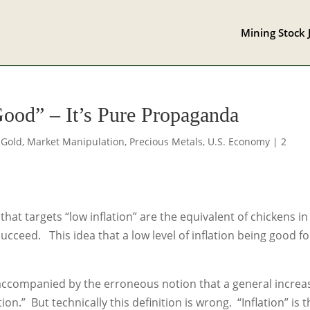
Mining Stock 
Good” – It’s Pure Propaganda
,
Gold
,
Market Manipulation
,
Precious Metals
,
U.S. Economy
|
2
at targets “low inflation” are the equivalent of chickens in
cceed. This idea that a low level of inflation being good fo
accompanied by the erroneous notion that a general increa
tion.” But technically this definition is wrong. “Inflation” is 