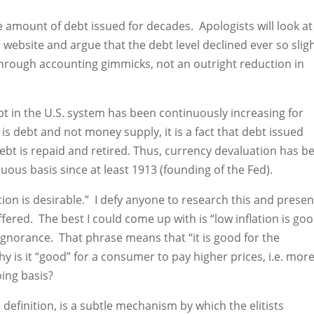
amount of debt issued for decades. Apologists will look at
website and argue that the debt level declined ever so sligh
 through accounting gimmicks, not an outright reduction in
ebt in the U.S. system has been continuously increasing for
is debt and not money supply, it is a fact that debt issued
debt is repaid and retired. Thus, currency devaluation has b
uous basis since at least 1913 (founding of the Fed).
tion is desirable.” I defy anyone to research this and presen
fered. The best I could come up with is “low inflation is go
ignorance. That phrase means that “it is good for the
is it “good” for a consumer to pay higher prices, i.e. mor
ing basis?
 definition, is a subtle mechanism by which the elitists