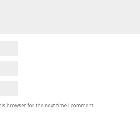
his browser for the next time I comment.