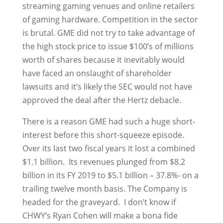
streaming gaming venues and online retailers
of gaming hardware. Competition in the sector
is brutal. GME did not try to take advantage of
the high stock price to issue $100’s of millions
worth of shares because it inevitably would
have faced an onslaught of shareholder
lawsuits and it’s likely the SEC would not have
approved the deal after the Hertz debacle.
There is a reason GME had such a huge short-
interest before this short-squeeze episode.
Over its last two fiscal years it lost a combined
$1.1 billion. Its revenues plunged from $8.2
billion in its FY 2019 to $5.1 billion – 37.8%- on a
trailing twelve month basis. The Company is
headed for the graveyard. I don’t know if
CHWY’s Ryan Cohen will make a bona fide