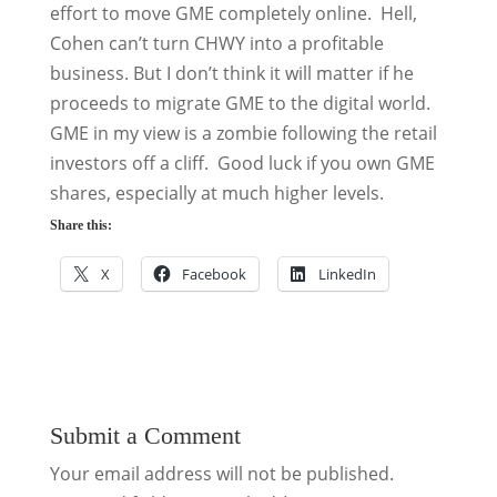
effort to move GME completely online. Hell,
Cohen can’t turn CHWY into a profitable
business. But I don’t think it will matter if he
proceeds to migrate GME to the digital world.
GME in my view is a zombie following the retail
investors off a cliff. Good luck if you own GME
shares, especially at much higher levels.
Share this:
X
Facebook
LinkedIn
Submit a Comment
Your email address will not be published.