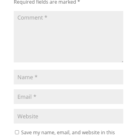
Required fields are marked
*
Save my name, email, and website in this