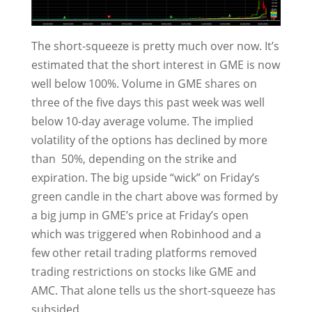
The short-squeeze is pretty much over now. It’s
estimated that the short interest in GME is now
well below 100%. Volume in GME shares on
three of the five days this past week was well
below 10-day average volume. The implied
volatility of the options has declined by more
than 50%, depending on the strike and
expiration. The big upside “wick” on Friday’s
green candle in the chart above was formed by
a big jump in GME’s price at Friday’s open
which was triggered when Robinhood and a
few other retail trading platforms removed
trading restrictions on stocks like GME and
AMC. That alone tells us the short-squeeze has
subsided.