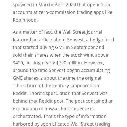
spawned in March/ April 2020 that opened up
accounts at zero-commission trading apps like
Robinhood.
As a matter of fact, the Wall Street Journal
featured an article about Senvest, a hedge fund
that started buying GME in September and
sold their shares when the stock went above
$400, netting nearly $700 million. However,
around the time Senvest began accumulating
GME shares is about the time the original
“short burn of the century” appeared on
Reddit. There’s speculation that Senvest was
behind that Reddit post. The post contained an
explanation of how a short-squeeze is
orchestrated. That’s the type of information
harbored by sophisticated Wall Street trading