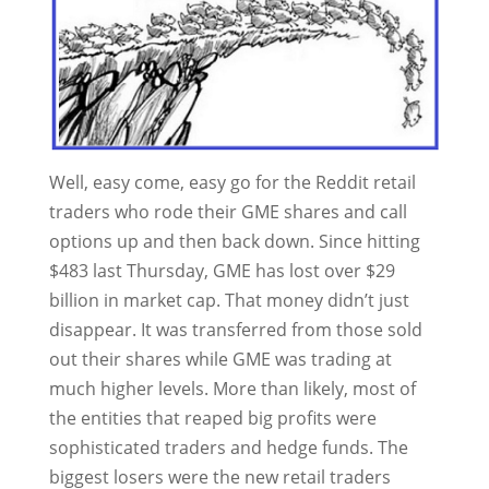
Well, easy come, easy go for the Reddit retail
traders who rode their GME shares and call
options up and then back down. Since hitting
$483 last Thursday, GME has lost over $29
billion in market cap. That money didn’t just
disappear. It was transferred from those sold
out their shares while GME was trading at
much higher levels. More than likely, most of
the entities that reaped big profits were
sophisticated traders and hedge funds. The
biggest losers were the new retail traders