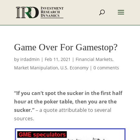
Game Over For Gamestop?
by
irdadmin
|
Feb 11, 2021
|
Financial Markets
,
Market Manipulation
,
U.S. Economy
|
0 comments
“If you can’t spot the sucker in the first half
hour at the poker table, then you are the
sucker.”
– a quote attributable to several
sources.