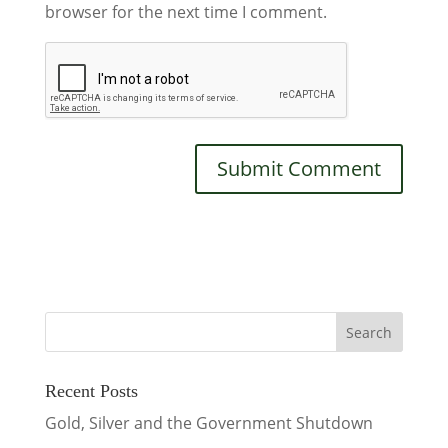
browser for the next time I comment.
Recent Posts
Gold, Silver and the Government Shutdown