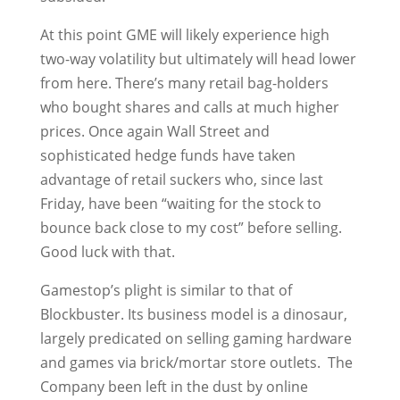
At this point GME will likely experience high
two-way volatility but ultimately will head lower
from here. There’s many retail bag-holders
who bought shares and calls at much higher
prices. Once again Wall Street and
sophisticated hedge funds have taken
advantage of retail suckers who, since last
Friday, have been “waiting for the stock to
bounce back close to my cost” before selling.
Good luck with that.
Gamestop’s plight is similar to that of
Blockbuster. Its business model is a dinosaur,
largely predicated on selling gaming hardware
and games via brick/mortar store outlets. The
Company been left in the dust by online