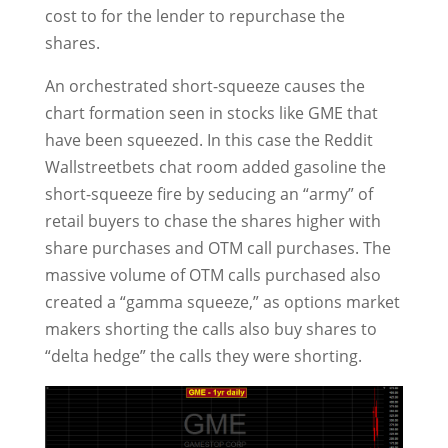
cost to for the lender to repurchase the
shares.
An orchestrated short-squeeze causes the
chart formation seen in stocks like GME that
have been squeezed. In this case the Reddit
Wallstreetbets chat room added gasoline the
short-squeeze fire by seducing an “army” of
retail buyers to chase the shares higher with
share purchases and OTM call purchases. The
massive volume of OTM calls purchased also
created a “gamma squeeze,” as options market
makers shorting the calls also buy shares to
“delta hedge” the calls they were shorting.