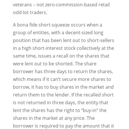
veterans – not zero-commission-based retail
odd-lot traders.
A bona fide short-squeeze occurs when a
group of entities, with a decent-sized long
position that has been lent out to short-sellers
in a high short-interest stock collectively at the
same time, issues a recall on the shares that
were lent out to be shorted. The share
borrower has three days to return the shares,
which means if it can’t secure more shares to
borrow, it has to buy shares in the market and
return them to the lender. If the recalled short
is not returned in three days, the entity that
lent the shares has the right to “buy-in” the
shares in the market at any price. The
borrower is required to pay the amount that it