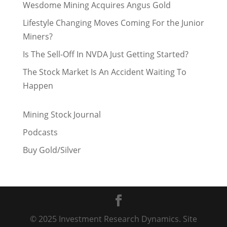
Wesdome Mining Acquires Angus Gold
Lifestyle Changing Moves Coming For the Junior
Miners?
Is The Sell-Off In NVDA Just Getting Started?
The Stock Market Is An Accident Waiting To
Happen
Mining Stock Journal
Podcasts
Buy Gold/Silver
© 2025 Investment Research Dynamics. Site