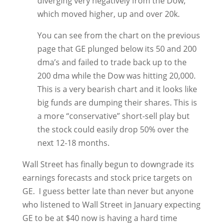
diverging very negatively from the Dow,
which moved higher, up and over 20k.
You can see from the chart on the previous
page that GE plunged below its 50 and 200
dma’s and failed to trade back up to the
200 dma while the Dow was hitting 20,000.
This is a very bearish chart and it looks like
big funds are dumping their shares. This is
a more “conservative” short-sell play but
the stock could easily drop 50% over the
next 12-18 months.
Wall Street has finally begun to downgrade its
earnings forecasts and stock price targets on
GE. I guess better late than never but anyone
who listened to Wall Street in January expecting
GE to be at $40 now is having a hard time