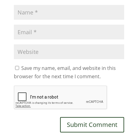
Save my name, email, and website in this
browser for the next time I comment.