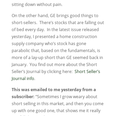
sitting down without pain.
On the other hand, GE brings good things to
short-sellers. There’s stocks that are falling out
of bed every day. In the latest issue released
yesterday, I presented a home construction
supply company who’s stock has gone
parabolic that, based on the fundamentals, is
more of a lay-up short than GE seemed back in
January. You find out more about the Short
Seller’s Journal by clicking here:
Short Seller’s
Journal info
.
This was emailed to me yesterday from a
subscriber:
“Sometimes I grow weary about
short selling in this market, and then you come
up with one good one, that shows me it really