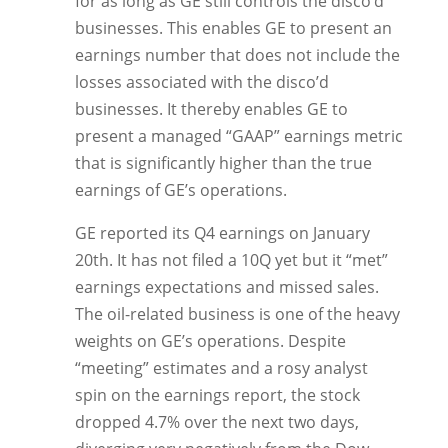
for as long as GE still controls the disco’d
businesses. This enables GE to present an
earnings number that does not include the
losses associated with the disco’d
businesses. It thereby enables GE to
present a managed “GAAP” earnings metric
that is significantly higher than the true
earnings of GE’s operations.
GE reported its Q4 earnings on January
20th. It has not filed a 10Q yet but it “met”
earnings expectations and missed sales.
The oil-related business is one of the heavy
weights on GE’s operations. Despite
“meeting” estimates and a rosy analyst
spin on the earnings report, the stock
dropped 4.7% over the next two days,