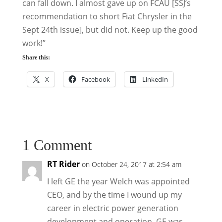
can fall down. I almost gave up on FCAU [SSJ’s
recommendation to short Fiat Chrysler in the
Sept 24th issue], but did not. Keep up the good
work!”
Share this:
X
Facebook
LinkedIn
1 Comment
RT Rider
on October 24, 2017 at 2:54 am
I left GE the year Welch was appointed
CEO, and by the time I wound up my
career in electric power generation
development and operation, GE was