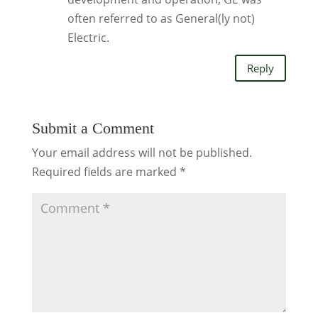
often referred to as General(ly not)
Electric.
Reply
Submit a Comment
Your email address will not be published.
Required fields are marked
*