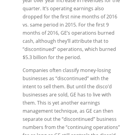
year over year increase in revenues for the
quarter. It’s operating earnings also
dropped for the first nine months of 2016
vs. same period in 2015. For the first 9
months of 2016, GE’s operations burned
cash, although they’ll attribute that to
“discontinued” operations, which burned
$5.3 billion for the period.
Companies often classify money-losing
businesses as “discontinued” with the
intent to sell them. But until the disco’d
businesses are sold, GE has to live with
them. This is yet another earnings
management technique, as GE can then
separate out the “discontinued” business
numbers from the “continuing operations”