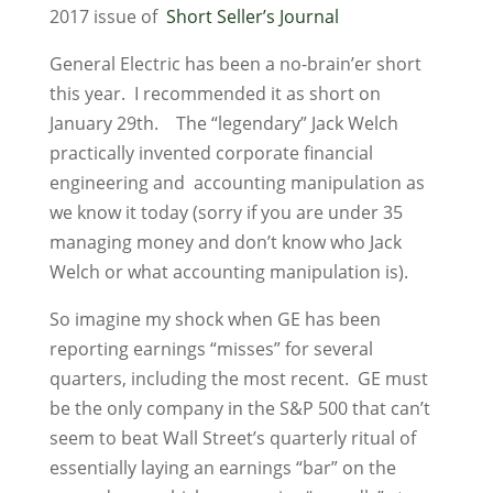
2017 issue of
Short Seller’s Journal
General Electric has been a no-brain’er short
this year. I recommended it as short on
January 29th. The “legendary” Jack Welch
practically invented corporate financial
engineering and accounting manipulation as
we know it today (sorry if you are under 35
managing money and don’t know who Jack
Welch or what accounting manipulation is).
So imagine my shock when GE has been
reporting earnings “misses” for several
quarters, including the most recent. GE must
be the only company in the S&P 500 that can’t
seem to beat Wall Street’s quarterly ritual of
essentially laying an earnings “bar” on the