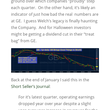
ground over which companies “proudly” step
each quarter. On the other hand, it’s likely an
indicator of just how bad the real numbers are
at GE. I guess Welch’s legacy is finally haunting
the Company. And for Halloween investors
might be getting a dividend cut in their “treat
bag” from GE.
Back at the end of January I said this in the
Short Seller’s Journal
:
For it’s latest quarter, operating earnings
dropped year over year despite a slight