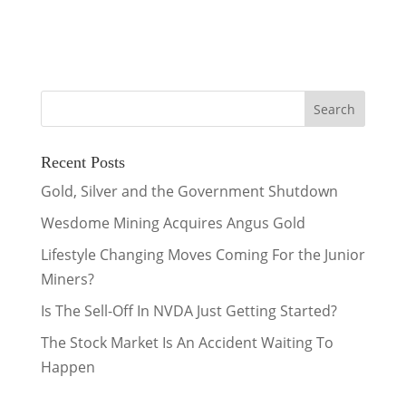
Recent Posts
Gold, Silver and the Government Shutdown
Wesdome Mining Acquires Angus Gold
Lifestyle Changing Moves Coming For the Junior
Miners?
Is The Sell-Off In NVDA Just Getting Started?
The Stock Market Is An Accident Waiting To
Happen