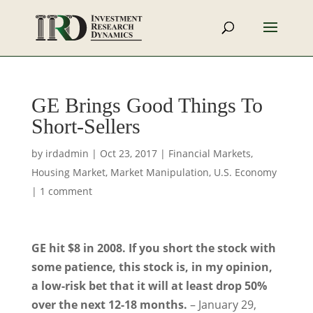
GE Brings Good Things To
Short-Sellers
by
irdadmin
|
Oct 23, 2017
|
Financial Markets
,
Housing Market
,
Market Manipulation
,
U.S. Economy
|
1 comment
GE hit $8 in 2008. If you short the stock with
some patience, this stock is, in my opinion,
a low-risk bet that it will at least drop 50%
over the next 12-18 months.
– January 29,