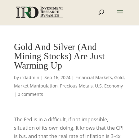
Gold And Silver (And
Mining Stocks) Are Just
Warming Up
by
irdadmin
|
Sep 16, 2024
|
Financial Markets
,
Gold
,
Market Manipulation
,
Precious Metals
,
U.S. Economy
|
0 comments
The Fed is in a difficult, if not impossible,
situation of its own doing. It knows that the CPI
is b.s. and that the real rate of inflation is 3-4x