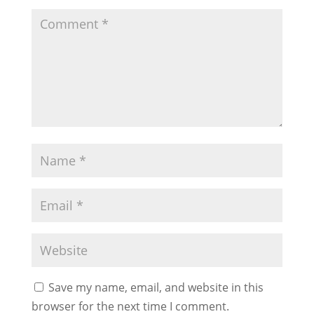
Save my name, email, and website in this
browser for the next time I comment.