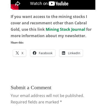
If you want access to the mining stocks I
cover and recomment other than Cabral
Gold, use this link
Mining Stock Journal
for
more information about my newsletter.
Share this:
X
Facebook
LinkedIn
Submit a Comment
Your email address will not be published.
Required fields are marked
*