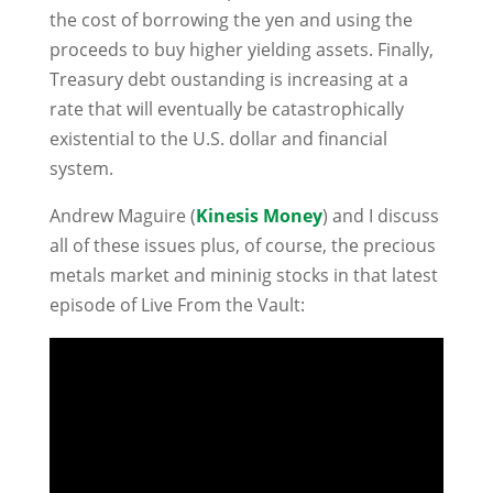
the cost of borrowing the yen and using the
proceeds to buy higher yielding assets. Finally,
Treasury debt oustanding is increasing at a
rate that will eventually be catastrophically
existential to the U.S. dollar and financial
system.
Andrew Maguire (
Kinesis Money
) and I discuss
all of these issues plus, of course, the precious
metals market and mininig stocks in that latest
episode of Live From the Vault: