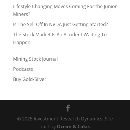
Lifestyle Changing Moves Coming For the Junior
Miners?
Is The Sell-Off In NVDA Just Getting Started?
The Stock Market Is An Accident Waiting To
Happen
Mining Stock Journal
Podcasts
Buy Gold/Silver
© 2025 Investment Research Dynamics. Site
built by
Ocean & Cake.