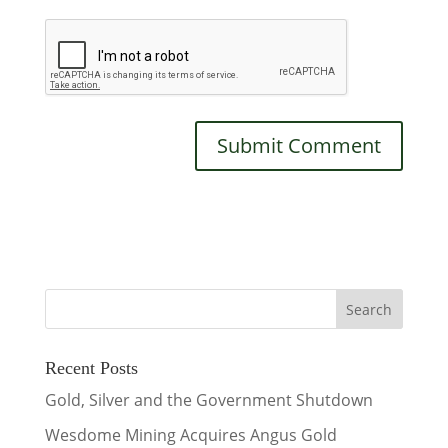
Recent Posts
Gold, Silver and the Government Shutdown
Wesdome Mining Acquires Angus Gold