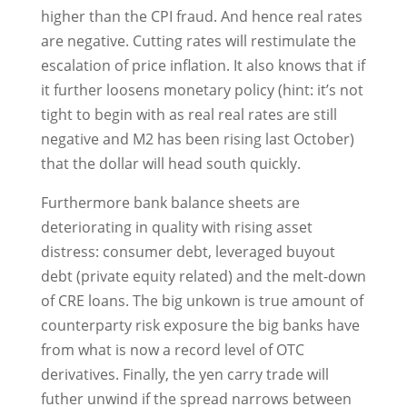
higher than the CPI fraud. And hence real rates
are negative. Cutting rates will restimulate the
escalation of price inflation. It also knows that if
it further loosens monetary policy (hint: it’s not
tight to begin with as real real rates are still
negative and M2 has been rising last October)
that the dollar will head south quickly.
Furthermore bank balance sheets are
deteriorating in quality with rising asset
distress: consumer debt, leveraged buyout
debt (private equity related) and the melt-down
of CRE loans. The big unkown is true amount of
counterparty risk exposure the big banks have
from what is now a record level of OTC
derivatives. Finally, the yen carry trade will
futher unwind if the spread narrows between