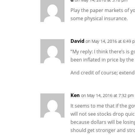
Play the paper markets of y
some physical insurance.
David
on May 14, 2016 at 6:49 
“My reply: I think there’s is 
been inflated in price by the
And credit of course; extend
Ken
on May 14, 2016 at 7:32 pm
It seems to me that if the 
will not see stocks drop quic
because dollars will be losin
should get stronger and stro