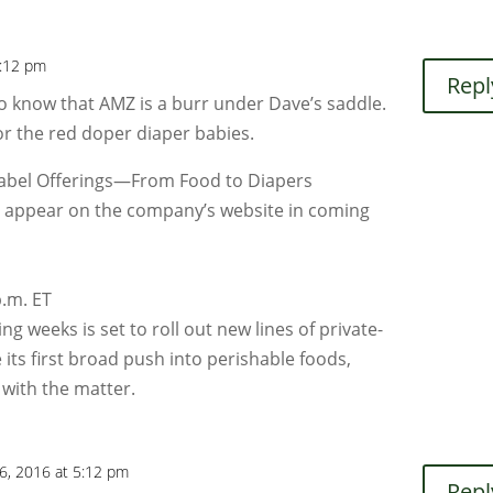
4:12 pm
Repl
to know that AMZ is a burr under Dave’s saddle.
for the red doper diaper babies.
abel Offerings—From Food to Diapers
ld appear on the company’s website in coming
.m. ET
g weeks is set to roll out new lines of private-
e its first broad push into perishable foods,
 with the matter.
6, 2016 at 5:12 pm
Repl