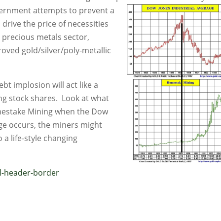
vernment attempts
to prevent a
 drive the price of necessities
re precious metals sector,
roved gold/silver/poly-metallic
bt implosion will act like a
ng stock shares. Look at what
omestake Mining when the Dow
nge occurs, the miners might
o a life-style changing