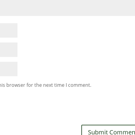
his browser for the next time I comment.