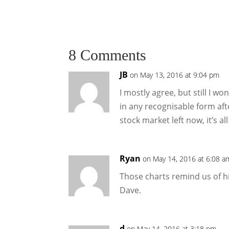
8 Comments
JB
on May 13, 2016 at 9:04 pm
I mostly agree, but still I wo
in any recognisable form aft
stock market left now, it’s all 
Ryan
on May 14, 2016 at 6:08 a
Those charts remind us of hi
Dave.
d
on May 14, 2016 at 3:18 pm