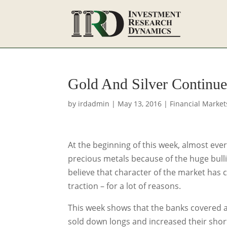
Gold And Silver Continue
by
irdadmin
|
May 13, 2016
|
Financial Market
At the beginning of this week, almost eve
precious metals because of the huge bull
believe that character of the market has
traction – for a lot of reasons.
This week shows that the banks covered a 
sold down longs and increased their shorts