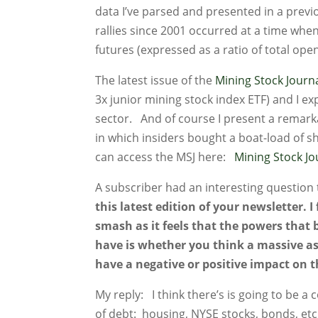
data I’ve parsed and presented in a previo
rallies since 2001 occurred at a time when
futures (expressed as a ratio of total open
The latest issue of the
Mining Stock Journ
3x junior mining stock index ETF) and I e
sector. And of course I present a remar
in which insiders bought a boat-load of s
can access the MSJ here:
Mining Stock J
A subscriber had an interesting question
this latest edition of your newsletter. 
smash as it feels that the powers that b
have is whether you think a massive ass
have a negative or positive impact on 
My reply: I think there’s is going to be a c
of debt: housing, NYSE stocks, bonds, etc