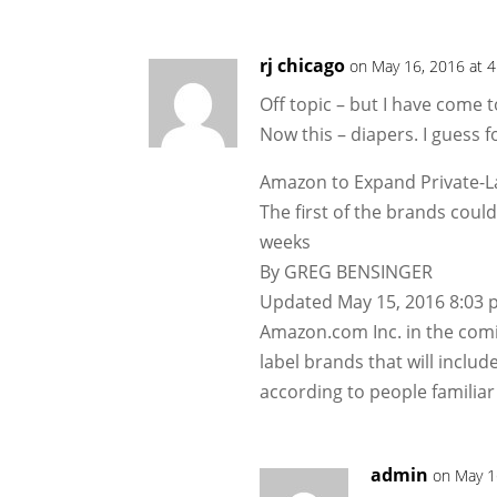
rj chicago
on May 16, 2016 at 
Off topic – but I have come 
Now this – diapers. I guess 
Amazon to Expand Private-L
The first of the brands cou
weeks
By GREG BENSINGER
Updated May 15, 2016 8:03 p
Amazon.com Inc. in the comin
label brands that will includ
according to people familiar
admin
on May 1