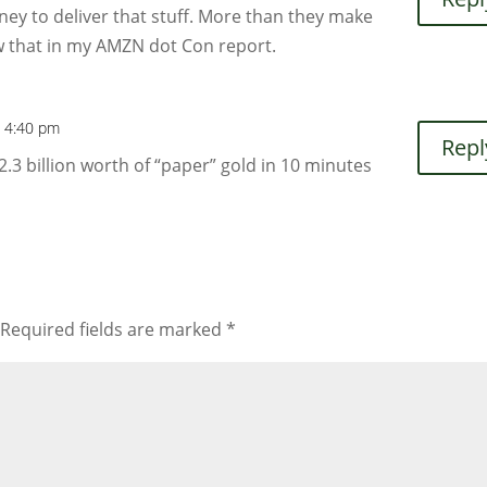
y to deliver that stuff. More than they make
how that in my AMZN dot Con report.
t 4:40 pm
Repl
 billion worth of “paper” gold in 10 minutes
Required fields are marked
*