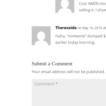
Cost AMZN mone
selling it. I s
Theravaida
on May 16, 2016 a
Haha, “someone” dumped $2.3
earlier today morning.
Submit a Comment
Your email address will not be published.