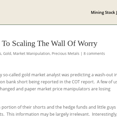
Mining Stock 
 To Scaling The Wall Of Worry
s
,
Gold
,
Market Manipulation
,
Precious Metals
|
8 comments
ry so-called gold market analyst was predicting a wash-out i
ion bank short being reported in the COT report. A few of u
 changed and paper market price manipulators are losing
portion of their shorts and the hedge funds and little guys
. This information may be largely irrelevant. Interestingly,