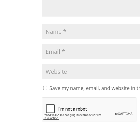
Save my name, email, and website in t