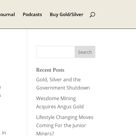
Journal
Podcasts
Buy Gold/Silver
Recent Posts
Gold, Silver and the
n
Government Shutdown
s
Wesdome Mining
Acquires Angus Gold
Lifestyle Changing Moves
Coming For the Junior
 in
Miners?