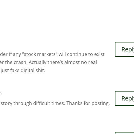
Repl
nder if any “stock markets” will continue to exist
er the crash. Actually there’s almost no real
just fake digital shit.
m
Repl
story through difficult times. Thanks for posting,