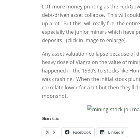
LOT more money printing as the Fed/Go
debt-driven asset collapse. This will could
up a lot. But this will really fuel the enti
especially the junior miners which have p
deposits. (click in image to enlarge).
Any asset valuation collapse because of de
heavy dose of Viagra on the value of mini
happened in the 1930’s to stocks like H
was crashing. When the initial stock plu
correlate lower for a bit but then they’ll d
moonshot.
Share this:
X
Facebook
LinkedIn