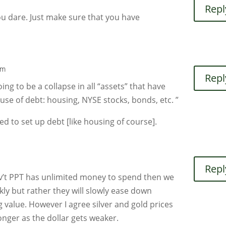
Repl
ou dare. Just make sure that you have
pm
Repl
going to be a collapse in all “assets” that have
 use of debt: housing, NYSE stocks, bonds, etc. ”
ed to set up debt [like housing of course].
Repl
gov’t PPT has unlimited money to spend then we
kly but rather they will slowly ease down
g value. However I agree silver and gold prices
nger as the dollar gets weaker.