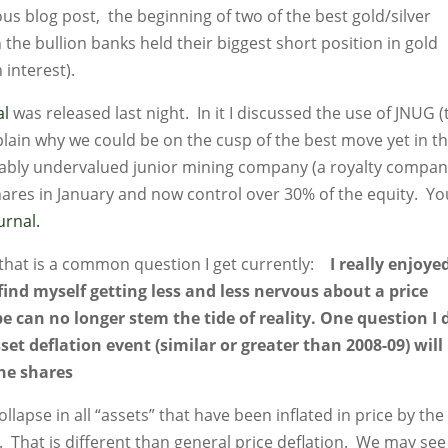
us blog post, the beginning of two of the best gold/silver
 the bullion banks held their biggest short position in gold
 interest).
al
was released last night. In it I discussed the use of JNUG (
xplain why we could be on the cusp of the best move yet in t
kably undervalued junior mining company (a royalty compan
hares in January and now control over 30% of the equity. Yo
ournal.
 that is a common question I get currently:
I really enjoye
I find myself getting less and less nervous about a price
e can no longer stem the tide of reality. One question I 
et deflation event (similar or greater than 2008-09) will
the shares
ollapse in all “assets” that have been inflated in price by the
. That is different than general price deflation. We may see