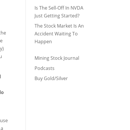
Is The Sell-Off In NVDA
Just Getting Started?
The Stock Market Is An
the
Accident Waiting To
he
Happen
y)
u
Mining Stock Journal
Podcasts
d
Buy Gold/Silver
do
 use
 a