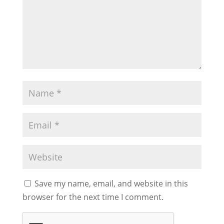
Save my name, email, and website in this
browser for the next time I comment.