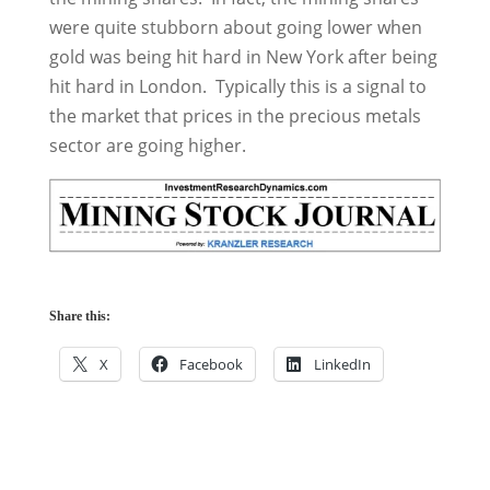
were quite stubborn about going lower when
gold was being hit hard in New York after being
hit hard in London. Typically this is a signal to
the market that prices in the precious metals
sector are going higher.
Share this:
X
Facebook
LinkedIn