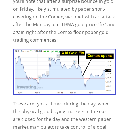
you’ll note that after a surprise bounce in gold
on Friday, likely stimulated by paper short-
covering on the Comex, was met with an attack
after the Monday a.m. LBMA gold price “fix” and
again right after the Comex floor paper gold
trading commences:
These are typical times during the day, when
the physical gold buying markets in the east
are closed for the day and the western paper
market manipulators take control of global