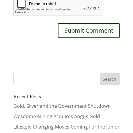
Recent Posts
Gold, Silver and the Government Shutdown
Wesdome Mining Acquires Angus Gold
Lifestyle Changing Moves Coming For the Junior