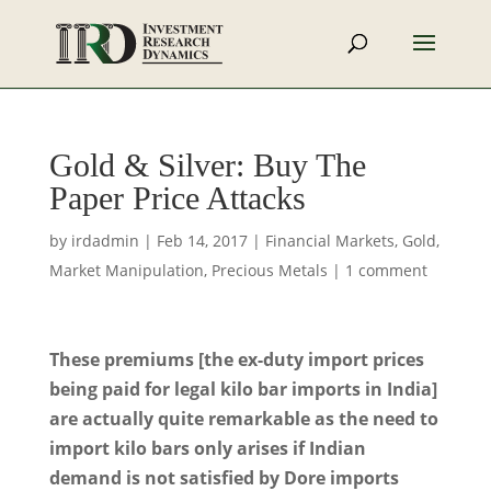
Gold & Silver: Buy The
Paper Price Attacks
by
irdadmin
|
Feb 14, 2017
|
Financial Markets
,
Gold
,
Market Manipulation
,
Precious Metals
|
1 comment
These premiums [the ex-duty import prices
being paid for legal kilo bar imports in India]
are actually quite remarkable as the need to
import kilo bars only arises if Indian
demand is not satisfied by Dore imports