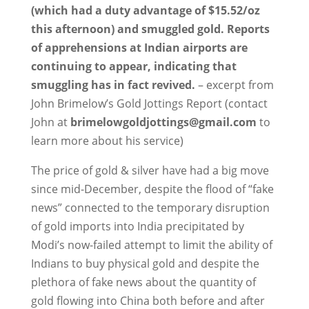
(which had a duty advantage of $15.52/oz
this afternoon) and smuggled gold. Reports
of apprehensions at Indian airports are
continuing to appear, indicating that
smuggling has in fact revived.
– excerpt from
John Brimelow’s Gold Jottings Report (contact
John at
brimelowgoldjottings
@gmail.com
to
learn more about his service)
The price of gold & silver have had a big move
since mid-December, despite the flood of “fake
news” connected to the temporary disruption
of gold imports into India precipitated by
Modi’s now-failed attempt to limit the ability of
Indians to buy physical gold and despite the
plethora of fake news about the quantity of
gold flowing into China both before and after