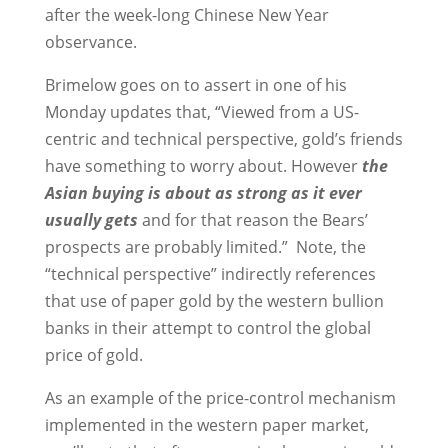
after the week-long Chinese New Year
observance.
Brimelow goes on to assert in one of his
Monday updates that, “Viewed from a US-
centric and technical perspective, gold’s friends
have something to worry about. However
the
Asian buying is about as strong as it ever
usually gets
and for that reason the Bears’
prospects are probably limited.” Note, the
“technical perspective” indirectly references
that use of paper gold by the western bullion
banks in their attempt to control the global
price of gold.
As an example of the price-control mechanism
implemented in the western paper market,