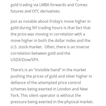
gold trading via LMBA forwards and Comex
futures
and
OTC derivatives.
Just as notable about Friday’s move higher in
gold during NY trading hours is that fact that
the price was moving in correlation with a
move higher in both the dollar index and the
U.S. stock market. Often, there is an inverse
correlation between gold and the
USDX/Dow/SPX.
There’s is an “invisible hand” in the market
pushing the prices of gold and silver higher in
defiance of the attempted price control
schemes being exerted in London and New
York. This silent operator is without the
pressure being exerted in the physical market.