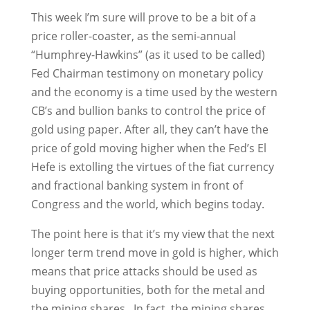
This week I’m sure will prove to be a bit of a
price roller-coaster, as the semi-annual
“Humphrey-Hawkins” (as it used to be called)
Fed Chairman testimony on monetary policy
and the economy is a time used by the western
CB’s and bullion banks to control the price of
gold using paper. After all, they can’t have the
price of gold moving higher when the Fed’s El
Hefe is extolling the virtues of the fiat currency
and fractional banking system in front of
Congress and the world, which begins today.
The point here is that it’s my view that the next
longer term trend move in gold is higher, which
means that price attacks should be used as
buying opportunities, both for the metal and
the mining shares. In fact, the mining shares