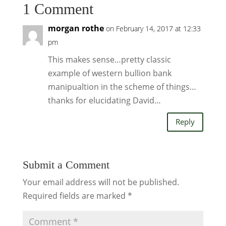
1 Comment
morgan rothe
on February 14, 2017 at 12:33
pm
This makes sense…pretty classic
example of western bullion bank
manipualtion in the scheme of things…
thanks for elucidating David…
Reply
Submit a Comment
Your email address will not be published.
Required fields are marked
*