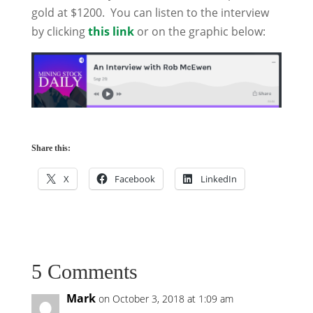
gold at $1200. You can listen to the interview
by clicking
this link
or on the graphic below:
Share this:
X
Facebook
LinkedIn
5 Comments
Mark
on October 3, 2018 at 1:09 am