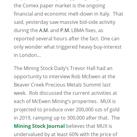
the Comex paper market is the ongoing
financial and economic melt-down in Italy. That
said, yesterday saw massive bid-side activity
during the
A.M.
and
P.M.
LBMA fixes, as
reported several hours after the fact. One can
only wonder what triggered heavy buy-interest
in London…
The Mining Stock Daily’s Trevor Hall had an
opportunity to interview Rob McEwen at the
Beaver Creek Precious Metals Summit last
week. Rob discussed the current activities at
each of McEwen Mining’s properties. MUX is
projected to produce over 200,000 ozs of gold
in 2019, ramping up to 300,000 after that. The
Mining Stock Journal
believes that MUX is
undervalued by at least 60% with the price of