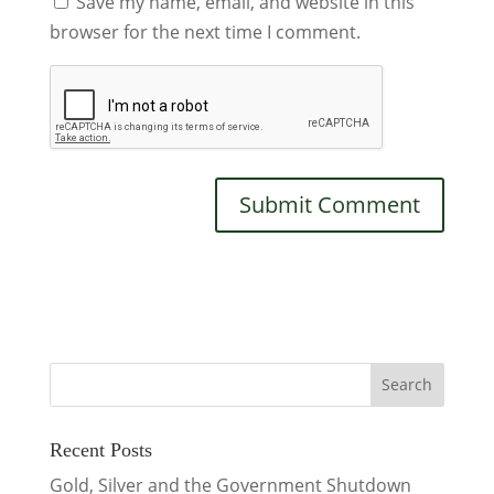
Save my name, email, and website in this
browser for the next time I comment.
Recent Posts
Gold, Silver and the Government Shutdown