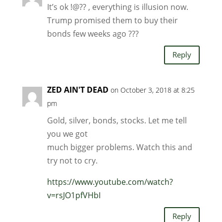
It’s ok !@?? , everything is illusion now.
Trump promised them to buy their
bonds few weeks ago ???
Reply
ZED AIN'T DEAD
on October 3, 2018 at 8:25
pm
Gold, silver, bonds, stocks. Let me tell
you we got
much bigger problems. Watch this and
try not to cry.
https://www.youtube.com/watch?
v=rsJO1pfVHbI
Reply