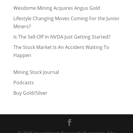
Wesdome Mining Acquires Angus Gold
Lifestyle Changing Moves Coming For the Junior
Miners?
Is The Sell-Off In NVDA Just Getting Started?
The Stock Market Is An Accident Waiting To
Happen
Mining Stock Journal
Podcasts
Buy Gold/Silver