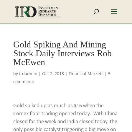
Gold Spiking And Mining
Stock Daily Interviews Rob
McEwen
by
irdadmin
|
Oct 2, 2018
|
Financial Markets
|
5
comments
Gold spiked up as much as $16 when the
Comex floor trading opened today. With China
closed for the week and India closed today, the
only possible catalyst triggering a big move on