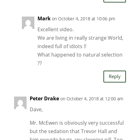
Mark
on October 4, 2018 at 10:06 pm
Excellent video.
We are living in really strange World,
indeed full of idiots !!
What happened to natural selection
??
Reply
Peter Drake
on October 4, 2018 at 12:00 am
Dave,
Mr. McEwen is obviously very successful
but the sedation that Trevor Hall and
him provide beats any sleeping pill. Too