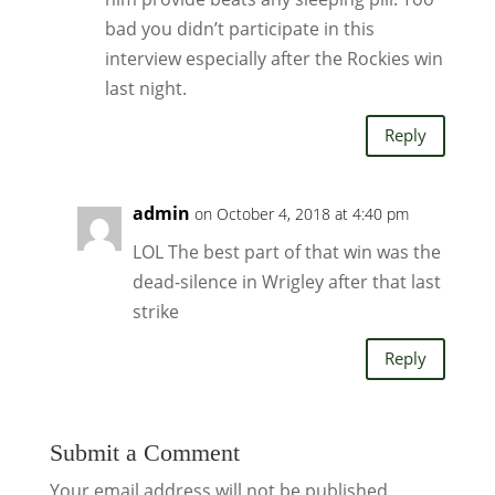
bad you didn’t participate in this
interview especially after the Rockies win
last night.
Reply
admin
on October 4, 2018 at 4:40 pm
LOL The best part of that win was the
dead-silence in Wrigley after that last
strike
Reply
Submit a Comment
Your email address will not be published.