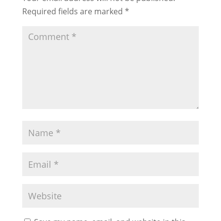
Required fields are marked
*