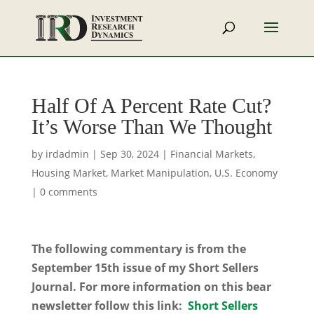
Half Of A Percent Rate Cut?
It’s Worse Than We Thought
by
irdadmin
|
Sep 30, 2024
|
Financial Markets
,
Housing Market
,
Market Manipulation
,
U.S. Economy
|
0 comments
The following commentary is from the
September 15th issue of my Short Sellers
Journal. For more information on this bear
newsletter follow this link:
Short Sellers