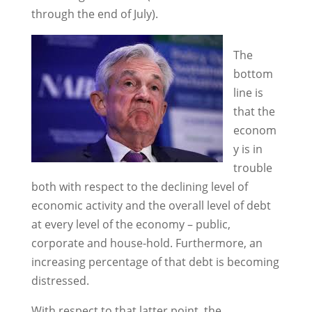
through the end of July).
The
bottom
line is
that the
econom
y is in
trouble
both with respect to the declining level of
economic activity and the overall level of debt
at every level of the economy – public,
corporate and house-hold. Furthermore, an
increasing percentage of that debt is becoming
distressed.
With respect to that latter point, the