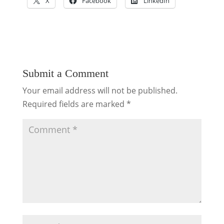
X
Facebook
LinkedIn
Submit a Comment
Your email address will not be published.
Required fields are marked
*