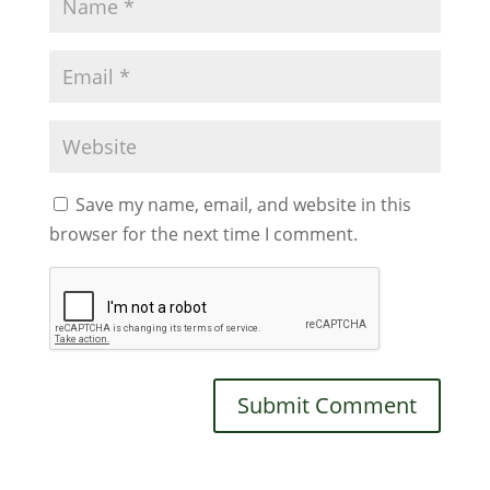
Save my name, email, and website in this
browser for the next time I comment.