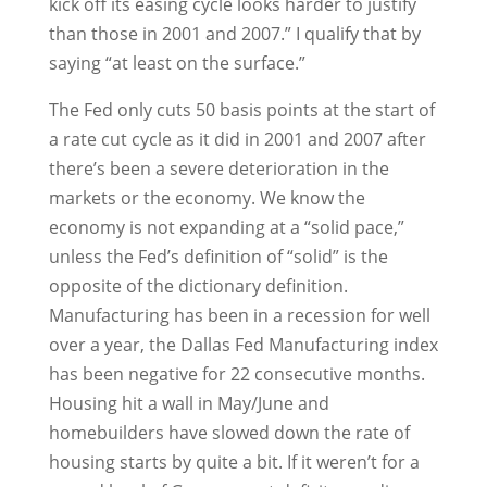
kick off its easing cycle looks harder to justify
than those in 2001 and 2007.” I qualify that by
saying “at least on the surface.”
The Fed only cuts 50 basis points at the start of
a rate cut cycle as it did in 2001 and 2007 after
there’s been a severe deterioration in the
markets or the economy. We know the
economy is not expanding at a “solid pace,”
unless the Fed’s definition of “solid” is the
opposite of the dictionary definition.
Manufacturing has been in a recession for well
over a year, the Dallas Fed Manufacturing index
has been negative for 22 consecutive months.
Housing hit a wall in May/June and
homebuilders have slowed down the rate of
housing starts by quite a bit. If it weren’t for a