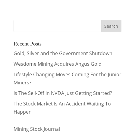
Recent Posts
Gold, Silver and the Government Shutdown
Wesdome Mining Acquires Angus Gold
Lifestyle Changing Moves Coming For the Junior
Miners?
Is The Sell-Off In NVDA Just Getting Started?
The Stock Market Is An Accident Waiting To
Happen
Mining Stock Journal