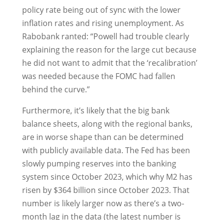
policy rate being out of sync with the lower
inflation rates and rising unemployment. As
Rabobank ranted: “Powell had trouble clearly
explaining the reason for the large cut because
he did not want to admit that the ‘recalibration’
was needed because the FOMC had fallen
behind the curve.”
Furthermore, it’s likely that the big bank
balance sheets, along with the regional banks,
are in worse shape than can be determined
with publicly available data. The Fed has been
slowly pumping reserves into the banking
system since October 2023, which why M2 has
risen by $364 billion since October 2023. That
number is likely larger now as there’s a two-
month lag in the data (the latest number is