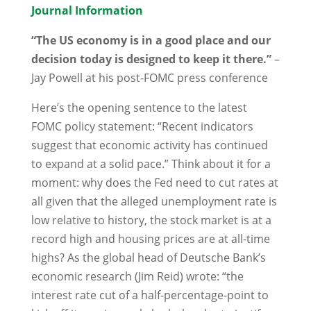
Journal Information
“The US economy is in a good place and our
decision today is designed to keep it there.”
–
Jay Powell at his post-FOMC press conference
Here’s the opening sentence to the latest
FOMC policy statement: “Recent indicators
suggest that economic activity has continued
to expand at a solid pace.” Think about it for a
moment: why does the Fed need to cut rates at
all given that the alleged unemployment rate is
low relative to history, the stock market is at a
record high and housing prices are at all-time
highs? As the global head of Deutsche Bank’s
economic research (Jim Reid) wrote: “the
interest rate cut of a half-percentage-point to