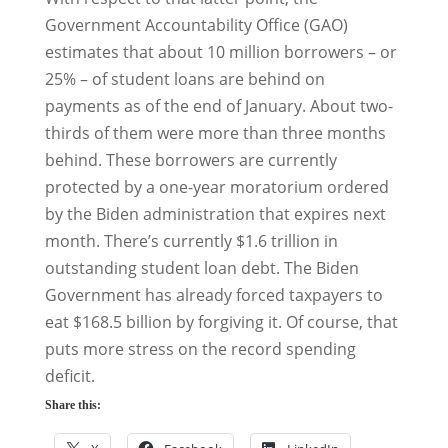
Government Accountability Office (GAO)
estimates that about 10 million borrowers – or
25% – of student loans are behind on
payments as of the end of January. About two-
thirds of them were more than three months
behind. These borrowers are currently
protected by a one-year moratorium ordered
by the Biden administration that expires next
month. There’s currently $1.6 trillion in
outstanding student loan debt. The Biden
Government has already forced taxpayers to
eat $168.5 billion by forgiving it. Of course, that
puts more stress on the record spending
deficit.
Share this: