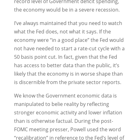
record level of Government deficit spending,
the economy would be in a severe recession.
I’ve always maintained that you need to watch
what the Fed does, not what it says. If the
economy were “in a good place” the Fed would
not have needed to start a rate-cut cycle with a
50 basis point cut. In fact, given that the Fed
has access to better data than the public, it’s
likely that the economy is in worse shape than
is discernible from the private sector reports.
We know the Government economic data is
manipulated to belie reality by reflecting
stronger economic activity and lower inflation
than is otherwise factual. During the post-
FOMC meeting presser, Powell used the word
“recalibration” in reference to the Fed’s level of