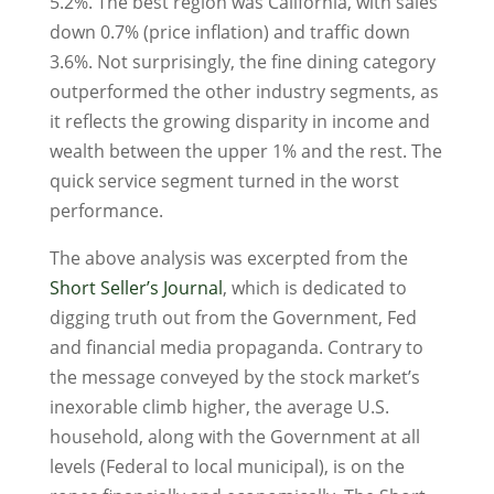
5.2%. The best region was California, with sales
down 0.7% (price inflation) and traffic down
3.6%. Not surprisingly, the fine dining category
outperformed the other industry segments, as
it reflects the growing disparity in income and
wealth between the upper 1% and the rest. The
quick service segment turned in the worst
performance.
The above analysis was excerpted from the
Short Seller’s Journal
, which is dedicated to
digging truth out from the Government, Fed
and financial media propaganda. Contrary to
the message conveyed by the stock market’s
inexorable climb higher, the average U.S.
household, along with the Government at all
levels (Federal to local municipal), is on the