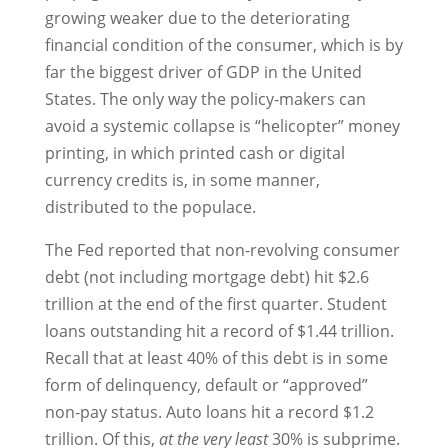
growing weaker due to the deteriorating
financial condition of the consumer, which is by
far the biggest driver of GDP in the United
States. The only way the policy-makers can
avoid a systemic collapse is “helicopter” money
printing, in which printed cash or digital
currency credits is, in some manner,
distributed to the populace.
The Fed reported that non-revolving consumer
debt (not including mortgage debt) hit $2.6
trillion at the end of the first quarter. Student
loans outstanding hit a record of $1.44 trillion.
Recall that at least 40% of this debt is in some
form of delinquency, default or “approved”
non-pay status. Auto loans hit a record $1.2
trillion. Of this,
at the very least
30% is subprime.