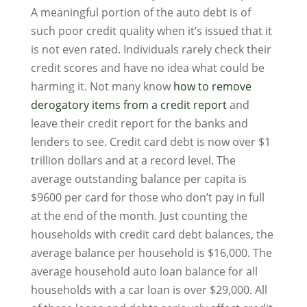
A meaningful portion of the auto debt is of
such poor credit quality when it’s issued that it
is not even rated. Individuals rarely check their
credit scores and have no idea what could be
harming it. Not many know
how to remove
derogatory items from a credit report
and
leave their credit report for the banks and
lenders to see. Credit card debt is now over $1
trillion dollars and at a record level. The
average outstanding balance per capita is
$9600 per card for those who don’t pay in full
at the end of the month. Just counting the
households with credit card debt balances, the
average balance per household is $16,000. The
average household auto loan balance for all
households with a car loan is over $29,000. All