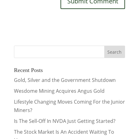
Recent Posts
Gold, Silver and the Government Shutdown
Wesdome Mining Acquires Angus Gold
Lifestyle Changing Moves Coming For the Junior
Miners?
Is The Sell-Off In NVDA Just Getting Started?
The Stock Market Is An Accident Waiting To