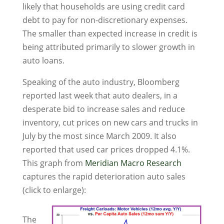
likely that households are using credit card
debt to pay for non-discretionary expenses.
The smaller than expected increase in credit is
being attributed primarily to slower growth in
auto loans.
Speaking of the auto industry, Bloomberg
reported last week that auto dealers, in a
desperate bid to increase sales and reduce
inventory, cut prices on new cars and trucks in
July by the most since March 2009. It also
reported that used car prices dropped 4.1%.
This graph from
Meridian Macro Research
captures the rapid deterioration auto sales
(click to enlarge):
The