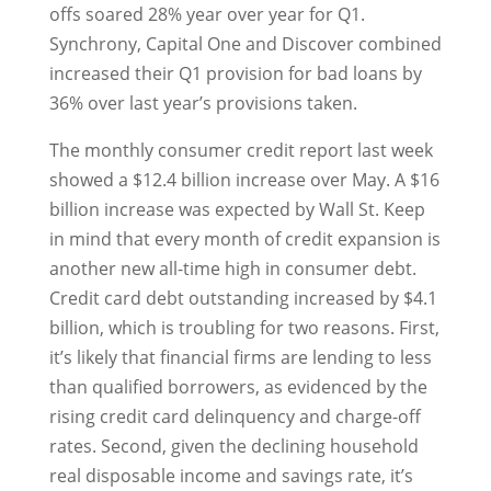
offs soared 28% year over year for Q1.
Synchrony, Capital One and Discover combined
increased their Q1 provision for bad loans by
36% over last year’s provisions taken.
The monthly consumer credit report last week
showed a $12.4 billion increase over May. A $16
billion increase was expected by Wall St. Keep
in mind that every month of credit expansion is
another new all-time high in consumer debt.
Credit card debt outstanding increased by $4.1
billion, which is troubling for two reasons. First,
it’s likely that financial firms are lending to less
than qualified borrowers, as evidenced by the
rising credit card delinquency and charge-off
rates. Second, given the declining household
real disposable income and savings rate, it’s