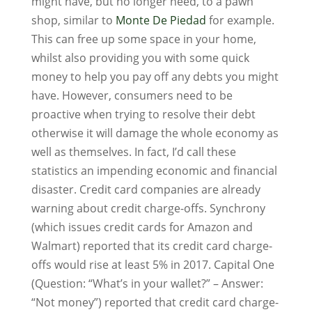
might have, but no longer need, to a pawn
shop, similar to
Monte De Piedad
for example.
This can free up some space in your home,
whilst also providing you with some quick
money to help you pay off any debts you might
have. However, consumers need to be
proactive when trying to resolve their debt
otherwise it will damage the whole economy as
well as themselves. In fact, I’d call these
statistics an impending economic and financial
disaster. Credit card companies are already
warning about credit charge-offs. Synchrony
(which issues credit cards for Amazon and
Walmart) reported that its credit card charge-
offs would rise at least 5% in 2017. Capital One
(Question: “What’s in your wallet?” – Answer:
“Not money”) reported that credit card charge-