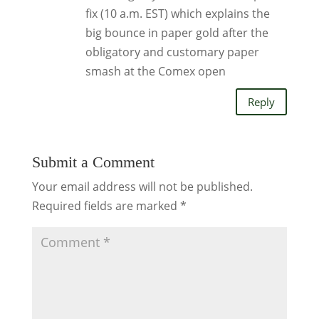
fix (10 a.m. EST) which explains the
big bounce in paper gold after the
obligatory and customary paper
smash at the Comex open
Reply
Submit a Comment
Your email address will not be published.
Required fields are marked
*