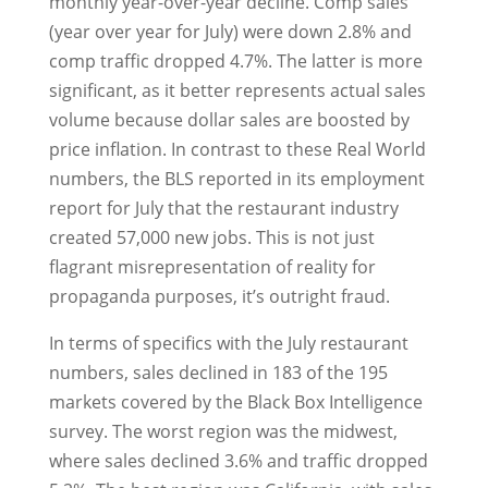
monthly year-over-year decline. Comp sales
(year over year for July) were down 2.8% and
comp traffic dropped 4.7%. The latter is more
significant, as it better represents actual sales
volume because dollar sales are boosted by
price inflation. In contrast to these Real World
numbers, the BLS reported in its employment
report for July that the restaurant industry
created 57,000 new jobs. This is not just
flagrant misrepresentation of reality for
propaganda purposes, it’s outright fraud.
In terms of specifics with the July restaurant
numbers, sales declined in 183 of the 195
markets covered by the Black Box Intelligence
survey. The worst region was the midwest,
where sales declined 3.6% and traffic dropped