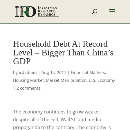
Household Debt At Record
Level – Bigger Than China’s
GDP
by
irdadmin
|
Aug 14, 2017
|
Financial Markets
,
Housing Market
,
Market Manipulation
,
U.S. Economy
|
2 comments
The economy continues to grow weaker
despite all of the Fed, Wall St. and media
propaganda to the contrary. The economy is