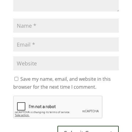
Save my name, email, and website in this
browser for the next time I comment.