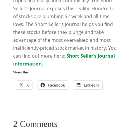
ropes financially and economically. The Short
Seller’s Journal exposes this reality. Hundreds
of stocks are plumbing 52-week and all-time
lows. The Short Seller’s Journal helps you find
these stocks before they plunge and take
advantage of the most overvalued and most
inefficiently-priced stock market in history. You
can find out more here:
Short Seller’s Journal
information
.
Share this:
X
Facebook
LinkedIn
2 Comments