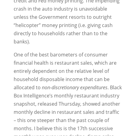
credit and Fed money printing. The impending
crash in the auto industry is unavoidable
unless the Government resorts to outright
“helicopter” money printing (i.e. giving cash
directly to households rather than to the
banks).
One of the best barometers of consumer
financial health is restaurant sales, which are
entirely dependent on the relative level of
household disposable income that can be
allocated to
non-discretionary expenditures
. Black
Box Intelligence’s monthly restaurant industry
snapshot, released Thursday, showed another
monthly decline in restaurant sales and traffic
– this one steeper than the past couple of
months. I believe this is the 17th successive