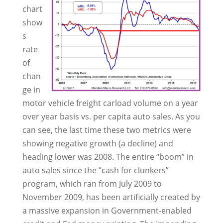
chart
show
s
rate
of
chan
ge in
motor vehicle freight carload volume on a year
over year basis vs. per capita auto sales. As you
can see, the last time these two metrics were
showing negative growth (a decline) and
heading lower was 2008. The entire “boom” in
auto sales since the “cash for clunkers”
program, which ran from July 2009 to
November 2009, has been artificially created by
a massive expansion in Government-enabled