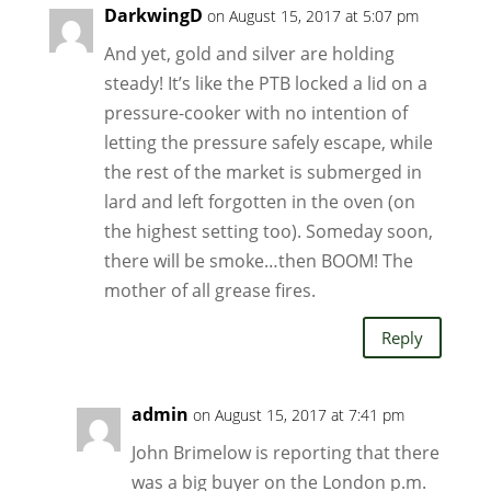
DarkwingD
on August 15, 2017 at 5:07 pm
And yet, gold and silver are holding
steady! It’s like the PTB locked a lid on a
pressure-cooker with no intention of
letting the pressure safely escape, while
the rest of the market is submerged in
lard and left forgotten in the oven (on
the highest setting too). Someday soon,
there will be smoke…then BOOM! The
mother of all grease fires.
Reply
admin
on August 15, 2017 at 7:41 pm
John Brimelow is reporting that there
was a big buyer on the London p.m.