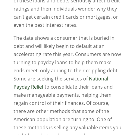
of these loans and debts seriously affect credit
ratings and then individuals wonder why they
can’t get certain credit cards or mortgages, or
even the best interest rates.
The data shows a consumer that is buried in
debt and will likely begin to default at an
accelerating rate this year. Consumers are now
turning to payday loans to help them make
ends meet, only adding to their crippling debt.
Some are seeking the services of
National
Payday Relief
to consolidate their loans and
make manageable payments, helping them
regain control of their finances. Of course,
there are other methods that some of the
American population are turning to. One of
these methods is selling any valuable items you