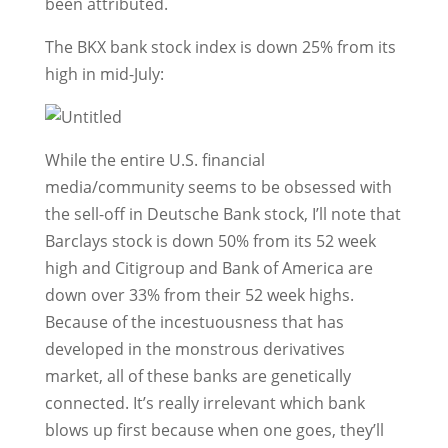
been attributed.
The BKX bank stock index is down 25% from its
high in mid-July:
While the entire U.S. financial
media/community seems to be obsessed with
the sell-off in Deutsche Bank stock, I’ll note that
Barclays stock is down 50% from its 52 week
high and Citigroup and Bank of America are
down over 33% from their 52 week highs.
Because of the incestuousness that has
developed in the monstrous derivatives
market, all of these banks are genetically
connected. It’s really irrelevant which bank
blows up first because when one goes, they’ll