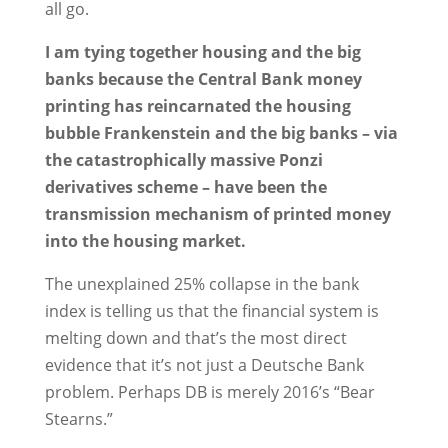
all go.
I am tying together housing and the big
banks because the Central Bank money
printing has reincarnated the housing
bubble Frankenstein and the big banks – via
the catastrophically massive Ponzi
derivatives scheme – have been the
transmission mechanism of printed money
into the housing market.
The unexplained 25% collapse in the bank
index is telling us that the financial system is
melting down and that’s the most direct
evidence that it’s not just a Deutsche Bank
problem. Perhaps DB is merely 2016’s “Bear
Stearns.”