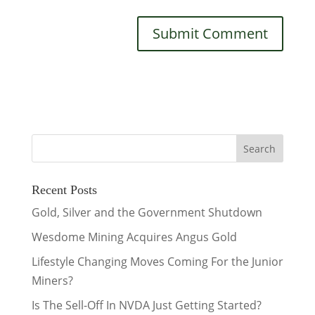
Recent Posts
Gold, Silver and the Government Shutdown
Wesdome Mining Acquires Angus Gold
Lifestyle Changing Moves Coming For the Junior
Miners?
Is The Sell-Off In NVDA Just Getting Started?