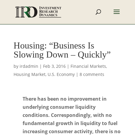
Housing: “Business Is
Slowing Down – Quickly”
by
irdadmin
|
Feb 3, 2016
|
Financial Markets
,
Housing Market
,
U.S. Economy
|
8 comments
There has been no improvement in
underlying consumer liquidity
conditions. Correspondingly, with no
fundamental growth in liquidity to fuel
increasing consumer activity, there is no