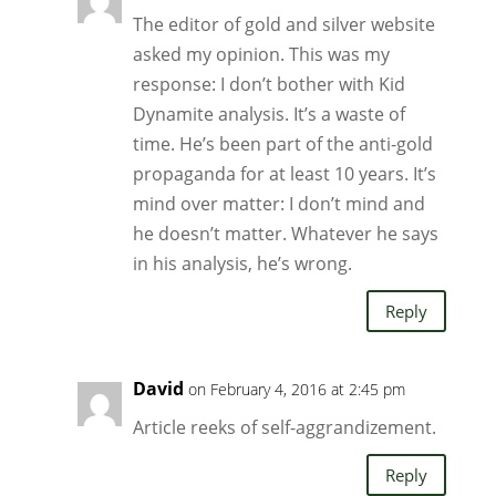
The editor of gold and silver website
asked my opinion. This was my
response: I don’t bother with Kid
Dynamite analysis. It’s a waste of
time. He’s been part of the anti-gold
propaganda for at least 10 years. It’s
mind over matter: I don’t mind and
he doesn’t matter. Whatever he says
in his analysis, he’s wrong.
Reply
David
on February 4, 2016 at 2:45 pm
Article reeks of self-aggrandizement.
Reply