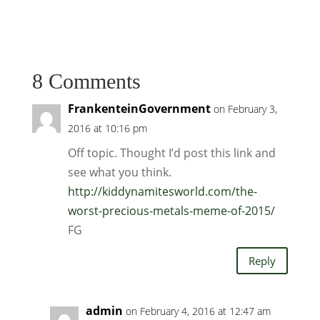
8 Comments
FrankenteinGovernment
on February 3,
2016 at 10:16 pm
Off topic. Thought I’d post this link and
see what you think.
http://kiddynamitesworld.com/the-
worst-precious-metals-meme-of-2015/
FG
Reply
admin
on February 4, 2016 at 12:47 am