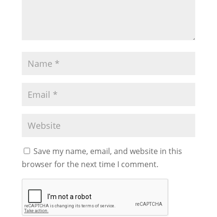
Save my name, email, and website in this
browser for the next time I comment.