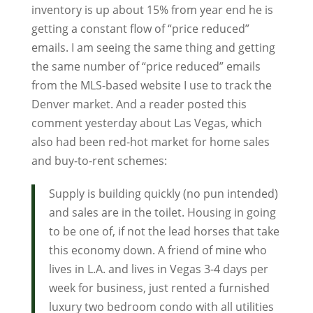
inventory is up about 15% from year end he is
getting a constant flow of “price reduced”
emails. I am seeing the same thing and getting
the same number of “price reduced” emails
from the MLS-based website I use to track the
Denver market. And a reader posted this
comment yesterday about Las Vegas, which
also had been red-hot market for home sales
and buy-to-rent schemes:
Supply is building quickly (no pun intended)
and sales are in the toilet. Housing in going
to be one of, if not the lead horses that take
this economy down. A friend of mine who
lives in L.A. and lives in Vegas 3-4 days per
week for business, just rented a furnished
luxury two bedroom condo with all utilities