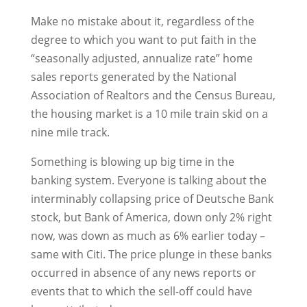
Make no mistake about it, regardless of the
degree to which you want to put faith in the
“seasonally adjusted, annualize rate” home
sales reports generated by the National
Association of Realtors and the Census Bureau,
the housing market is a 10 mile train skid on a
nine mile track.
Something is blowing up big time in the
banking system. Everyone is talking about the
interminably collapsing price of Deutsche Bank
stock, but Bank of America, down only 2% right
now, was down as much as 6% earlier today –
same with Citi. The price plunge in these banks
occurred in absence of any news reports or
events that to which the sell-off could have