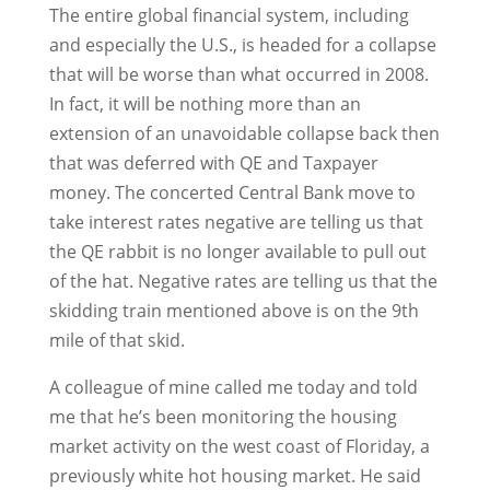
The entire global financial system, including
and especially the U.S., is headed for a collapse
that will be worse than what occurred in 2008.
In fact, it will be nothing more than an
extension of an unavoidable collapse back then
that was deferred with QE and Taxpayer
money. The concerted Central Bank move to
take interest rates negative are telling us that
the QE rabbit is no longer available to pull out
of the hat. Negative rates are telling us that the
skidding train mentioned above is on the 9th
mile of that skid.
A colleague of mine called me today and told
me that he’s been monitoring the housing
market activity on the west coast of Floriday, a
previously white hot housing market. He said