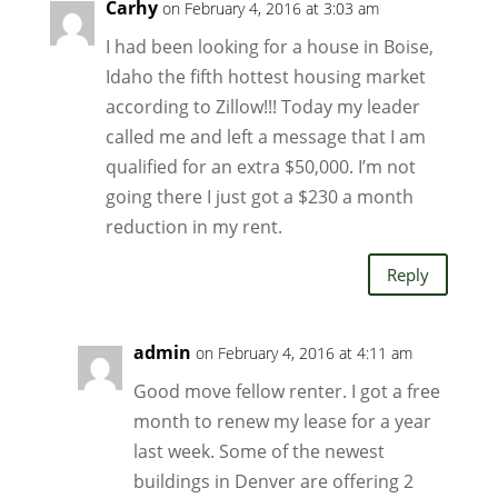
Carhy
on February 4, 2016 at 3:03 am
I had been looking for a house in Boise,
Idaho the fifth hottest housing market
according to Zillow!!! Today my leader
called me and left a message that I am
qualified for an extra $50,000. I’m not
going there I just got a $230 a month
reduction in my rent.
Reply
admin
on February 4, 2016 at 4:11 am
Good move fellow renter. I got a free
month to renew my lease for a year
last week. Some of the newest
buildings in Denver are offering 2