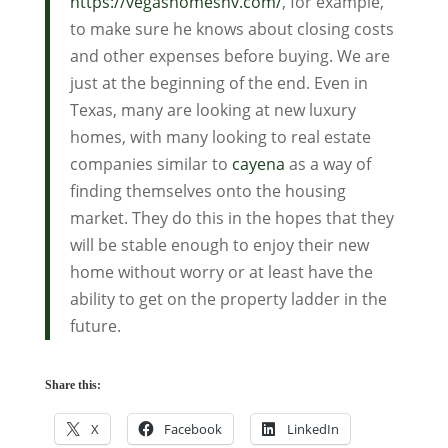
https://vegashomesnv.com/
, for example,
to make sure he knows about closing costs
and other expenses before buying. We are
just at the beginning of the end. Even in
Texas, many are looking at new luxury
homes, with many looking to real estate
companies similar to
cayena
as a way of
finding themselves onto the housing
market. They do this in the hopes that they
will be stable enough to enjoy their new
home without worry or at least have the
ability to get on the property ladder in the
future.
Share this:
X
Facebook
LinkedIn