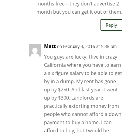
months free – they don’t advertise 2
month but you can get it out of them.
Reply
Matt
on February 4, 2016 at 5:38 pm
You guys are lucky. I live in crazy
California where you have to earn
a six figure salary to be able to get
by in a dump. My rent has gone
up by $250. And last year it went
up by $300. Landlords are
practically extorting money from
people who cannot afford a down
payment to buy a home. I can
afford to buy, but I would be