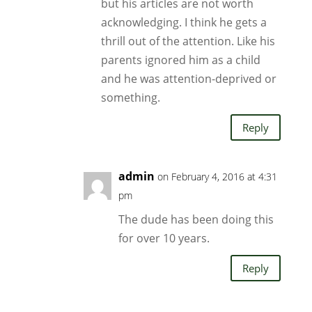
but his articles are not worth
acknowledging. I think he gets a
thrill out of the attention. Like his
parents ignored him as a child
and he was attention-deprived or
something.
Reply
admin
on February 4, 2016 at 4:31
pm
The dude has been doing this
for over 10 years.
Reply