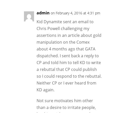
admin
on February 4, 2016 at 4:31 pm
Kid Dynamite sent an email to
Chris Powell challenging my
assertions in an article about gold
manipulation on the Comex
about 4 months ago that GATA
dispatched. I sent back a reply to
CP and told him to tell KD to write
a rebuttal that CP could publish
so I could respond to the rebuttal.
Neither CP or I ever heard from
KD again.
Not sure motivates him other
than a desire to irritate people,