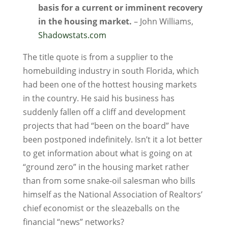
basis for a current or imminent recovery
in the housing market.
– John Williams,
Shadowstats.com
The title quote is from a supplier to the
homebuilding industry in south Florida, which
had been one of the hottest housing markets
in the country. He said his business has
suddenly fallen off a cliff and development
projects that had “been on the board” have
been postponed indefinitely. Isn’t it a lot better
to get information about what is going on at
“ground zero” in the housing market rather
than from some snake-oil salesman who bills
himself as the National Association of Realtors’
chief economist or the sleazeballs on the
financial “news” networks?