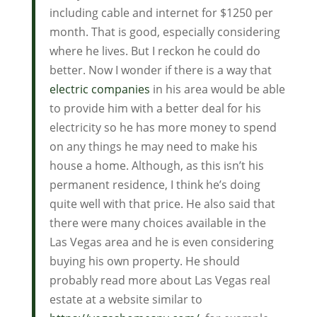
including cable and internet for $1250 per
month. That is good, especially considering
where he lives. But I reckon he could do
better. Now I wonder if there is a way that
electric companies
in his area would be able
to provide him with a better deal for his
electricity so he has more money to spend
on any things he may need to make his
house a home. Although, as this isn’t his
permanent residence, I think he’s doing
quite well with that price. He also said that
there were many choices available in the
Las Vegas area and he is even considering
buying his own property. He should
probably read more about Las Vegas real
estate at a website similar to