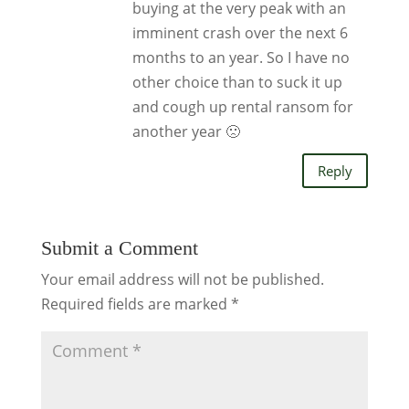
buying at the very peak with an
imminent crash over the next 6
months to an year. So I have no
other choice than to suck it up
and cough up rental ransom for
another year 🙁
Reply
Submit a Comment
Your email address will not be published.
Required fields are marked
*