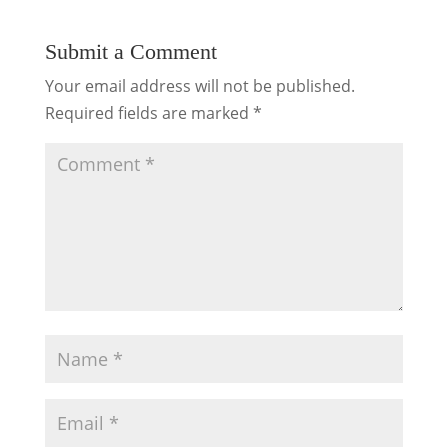
Submit a Comment
Your email address will not be published.
Required fields are marked
*