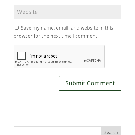
Save my name, email, and website in this
browser for the next time I comment.