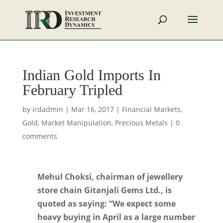
Indian Gold Imports In
February Tripled
by
irdadmin
|
Mar 16, 2017
|
Financial Markets
,
Gold
,
Market Manipulation
,
Precious Metals
|
0
comments
Mehul Choksi, chairman of jewellery
store chain Gitanjali Gems Ltd., is
quoted as saying: “We expect some
heavy buying in April as a large number