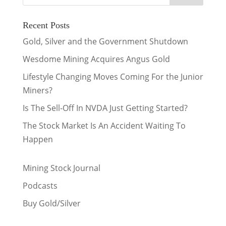
Recent Posts
Gold, Silver and the Government Shutdown
Wesdome Mining Acquires Angus Gold
Lifestyle Changing Moves Coming For the Junior
Miners?
Is The Sell-Off In NVDA Just Getting Started?
The Stock Market Is An Accident Waiting To
Happen
Mining Stock Journal
Podcasts
Buy Gold/Silver