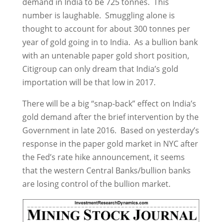
demand in India to be 725 tonnes. This
number is laughable. Smuggling alone is
thought to account for about 300 tonnes per
year of gold going in to India. As a bullion bank
with an untenable paper gold short position,
Citigroup can only dream that India’s gold
importation will be that low in 2017.
There will be a big “snap-back” effect on India’s
gold demand after the brief intervention by the
Government in late 2016. Based on yesterday’s
response in the paper gold market in NYC after
the Fed’s rate hike announcement, it seems
that the western Central Banks/bullion banks
are losing control of the bullion market.