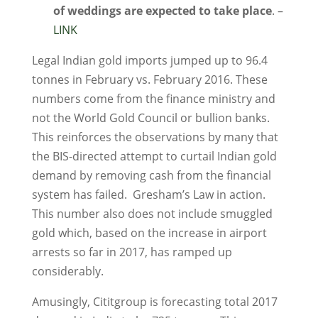
of weddings are expected to take place
. –
LINK
Legal Indian gold imports jumped up to 96.4
tonnes in February vs. February 2016. These
numbers come from the finance ministry and
not the World Gold Council or bullion banks.
This reinforces the observations by many that
the BIS-directed attempt to curtail Indian gold
demand by removing cash from the financial
system has failed. Gresham’s Law in action.
This number also does not include smuggled
gold which, based on the increase in airport
arrests so far in 2017, has ramped up
considerably.
Amusingly, Cititgroup is forecasting total 2017