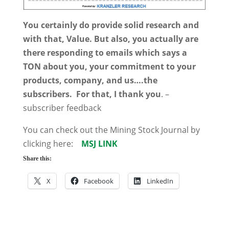
You certainly do provide solid research and
with that, Value. But also, you actually are
there responding to emails which says a
TON about you, your commitment to your
products, company, and us….the
subscribers. For that, I thank you
. –
subscriber feedback
You can check out the Mining Stock Journal by
clicking here:
MSJ LINK
Share this:
X
Facebook
LinkedIn