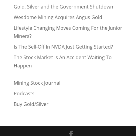
Gold, Silver and the Government Shutdown
Wesdome Mining Acquires Angus Gold
Lifestyle Changing Moves Coming For the Junior
Miners?
Is The Sell-Off In NVDA Just Getting Started?
The Stock Market Is An Accident Waiting To
Happen
Mining Stock Journal
Podcasts
Buy Gold/Silver