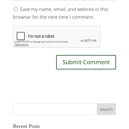
Save my name, email, and website in this
browser for the next time I comment.
Recent Posts