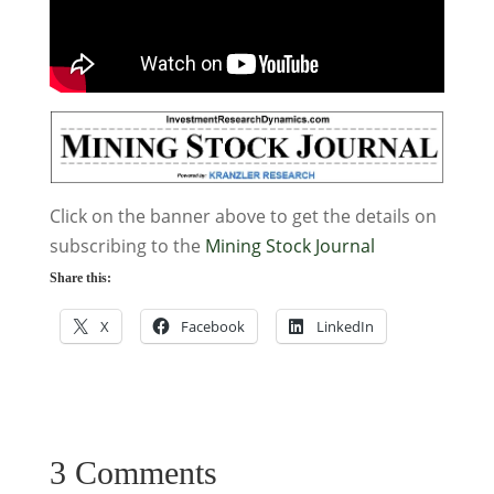
Click on the banner above to get the details on
subscribing to the
Mining Stock Journal
Share this:
X
Facebook
LinkedIn
3 Comments