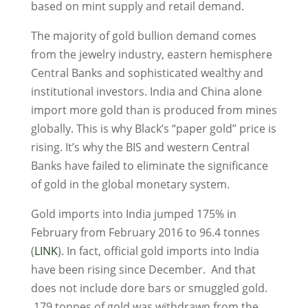
based on mint supply and retail demand.
The majority of gold bullion demand comes
from the jewelry industry, eastern hemisphere
Central Banks and sophisticated wealthy and
institutional investors. India and China alone
import more gold than is produced from mines
globally. This is why Black’s “paper gold” price is
rising. It’s why the BIS and western Central
Banks have failed to eliminate the significance
of gold in the global monetary system.
Gold imports into India jumped 175% in
February from February 2016 to 96.4 tonnes
(
LINK
). In fact, official gold imports into India
have been rising since December. And that
does not include dore bars or smuggled gold.
179 tonnes of gold was withdrawn from the