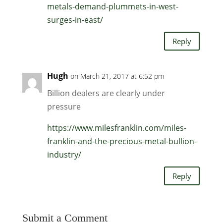
metals-demand-plummets-in-west-
surges-in-east/
Reply
Hugh
on March 21, 2017 at 6:52 pm
Billion dealers are clearly under
pressure
https://www.milesfranklin.com/miles-
franklin-and-the-precious-metal-bullion-
industry/
Reply
Submit a Comment