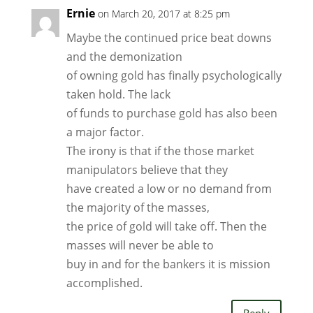
Ernie
on March 20, 2017 at 8:25 pm
Maybe the continued price beat downs
and the demonization
of owning gold has finally psychologically
taken hold. The lack
of funds to purchase gold has also been
a major factor.
The irony is that if the those market
manipulators believe that they
have created a low or no demand from
the majority of the masses,
the price of gold will take off. Then the
masses will never be able to
buy in and for the bankers it is mission
accomplished.
Reply