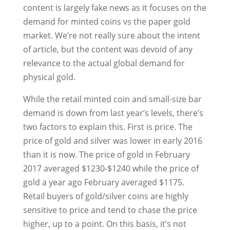
content is largely fake news as it focuses on the
demand for minted coins vs the paper gold
market. We’re not really sure about the intent
of article, but the content was devoid of any
relevance to the actual global demand for
physical gold.
While the retail minted coin and small-size bar
demand is down from last year’s levels, there’s
two factors to explain this. First is price. The
price of gold and silver was lower in early 2016
than it is now. The price of gold in February
2017 averaged $1230-$1240 while the price of
gold a year ago February averaged $1175.
Retail buyers of gold/silver coins are highly
sensitive to price and tend to chase the price
higher, up to a point. On this basis, it’s not