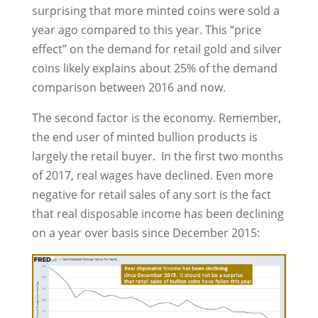
surprising that more minted coins were sold a
year ago compared to this year. This “price
effect” on the demand for retail gold and silver
coins likely explains about 25% of the demand
comparison between 2016 and now.
The second factor is the economy. Remember,
the end user of minted bullion products is
largely the retail buyer. In the first two months
of 2017, real wages have declined. Even more
negative for retail sales of any sort is the fact
that real disposable income has been declining
on a year over basis since December 2015: