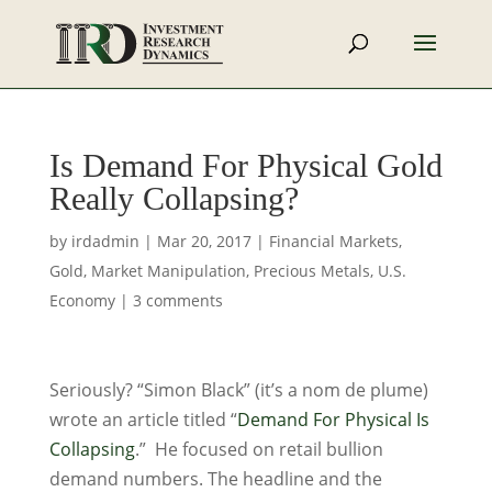
Is Demand For Physical Gold
Really Collapsing?
by
irdadmin
|
Mar 20, 2017
|
Financial Markets
,
Gold
,
Market Manipulation
,
Precious Metals
,
U.S.
Economy
|
3 comments
Seriously? “Simon Black” (it’s a nom de plume)
wrote an article titled “
Demand For Physical Is
Collapsing
.” He focused on retail bullion
demand numbers. The headline and the