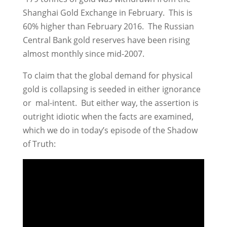
Shanghai Gold Exchange in February. This is
60% higher than February 2016. The Russian
Central Bank gold reserves have been rising
almost monthly since mid-2007.
To claim that the global demand for physical
gold is collapsing is seeded in either ignorance
or mal-intent. But either way, the assertion is
outright idiotic when the facts are examined,
which we do in today’s episode of the Shadow
of Truth: