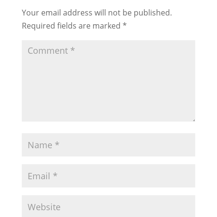
Your email address will not be published.
Required fields are marked
*