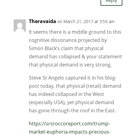
Theravaida
on March 21, 2017 at 3:59 am
It seems there is a middle ground to this
cognitive dissonance projected by
Simon Black’s claim that physical
demand has collapsed & your statement
that physical demand is very strong.
Steve St Angelo captured it in his blog-
post today, that physical (retail) demand
has indeed collapsed in the West
(especially USA), yet physical demand
has gone through the roof in the East.
https://srsroccoreport.com/trump-
market-euphoria-impacts-precious-