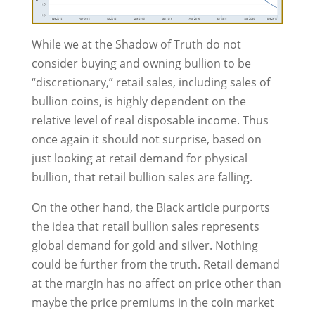
While we at the Shadow of Truth do not
consider buying and owning bullion to be
“discretionary,” retail sales, including sales of
bullion coins, is highly dependent on the
relative level of real disposable income. Thus
once again it should not surprise, based on
just looking at retail demand for physical
bullion, that retail bullion sales are falling.
On the other hand, the Black article purports
the idea that retail bullion sales represents
global demand for gold and silver. Nothing
could be further from the truth. Retail demand
at the margin has no affect on price other than
maybe the price premiums in the coin market