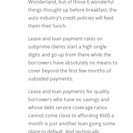
Wonderland, but of those 6 wonderful
things thought up before breakfast, the
auto industry’s credit policies will feed
them their lunch.
Lease and loan payment rates on
subprime clients start a high single
digits and go up from there while the
borrowers have absolutely no means to
cover beyond the first few months of
subsided payments.
Lease and loan payments for quality
borrowers who have no savings and
whose debt service coverage ratios
cannot come close to affording $600 a
month is just another loan going some
place to default. And technically