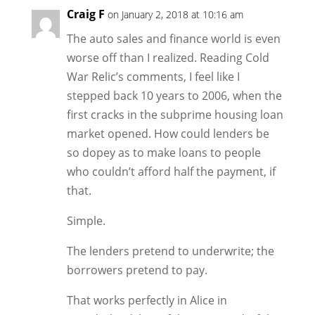
Craig F
on January 2, 2018 at 10:16 am
The auto sales and finance world is even
worse off than I realized. Reading Cold
War Relic’s comments, I feel like I
stepped back 10 years to 2006, when the
first cracks in the subprime housing loan
market opened. How could lenders be
so dopey as to make loans to people
who couldn’t afford half the payment, if
that.
Simple.
The lenders pretend to underwrite; the
borrowers pretend to pay.
That works perfectly in Alice in