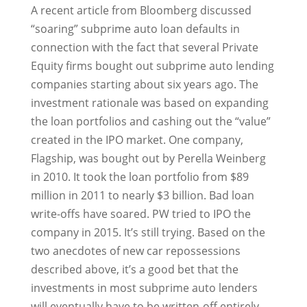
A recent article from Bloomberg discussed
“soaring” subprime auto loan defaults in
connection with the fact that several Private
Equity firms bought out subprime auto lending
companies starting about six years ago. The
investment rationale was based on expanding
the loan portfolios and cashing out the “value”
created in the IPO market. One company,
Flagship, was bought out by Perella Weinberg
in 2010. It took the loan portfolio from $89
million in 2011 to nearly $3 billion. Bad loan
write-offs have soared. PW tried to IPO the
company in 2015. It’s still trying. Based on the
two anecdotes of new car repossessions
described above, it’s a good bet that the
investments in most subprime auto lenders
will eventually have to be written-off entirely.