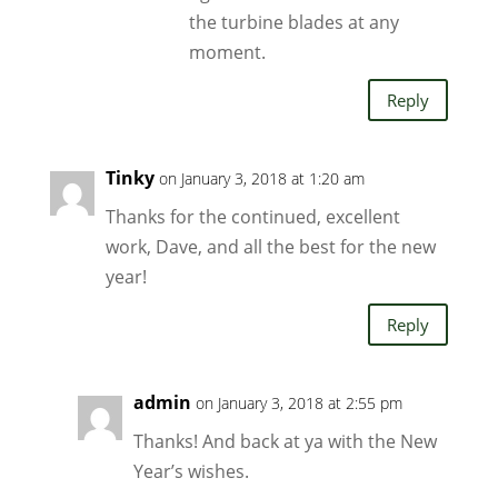
the turbine blades at any
moment.
Reply
Tinky
on January 3, 2018 at 1:20 am
Thanks for the continued, excellent
work, Dave, and all the best for the new
year!
Reply
admin
on January 3, 2018 at 2:55 pm
Thanks! And back at ya with the New
Year’s wishes.