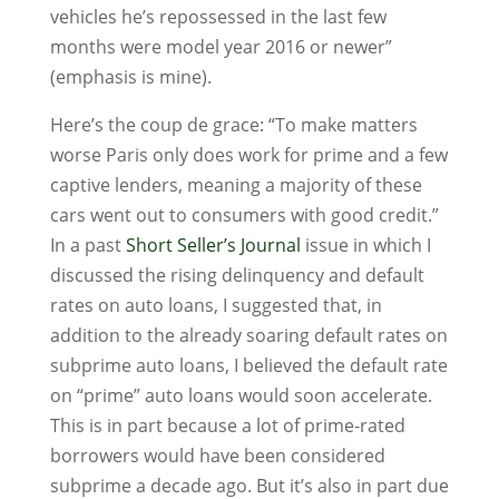
vehicles he’s repossessed in the last few
months were model year 2016 or newer”
(emphasis is mine).
Here’s the coup de grace: “To make matters
worse Paris only does work for prime and a few
captive lenders, meaning a majority of these
cars went out to consumers with good credit.”
In a past
Short Seller’s Journal
issue in which I
discussed the rising delinquency and default
rates on auto loans, I suggested that, in
addition to the already soaring default rates on
subprime auto loans, I believed the default rate
on “prime” auto loans would soon accelerate.
This is in part because a lot of prime-rated
borrowers would have been considered
subprime a decade ago. But it’s also in part due