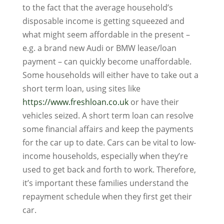
to the fact that the average household’s
disposable income is getting squeezed and
what might seem affordable in the present –
e.g. a brand new Audi or BMW lease/loan
payment – can quickly become unaffordable.
Some households will either have to take out a
short term loan, using sites like
https://www.freshloan.co.uk
or have their
vehicles seized. A short term loan can resolve
some financial affairs and keep the payments
for the car up to date. Cars can be vital to low-
income households, especially when they’re
used to get back and forth to work. Therefore,
it’s important these families understand the
repayment schedule when they first get their
car.