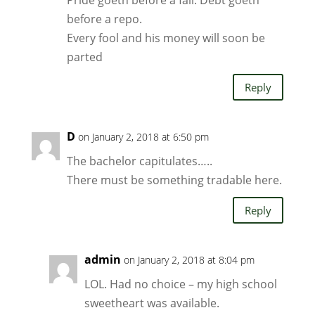
Pride goeth before a fall. Debt goeth
before a repo.
Every fool and his money will soon be
parted
Reply
D
on January 2, 2018 at 6:50 pm
The bachelor capitulates…..
There must be something tradable here.
Reply
admin
on January 2, 2018 at 8:04 pm
LOL. Had no choice – my high school
sweetheart was available.