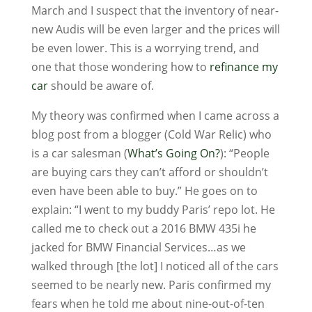
March and I suspect that the inventory of near-
new Audis will be even larger and the prices will
be even lower. This is a worrying trend, and
one that those wondering how to
refinance my
car
should be aware of.
My theory was confirmed when I came across a
blog post from a blogger (Cold War Relic) who
is a car salesman (
What’s Going On?
): “People
are buying cars they can’t afford or shouldn’t
even have been able to buy.” He goes on to
explain: “I went to my buddy Paris’ repo lot. He
called me to check out a 2016 BMW 435i he
jacked for BMW Financial Services…as we
walked through [the lot] I noticed all of the cars
seemed to be nearly new. Paris confirmed my
fears when he told me about nine-out-of-ten