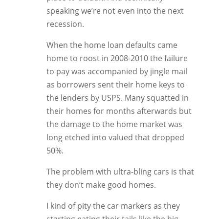
speaking we’re not even into the next
recession.
When the home loan defaults came
home to roost in 2008-2010 the failure
to pay was accompanied by jingle mail
as borrowers sent their home keys to
the lenders by USPS. Many squatted in
their homes for months afterwards but
the damage to the home market was
long etched into valued that dropped
50%.
The problem with ultra-bling cars is that
they don’t make good homes.
I kind of pity the car markers as they