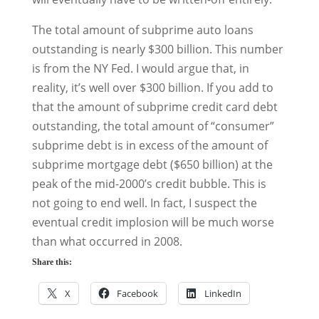
The total amount of subprime auto loans
outstanding is nearly $300 billion. This number
is from the NY Fed. I would argue that, in
reality, it’s well over $300 billion. If you add to
that the amount of subprime credit card debt
outstanding, the total amount of “consumer”
subprime debt is in excess of the amount of
subprime mortgage debt ($650 billion) at the
peak of the mid-2000’s credit bubble. This is
not going to end well. In fact, I suspect the
eventual credit implosion will be much worse
than what occurred in 2008.
Share this:
X
Facebook
LinkedIn