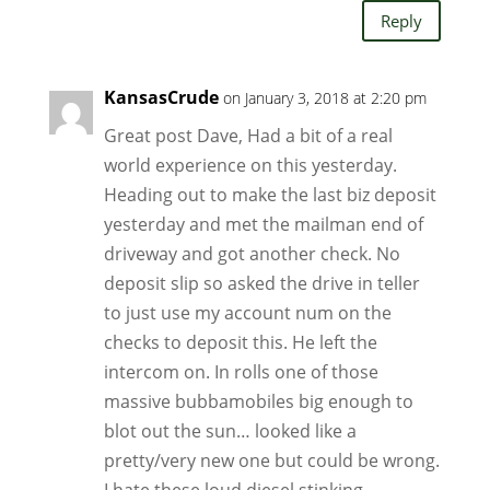
Reply
KansasCrude
on January 3, 2018 at 2:20 pm
Great post Dave, Had a bit of a real
world experience on this yesterday.
Heading out to make the last biz deposit
yesterday and met the mailman end of
driveway and got another check. No
deposit slip so asked the drive in teller
to just use my account num on the
checks to deposit this. He left the
intercom on. In rolls one of those
massive bubbamobiles big enough to
blot out the sun… looked like a
pretty/very new one but could be wrong.