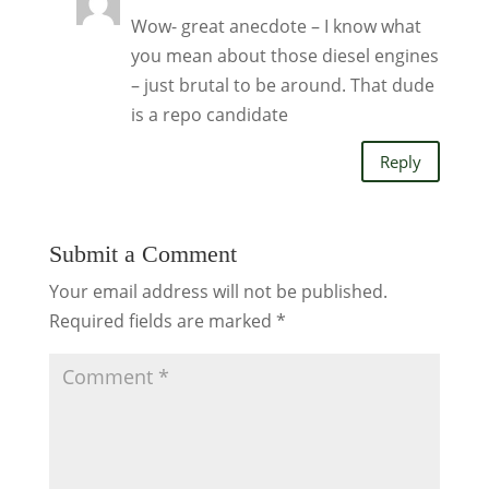
Wow- great anecdote – I know what
you mean about those diesel engines
– just brutal to be around. That dude
is a repo candidate
Reply
Submit a Comment
Your email address will not be published.
Required fields are marked
*