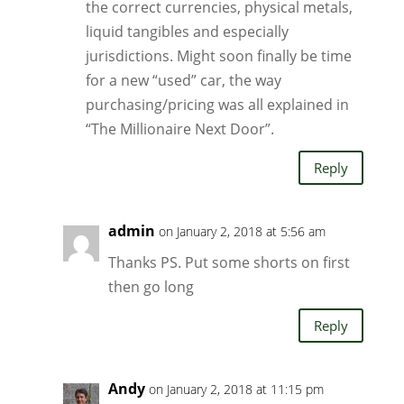
the correct currencies, physical metals,
liquid tangibles and especially
jurisdictions. Might soon finally be time
for a new “used” car, the way
purchasing/pricing was all explained in
“The Millionaire Next Door”.
Reply
admin
on January 2, 2018 at 5:56 am
Thanks PS. Put some shorts on first
then go long
Reply
Andy
on January 2, 2018 at 11:15 pm