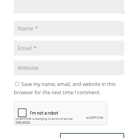
Save my name, email, and website in this
browser for the next time I comment.