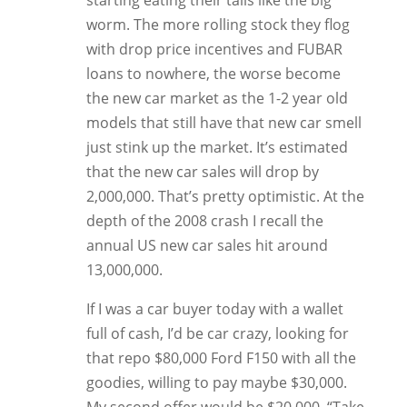
starting eating their tails like the big
worm. The more rolling stock they flog
with drop price incentives and FUBAR
loans to nowhere, the worse become
the new car market as the 1-2 year old
models that still have that new car smell
just stink up the market. It’s estimated
that the new car sales will drop by
2,000,000. That’s pretty optimistic. At the
depth of the 2008 crash I recall the
annual US new car sales hit around
13,000,000.
If I was a car buyer today with a wallet
full of cash, I’d be car crazy, looking for
that repo $80,000 Ford F150 with all the
goodies, willing to pay maybe $30,000.