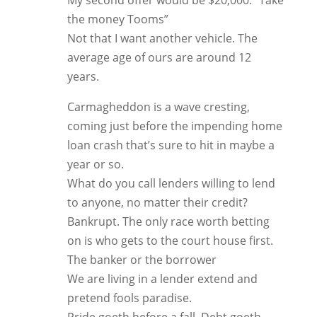
My second offer would be $20,000. “Take
the money Tooms”
Not that I want another vehicle. The
average age of ours are around 12
years.
Carmagheddon is a wave cresting,
coming just before the impending home
loan crash that’s sure to hit in maybe a
year or so.
What do you call lenders willing to lend
to anyone, no matter their credit?
Bankrupt. The only race worth betting
on is who gets to the court house first.
The banker or the borrower
We are living in a lender extend and
pretend fools paradise.