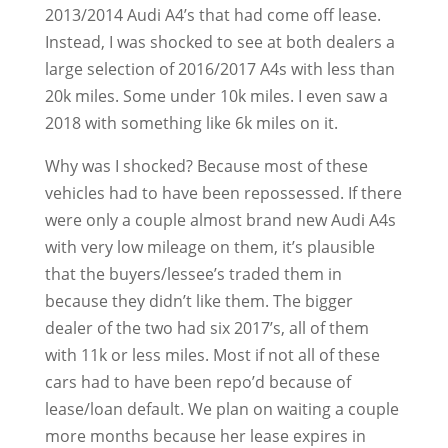
2013/2014 Audi A4’s that had come off lease.
Instead, I was shocked to see at both dealers a
large selection of 2016/2017 A4s with less than
20k miles. Some under 10k miles. I even saw a
2018 with something like 6k miles on it.
Why was I shocked? Because most of these
vehicles had to have been repossessed. If there
were only a couple almost brand new Audi A4s
with very low mileage on them, it’s plausible
that the buyers/lessee’s traded them in
because they didn’t like them. The bigger
dealer of the two had six 2017’s, all of them
with 11k or less miles. Most if not all of these
cars had to have been repo’d because of
lease/loan default. We plan on waiting a couple
more months because her lease expires in