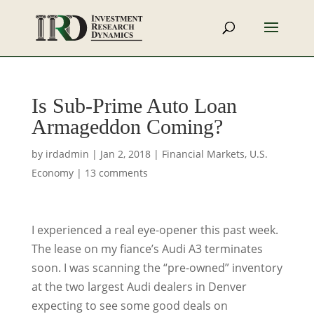
Is Sub-Prime Auto Loan
Armageddon Coming?
by
irdadmin
|
Jan 2, 2018
|
Financial Markets
,
U.S.
Economy
|
13 comments
I experienced a real eye-opener this past week.
The lease on my fiance’s Audi A3 terminates
soon. I was scanning the “pre-owned” inventory
at the two largest Audi dealers in Denver
expecting to see some good deals on