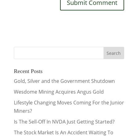
Recent Posts
Gold, Silver and the Government Shutdown
Wesdome Mining Acquires Angus Gold
Lifestyle Changing Moves Coming For the Junior
Miners?
Is The Sell-Off In NVDA Just Getting Started?
The Stock Market Is An Accident Waiting To