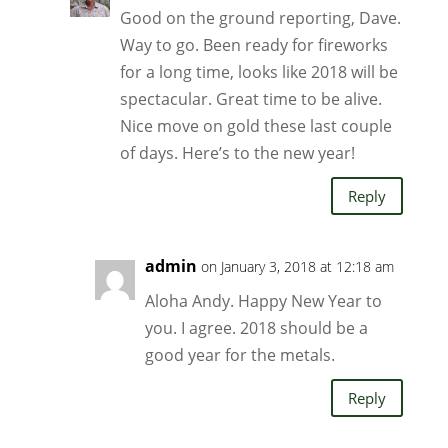
Good on the ground reporting, Dave.
Way to go. Been ready for fireworks
for a long time, looks like 2018 will be
spectacular. Great time to be alive.
Nice move on gold these last couple
of days. Here’s to the new year!
Reply
admin
on January 3, 2018 at 12:18 am
Aloha Andy. Happy New Year to
you. I agree. 2018 should be a
good year for the metals.
Reply