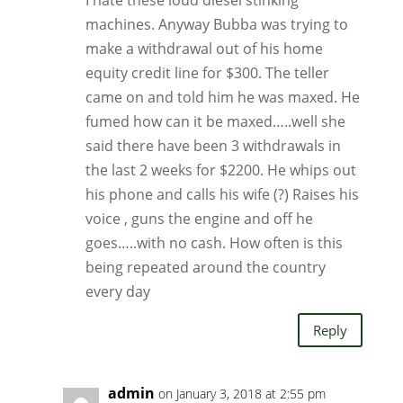
I hate these loud diesel stinking
machines. Anyway Bubba was trying to
make a withdrawal out of his home
equity credit line for $300. The teller
came on and told him he was maxed. He
fumed how can it be maxed…..well she
said there have been 3 withdrawals in
the last 2 weeks for $2200. He whips out
his phone and calls his wife (?) Raises his
voice , guns the engine and off he
goes…..with no cash. How often is this
being repeated around the country
every day
Reply
admin
on January 3, 2018 at 2:55 pm