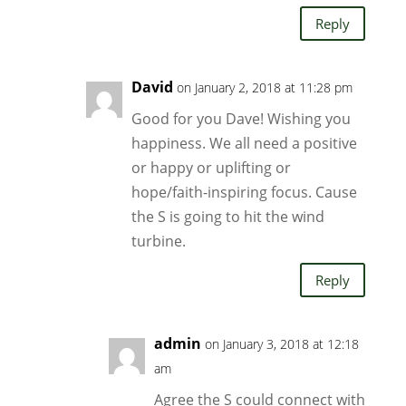
Reply
David
on January 2, 2018 at 11:28 pm
Good for you Dave! Wishing you
happiness. We all need a positive
or happy or uplifting or
hope/faith-inspiring focus. Cause
the S is going to hit the wind
turbine.
Reply
admin
on January 3, 2018 at 12:18
am
Agree the S could connect with