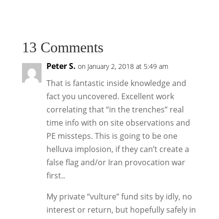
13 Comments
Peter S.
on January 2, 2018 at 5:49 am
That is fantastic inside knowledge and
fact you uncovered. Excellent work
correlating that “in the trenches” real
time info with on site observations and
PE missteps. This is going to be one
helluva implosion, if they can’t create a
false flag and/or Iran provocation war
first..
My private “vulture” fund sits by idly, no
interest or return, but hopefully safely in