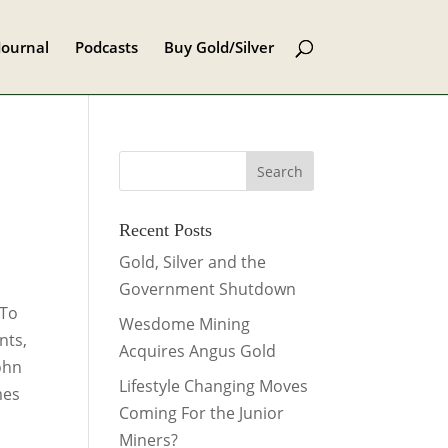
Journal
Podcasts
Buy Gold/Silver
Recent Posts
Gold, Silver and the
Government Shutdown
 To
Wesdome Mining
nts,
Acquires Angus Gold
ohn
Lifestyle Changing Moves
mes
Coming For the Junior
Miners?