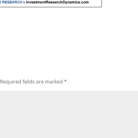
to
incr
or
decr
volu
Required fields are marked
*