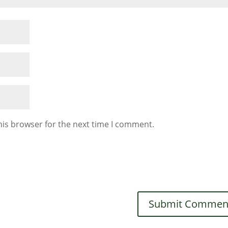
his browser for the next time I comment.