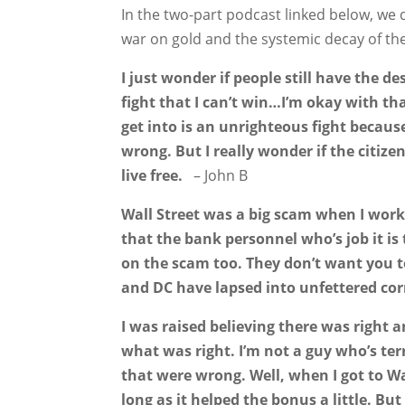
In the two-part podcast linked below, we 
war on gold and the systemic decay of th
I just wonder if people still have the de
fight that I can’t win…I’m okay with that
get into is an unrighteous fight because
wrong. But I really wonder if the citize
live free.
– John B
Wall Street was a big scam when I work
that the bank personnel who’s job it is
on the scam too. They don’t want you to
and DC have lapsed into unfettered cor
I was raised believing there was right
what was right. I’m not a guy who’s terr
that were wrong. Well, when I got to Wa
long as it helped the bonus a little. Bu