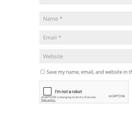
Save my name, email, and website in t