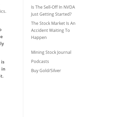
e
Is The Sell-Off In NVDA
ics.
Just Getting Started?
The Stock Market Is An
o
Accident Waiting To
he
Happen
lly
Mining Stock Journal
Podcasts
 is
 in
Buy Gold/Silver
t.