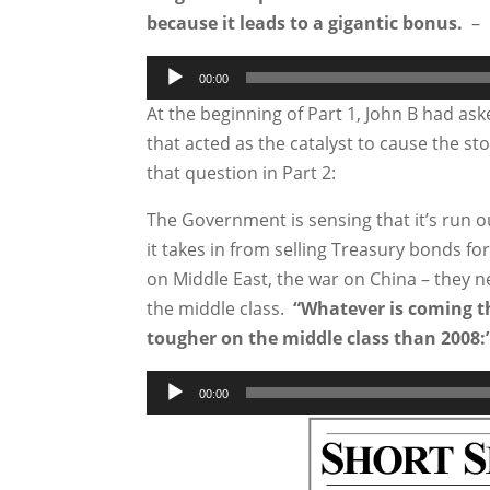
because it leads to a gigantic bonus.
– 
Audio
00:00
Player
At the beginning of Part 1, John B had as
that acted as the catalyst to cause the s
that question in Part 2:
The Government is sensing that it’s run o
it takes in from selling Treasury bonds fo
on Middle East, the war on China – they 
the middle class.
“Whatever is coming tha
tougher on the middle class than 2008:
Audio
00:00
Player