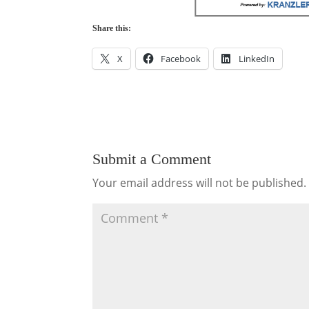
Share this:
X
Facebook
LinkedIn
Submit a Comment
Your email address will not be published.