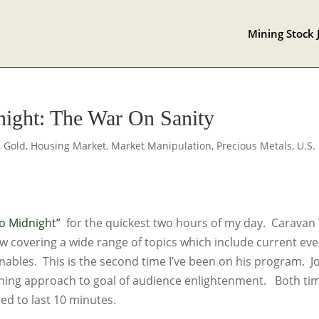
Mining Stock 
night: The War On Sanity
,
Gold
,
Housing Market
,
Market Manipulation
,
Precious Metals
,
U.S.
o Midnight”
for the quickest two hours of my day. Caravan
ow covering a wide range of topics which include current eve
inables. This is the second time I’ve been on his program. J
ining approach to goal of audience enlightenment. Both ti
ed to last 10 minutes.