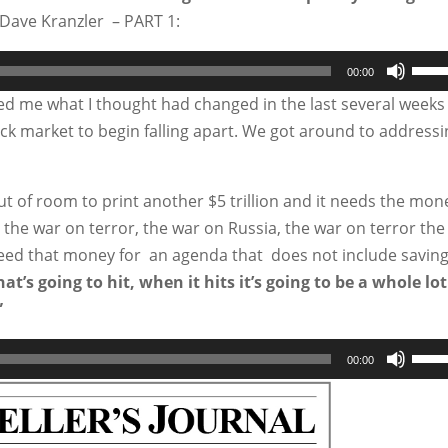
Dave Kranzler – PART 1:
Use
00:00
Up/
ked me what I thought had changed in the last several weeks
Arro
tock market to begin falling apart. We got around to address
keys
to
ut of room to print another $5 trillion and it needs the mon
incr
r the war on terror, the war on Russia, the war on terror the
or
need that money for an agenda that does not include savin
decr
t’s going to hit, when it hits it’s going to be a whole lot
volu
”
Use
00:00
Up/
Arro
keys