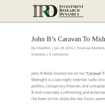
John B’s Caravan To Mid
by
irdadmin
|
Jan 28, 2016
|
Financial Markets
Economy
|
0 comments
John B Wells hosted me on his
“Caravan T
Midnight is a late-night internet radio sh
politics, conspiracy theories and unexpla
B and crew take a refreshing and enterta
I’ve been on his show the two hours seem