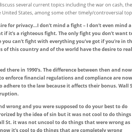
discuss several current topics including the war on cash, th
e United States, among some other timely/controversial top
sire for privacy…I don’t mind a fight – I don’t even mind a
 if it’s a righteous fight. The only fight you don’t want t
 you can’t fight with everything you’ve got if you’re in t
ns of this country and of the world have the desire to rea
ed there in 1990’s. The difference between then and now
 to enforce financial regulations and compliance are now
 adhere to the law because it affects their bonus. Wall S
ruption.
 and wrong and you were supposed to do your best to do
orized by the idea of sin but it was not cool to do things
ll St. it was not uncool to do things that were wrong as
t now it’s cool to do things that are completely wrong