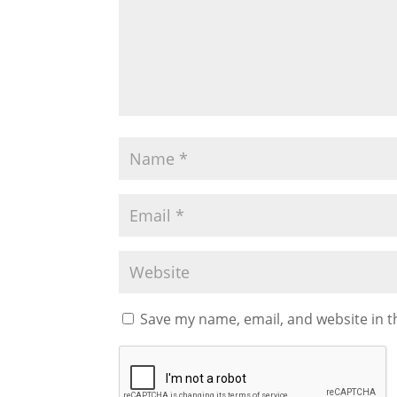
Save my name, email, and website in t