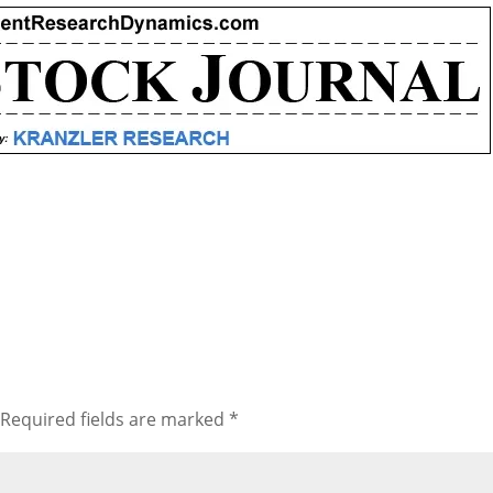
Required fields are marked
*