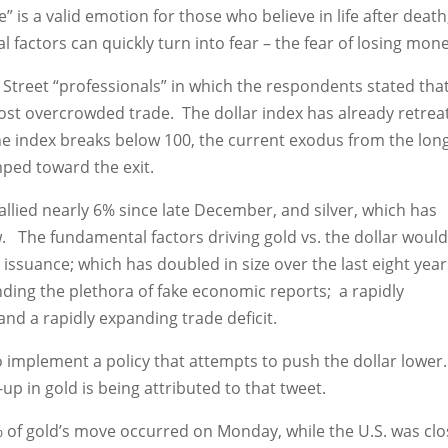
is a valid emotion for those who believe in life after death
 factors can quickly turn into fear – the fear of losing mone
 Street “professionals” in which the respondents stated tha
e most overcrowded trade. The dollar index has already retre
 the index breaks below 100, the current exodus from the lon
mped toward the exit.
 rallied nearly 6% since late December, and silver, which has
w. The fundamental factors driving gold vs. the dollar woul
issuance; which has doubled in size over the last eight year
ding the plethora of fake economic reports; a rapidly
nd a rapidly expanding trade deficit.
to implement a policy that attempts to push the dollar lower
p in gold is being attributed to that tweet.
% of gold’s move occurred on Monday, while the U.S. was cl