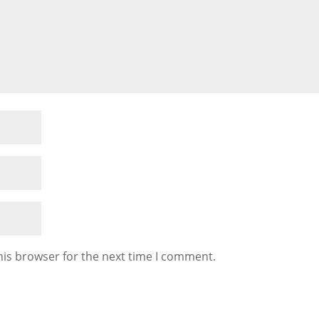
his browser for the next time I comment.