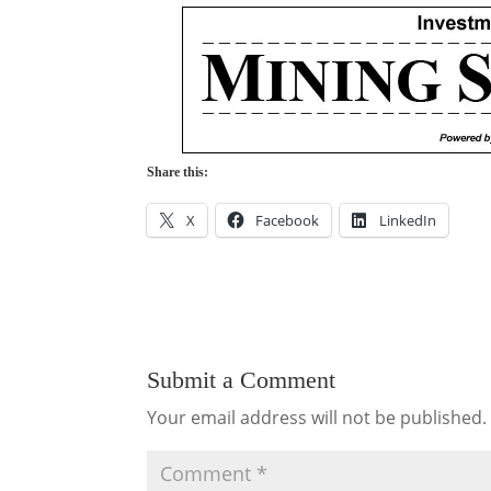
Share this:
X
Facebook
LinkedIn
Submit a Comment
Your email address will not be published.