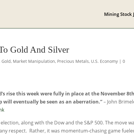
Mining Stock 
To Gold And Silver
,
Gold
,
Market Manipulation
,
Precious Metals
,
U.S. Economy
|
0
d’s rise this week were fully in place at the November 8t
 will eventually be seen as an aberration.”
– John Brime
nk
e election, along with the Dow and the S&P 500. The move w
 any respect. Rather, it was momentum-chasing game fuele