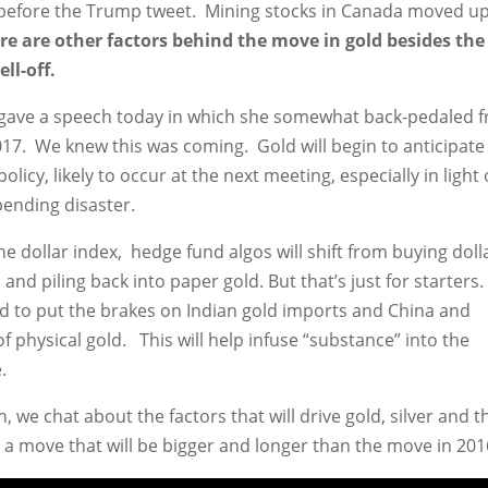
l before the Trump tweet. Mining stocks in Canada moved u
here are other factors behind the move in gold besides the
ll-off.
, gave a speech today in which she somewhat back-pedaled 
2017. We knew this was coming. Gold will begin to anticipate
licy, likely to occur at the next meeting, especially in light 
pending disaster.
the dollar index, hedge fund algos will shift from buying doll
nd piling back into paper gold. But that’s just for starters.
ed to put the brakes on Indian gold imports and China and
of physical gold. This will help infuse “substance” into the
.
 we chat about the factors that will drive gold, silver and t
n a move that will be bigger and longer than the move in 201