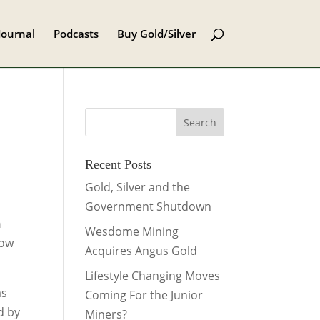
Journal
Podcasts
Buy Gold/Silver
Recent Posts
Gold, Silver and the
Government Shutdown
h
Wesdome Mining
low
Acquires Angus Gold
Lifestyle Changing Moves
as
Coming For the Junior
d by
Miners?