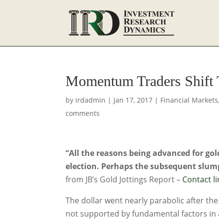
Momentum Traders Shift 
by
irdadmin
|
Jan 17, 2017
|
Financial Markets
comments
“All the reasons being advanced for gol
election. Perhaps the subsequent slump
from JB’s Gold Jottings Report –
Contact li
The dollar went nearly parabolic after th
not supported by fundamental factors in