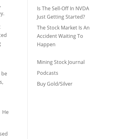
,
Is The Sell-Off In NVDA
y.
Just Getting Started?
t
The Stock Market Is An
ated
Accident Waiting To
g
Happen
Mining Stock Journal
Podcasts
d be
s,
Buy Gold/Silver
. He
osed