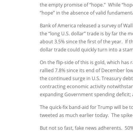
the empty promise of “hope.” While “hope” 
“hope” in the absence of valid fundamental
Bank of America released a survey of Wall
the “long U.S. dollar” trade is by far th
about 3.5% since the first of the year. If
dollar trade could quickly turn into a sta
On the flip-side of this is gold, which has
rallied 7.8% since its end of December lo
the continued surge in U.S. Treasury debt 
contracting economic activity notwithstan
expanding Government spending deficit; a
The quick-fix band-aid for Trump will be 
tweeted as much earlier today. The spike-u
But not so fast, fake news adherents. 50