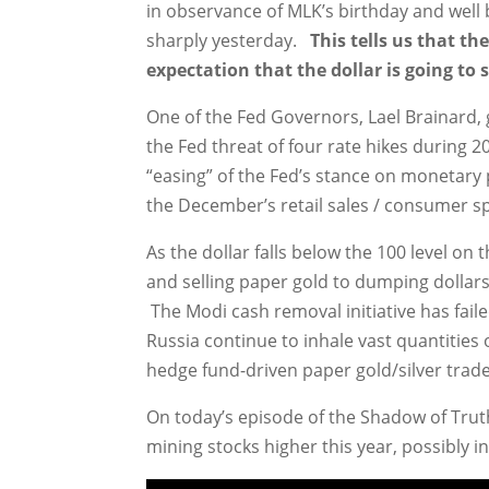
in observance of MLK’s birthday and wel
sharply yesterday.
This tells us that t
expectation that the dollar is going to se
One of the Fed Governors, Lael Brainard
the Fed threat of four rate hikes during 
“easing” of the Fed’s stance on monetary po
the December’s retail sales / consumer s
As the dollar falls below the 100 level on 
and selling paper gold to dumping dollars a
The Modi cash removal initiative has fail
Russia continue to inhale vast quantities 
hedge fund-driven paper gold/silver trade
On today’s episode of the Shadow of Truth,
mining stocks higher this year, possibly i